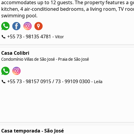
accommodates up to 12 guests. The property features a go
kitchen, 4 air-conditioned bedrooms, a living room, TV room
swimming pool.
📞 +55 73 - 98135 4781 -
Vitor
Casa Colibri
Condomínio Villas de São José - Praia de São José
📞 +55 73 - 98157 0915 / 73 - 99109 0300 -
Leila
Casa temporada - São José