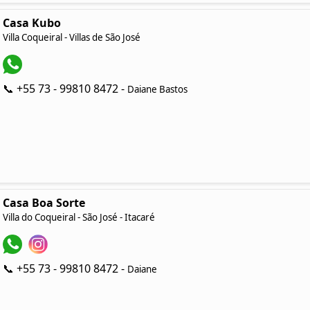
Casa Kubo
Villa Coqueiral - Villas de São José
📞 +55 73 - 99810 8472 -
Daiane Bastos
Casa Boa Sorte
Villa do Coqueiral - São José - Itacaré
📞 +55 73 - 99810 8472 -
Daiane