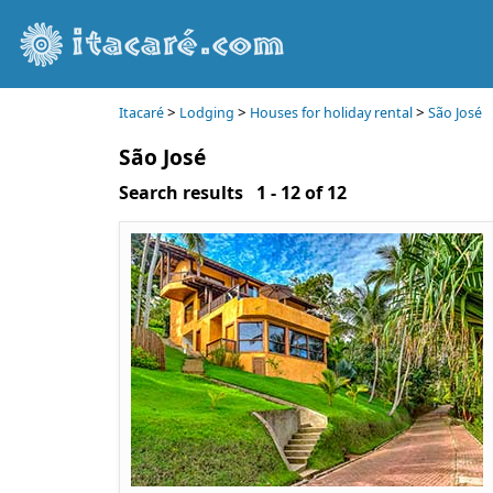
>
>
>
Itacaré
Lodging
Houses for holiday rental
São José
São José
Search results 1 - 12 of 12