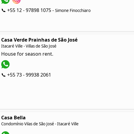
📞 +55 12 - 97898 1075 -
Simone Finocchiaro
Casa Verde Prainhas de São José
Itacaré Ville - Villas de São José
House for season rent.
📞 +55 73 - 99938 2061
Casa Bella
Condomínio Vilas de São José - Itacaré Ville