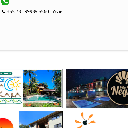
📞 +55 73 - 99939 5560 -
Ynaie