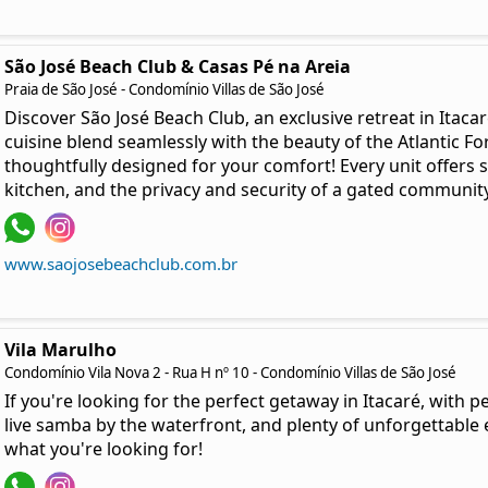
São José Beach Club & Casas Pé na Areia
Praia de São José - Condomínio Villas de São José
Discover São José Beach Club, an exclusive retreat in Itaca
cuisine blend seamlessly with the beauty of the Atlantic F
thoughtfully designed for your comfort! Every unit offers 
kitchen, and the privacy and security of a gated community
www.saojosebeachclub.com.br
Vila Marulho
Condomínio Vila Nova 2 - Rua H nº 10 - Condomínio Villas de São José
If you're looking for the perfect getaway in Itacaré, with 
live samba by the waterfront, and plenty of unforgettable 
what you're looking for!