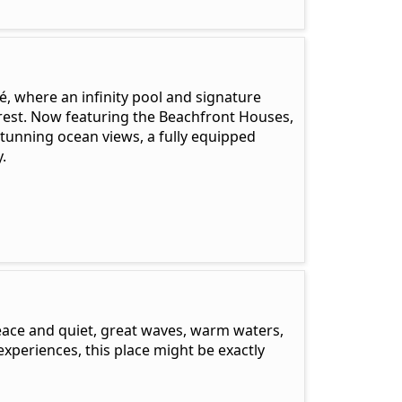
ré, where an infinity pool and signature
orest. Now featuring the Beachfront Houses,
stunning ocean views, a fully equipped
.
peace and quiet, great waves, warm waters,
experiences, this place might be exactly