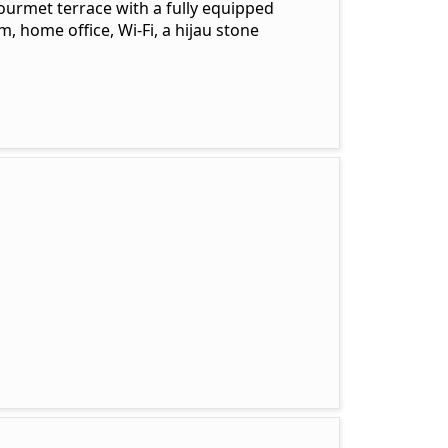
urmet terrace with a fully equipped
, home office, Wi-Fi, a hijau stone