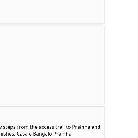
w steps from the access trail to Prainha and
nishes, Casa e Bangalô Prainha