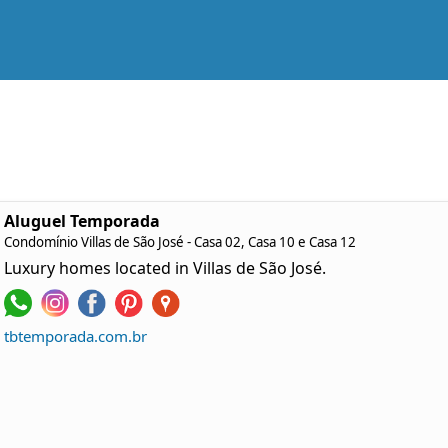
Aluguel Temporada
Condomínio Villas de São José - Casa 02, Casa 10 e Casa 12
Luxury homes located in Villas de São José.
tbtemporada.com.br