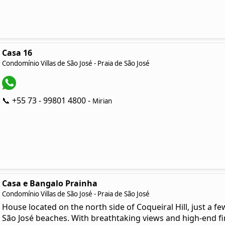
Casa 16
Condomínio Villas de São José - Praia de São José
📞 +55 73 - 99801 4800 -
Mirian
Casa e Bangalo Prainha
Condomínio Villas de São José - Praia de São José
House located on the north side of Coqueiral Hill, just a fe
São José beaches. With breathtaking views and high-end fi