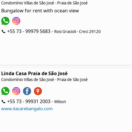
Condomínio Villas de São José - Praia de São José
Bungalow for rent with ocean view
📞 +55 73 - 99979 5683 -
Rosi Gracioli - Creci 29120
Linda Casa Praia de São José
Condomínio Villas de São José - Praia de São José
📞 +55 73 - 99931 2003 -
Wilson
www.itacarebangalo.com