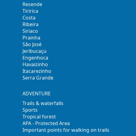
Resende
Tiririca
Costa
Ribeira
Siriaco
Prainha
São José
Jeribucaçu
Engenhoca
Havaizinho
Itacarezinho
Serra Grande
ADVENTURE
Trails & waterfalls
Sports
Tropical forest
APA - Protected Area
Important points for walking on trails