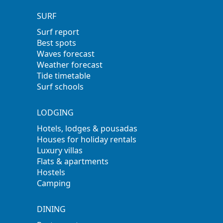
SURF
Surf report
Best spots
Waves forecast
Weather forecast
Tide timetable
Surf schools
LODGING
Hotels, lodges & pousadas
Houses for holiday rentals
Luxury villas
Flats & apartments
Hostels
Camping
DINING