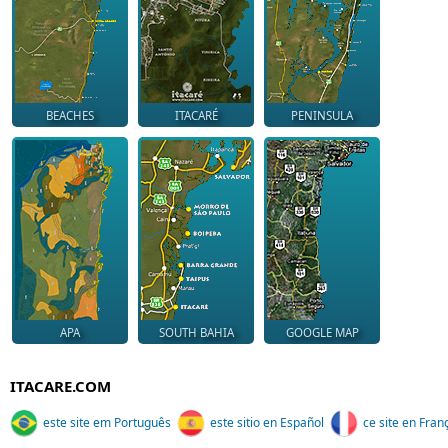
BEACHES
ITACARÉ
PENINSULA
APA
SOUTH BAHIA
GOOGLE MAP
ITACARE.COM
este site em Português
este sitio en Español
ce site en Fran