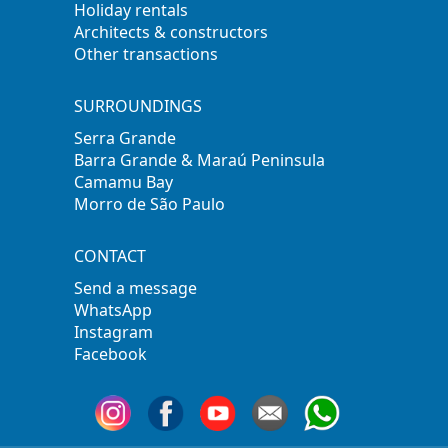
Holiday rentals
Architects & constructors
Other transactions
SURROUNDINGS
Serra Grande
Barra Grande & Maraú Peninsula
Camamu Bay
Morro de São Paulo
CONTACT
Send a message
WhatsApp
Instagram
Facebook