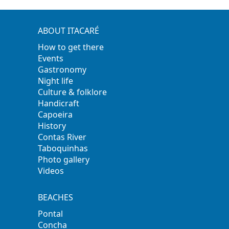
ABOUT ITACARÉ
How to get there
Events
Gastronomy
Night life
Culture & folklore
Handicraft
Capoeira
History
Contas River
Taboquinhas
Photo gallery
Videos
BEACHES
Pontal
Concha