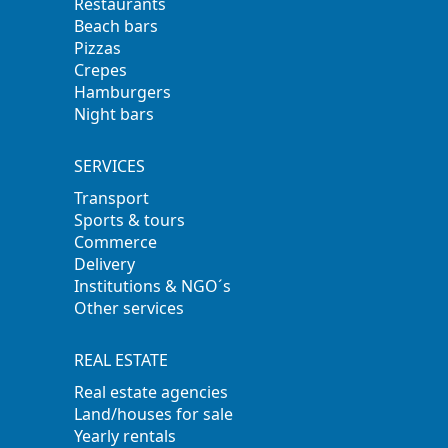
Restaurants
Beach bars
Pizzas
Crepes
Hamburgers
Night bars
SERVICES
Transport
Sports & tours
Commerce
Delivery
Institutions & NGO´s
Other services
REAL ESTATE
Real estate agencies
Land/houses for sale
Yearly rentals