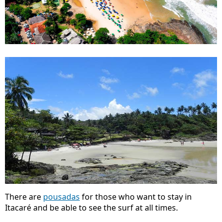
There are
pousadas
for those who want to stay in
Itacaré and be able to see the surf at all times.