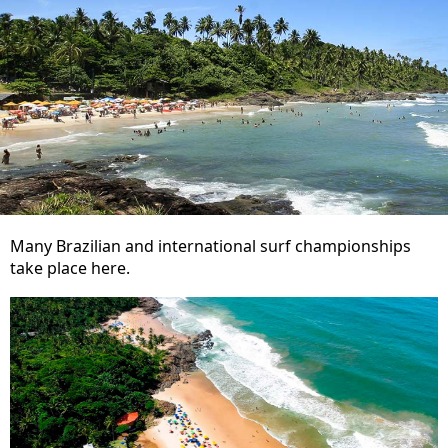
Many Brazilian and international surf championships
take place here.