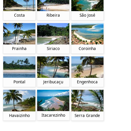
Costa
Ribeira
São José
Prainha
Siriaco
Coroinha
Pontal
Jeribucaçu
Engenhoca
Itacarezinho
Havaizinho
Serra Grande