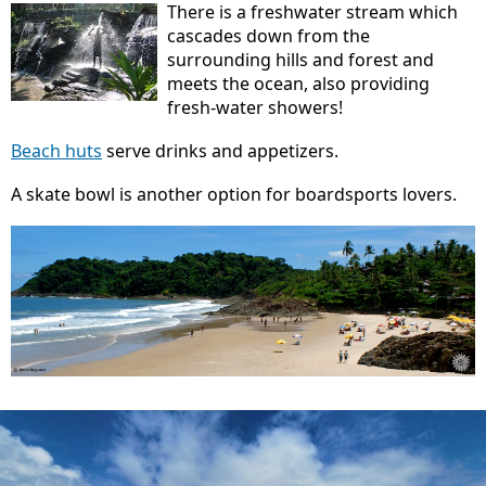
There is a freshwater stream which
cascades down from the
surrounding hills and forest and
meets the ocean, also providing
fresh-water showers!
Beach huts
serve drinks and appetizers.
A skate bowl is another option for boardsports lovers.