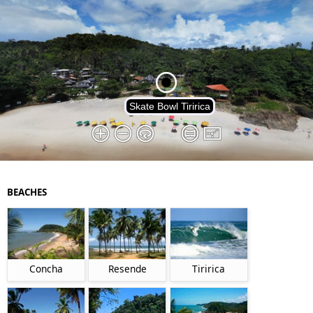
BEACHES
Concha
Resende
Tiririca