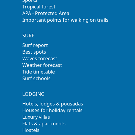
Tropical forest
APA - Protected Area
Important points for walking on trails
SURF
Surf report
Best spots
Waves forecast
Weather forecast
Tide timetable
Surf schools
LODGING
Hotels, lodges & pousadas
Houses for holiday rentals
Luxury villas
Flats & apartments
Hostels