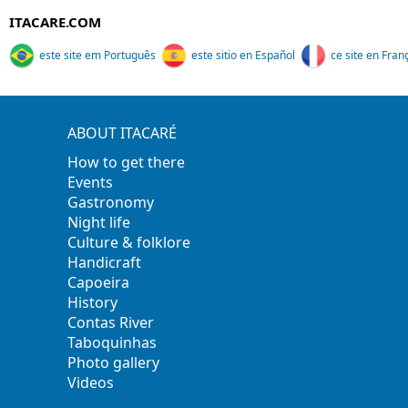
ITACARE.COM
este site em Português
este sitio en Español
ce site en Fran
ABOUT ITACARÉ
How to get there
Events
Gastronomy
Night life
Culture & folklore
Handicraft
Capoeira
History
Contas River
Taboquinhas
Photo gallery
Videos