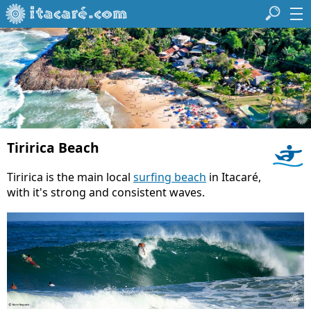
Tiririca Beach
Tiririca is the main local
surfing beach
in Itacaré,
with it's strong and consistent waves.