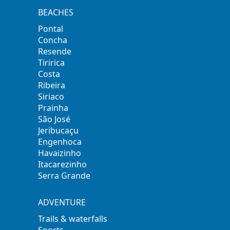
BEACHES
Pontal
Concha
Resende
Tiririca
Costa
Ribeira
Siriaco
Prainha
São José
Jeribucaçu
Engenhoca
Havaizinho
Itacarezinho
Serra Grande
ADVENTURE
Trails & waterfalls
Sports