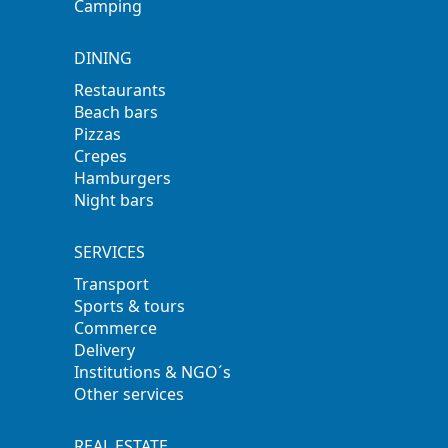
Camping
DINING
Restaurants
Beach bars
Pizzas
Crepes
Hamburgers
Night bars
SERVICES
Transport
Sports & tours
Commerce
Delivery
Institutions & NGO´s
Other services
REAL ESTATE