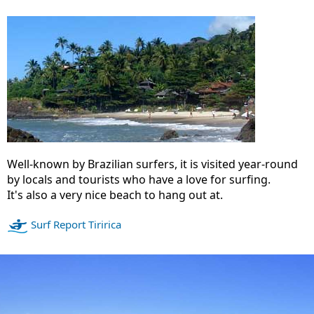
Well-known by Brazilian surfers, it is visited year-round
by locals and tourists who have a love for surfing.
It's also a very nice beach to hang out at.
Surf Report Tiririca