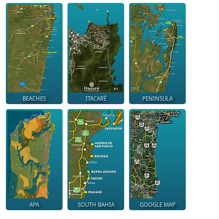
BEACHES
ITACARÉ
PENINSULA
APA
SOUTH BAHIA
GOOGLE MAP