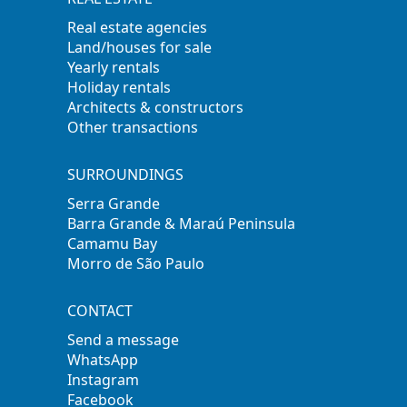
Real estate agencies
Land/houses for sale
Yearly rentals
Holiday rentals
Architects & constructors
Other transactions
SURROUNDINGS
Serra Grande
Barra Grande & Maraú Peninsula
Camamu Bay
Morro de São Paulo
CONTACT
Send a message
WhatsApp
Instagram
Facebook