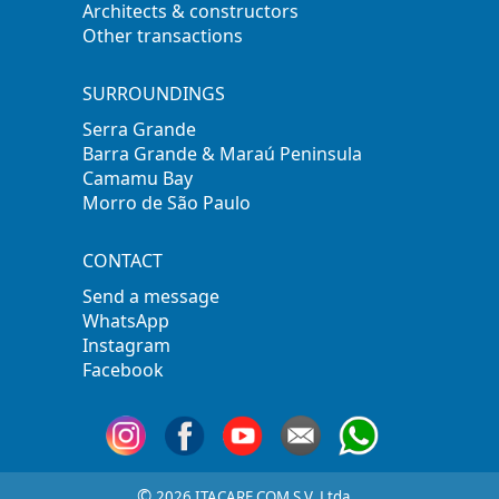
Architects & constructors
Other transactions
SURROUNDINGS
Serra Grande
Barra Grande & Maraú Peninsula
Camamu Bay
Morro de São Paulo
CONTACT
Send a message
WhatsApp
Instagram
Facebook
©
2026 ITACARE.COM S.V. Ltda