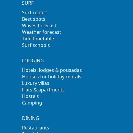
SURF
Surf report
Best spots
Waves forecast
Weather forecast
Tide timetable
Surf schools
LODGING
Hotels, lodges & pousadas
Houses for holiday rentals
Luxury villas
Flats & apartments
Hostels
Camping
DINING
Restaurants