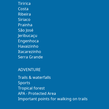
Tiririca
Costa
Ribeira
Siriaco
Prainha
São José
Jeribucaçu
Engenhoca
Havaizinho
Itacarezinho
Serra Grande
ADVENTURE
Trails & waterfalls
Sports
Tropical forest
APA - Protected Area
Important points for walking on trails