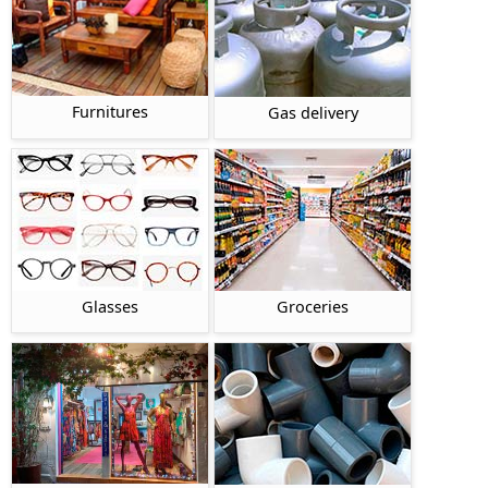
Furnitures
Gas delivery
Glasses
Groceries