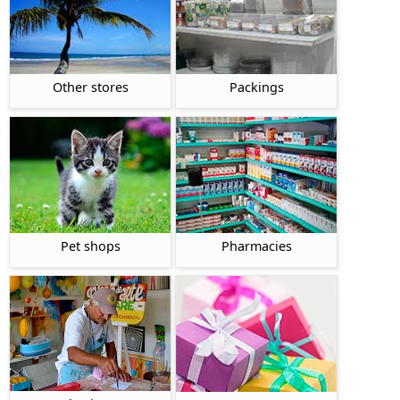
Other stores
Packings
Pet shops
Pharmacies