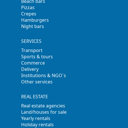
Beach bars
Pizzas
Crepes
Hamburgers
Night bars
SERVICES
Transport
Sports & tours
Commerce
Delivery
Institutions & NGO´s
Other services
REAL ESTATE
Real estate agencies
Land/houses for sale
Yearly rentals
Holiday rentals