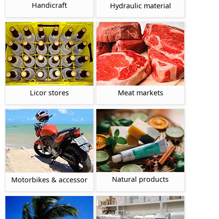
Handicraft
Hydraulic material
Licor stores
Meat markets
Natural products
Motorbikes & accessor