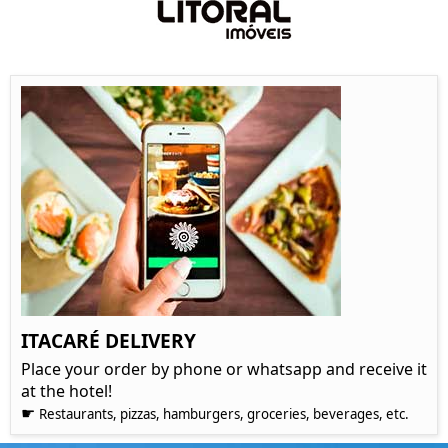
ITACARÉ DELIVERY
Place your order by phone or whatsapp and receive it
at the hotel!
☛
Restaurants, pizzas, hamburgers, groceries, beverages, etc.