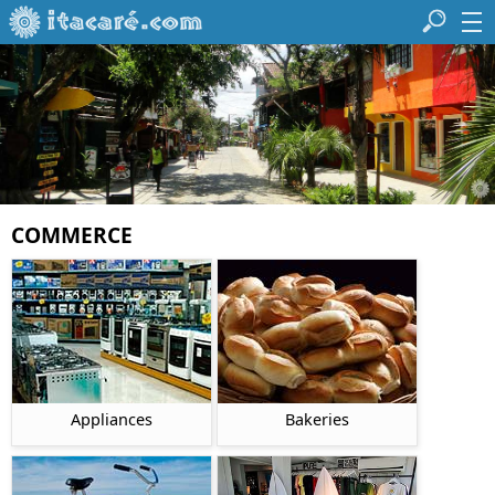
COMMERCE
Appliances
Bakeries