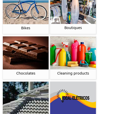
Boutiques
Bikes
Chocolates
Cleaning products