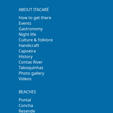
ABOUT ITACARÉ
How to get there
Events
Gastronomy
Night life
Culture & folklore
Handicraft
Capoeira
History
Contas River
Taboquinhas
Photo gallery
Videos
BEACHES
Pontal
Concha
Resende