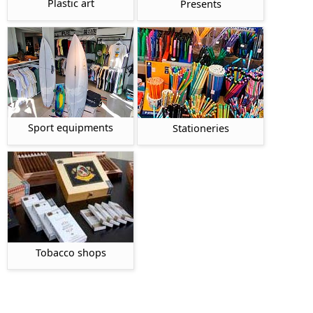
Plastic art
Presents
Sport equipments
Stationeries
Tobacco shops