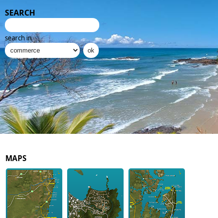
SEARCH
search in
MAPS