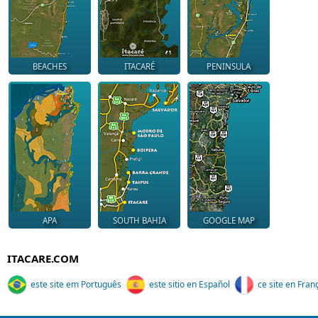
BEACHES
ITACARÉ
PENINSULA
APA
SOUTH BAHIA
GOOGLE MAP
ITACARE.COM
este site em Português
este sitio en Español
ce site en Fran