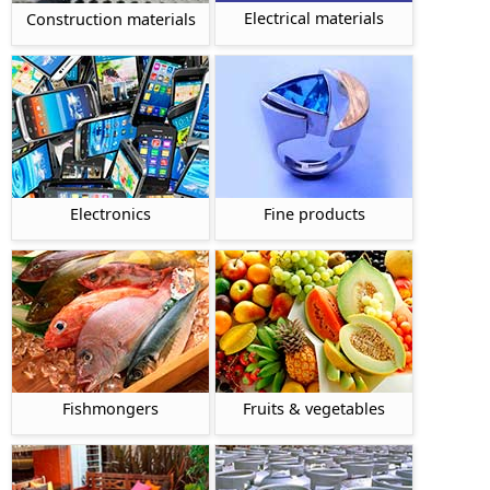
Electrical materials
Construction materials
Electronics
Fine products
Fishmongers
Fruits & vegetables