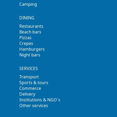
Camping
DINING
Restaurants
Beach bars
Pizzas
Crepes
Hamburgers
Night bars
SERVICES
Transport
Sports & tours
Commerce
Delivery
Institutions & NGO´s
Other services