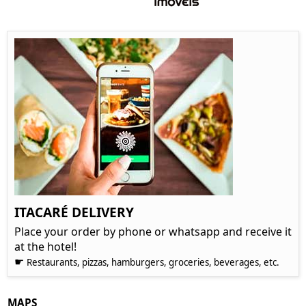
ITACARÉ DELIVERY
Place your order by phone or whatsapp and receive it
at the hotel!
☛
Restaurants, pizzas, hamburgers, groceries, beverages, etc.
MAPS