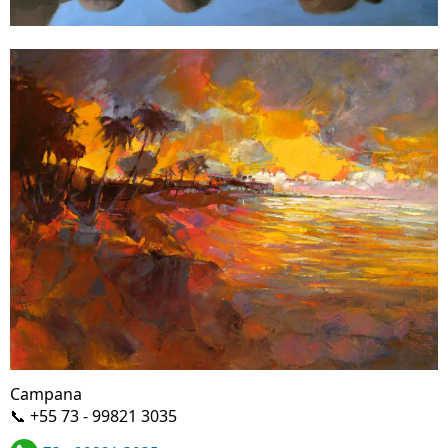
Campana
📞 +55 73 - 99821 3035