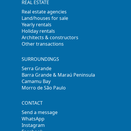
REAL ESTATE
Real estate agencies
Land/houses for sale
Yearly rentals
Holiday rentals
Architects & constructors
Other transactions
SURROUNDINGS
Serra Grande
Barra Grande & Maraú Peninsula
Camamu Bay
Morro de São Paulo
CONTACT
Send a message
WhatsApp
Instagram