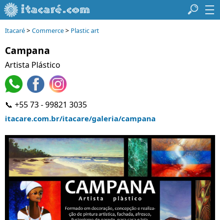
>
>
Itacaré
Commerce
Plastic art
Campana
Artista Plástico
📞 +55 73 - 99821 3035
itacare.com.br/itacare/galeria/campana