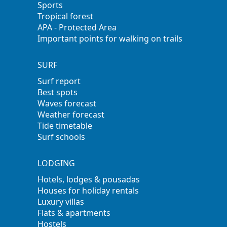
Sports
Tropical forest
APA - Protected Area
Important points for walking on trails
SURF
Surf report
Best spots
Waves forecast
Weather forecast
Tide timetable
Surf schools
LODGING
Hotels, lodges & pousadas
Houses for holiday rentals
Luxury villas
Flats & apartments
Hostels