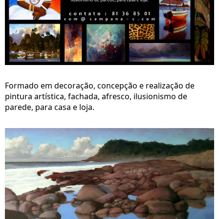
Formado em decoração, concepção e realização de
pintura artística, fachada, afresco, ilusionismo de
parede, para casa e loja.