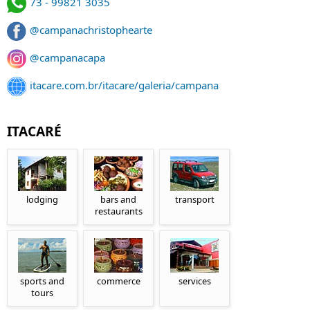
73 - 99821 3035
@campanachristophearte
@campanacapa
itacare.com.br/itacare/galeria/campana
ITACARÉ
lodging
bars and
transport
restaurants
sports and
commerce
services
tours