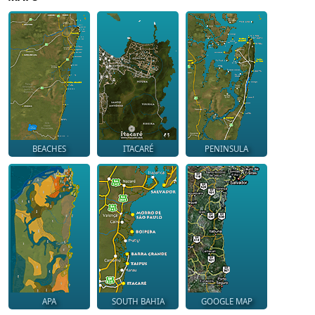
BEACHES
ITACARÉ
PENINSULA
APA
SOUTH BAHIA
GOOGLE MAP