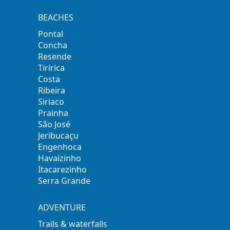
BEACHES
Pontal
Concha
Resende
Tiririca
Costa
Ribeira
Siriaco
Prainha
São José
Jeribucaçu
Engenhoca
Havaizinho
Itacarezinho
Serra Grande
ADVENTURE
Trails & waterfalls