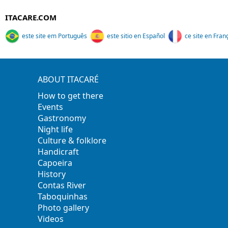
ITACARE.COM
este site em Português
este sitio en Español
ce site en Fran
ABOUT ITACARÉ
How to get there
Events
Gastronomy
Night life
Culture & folklore
Handicraft
Capoeira
History
Contas River
Taboquinhas
Photo gallery
Videos