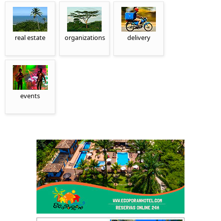
real estate
organizations
delivery
events