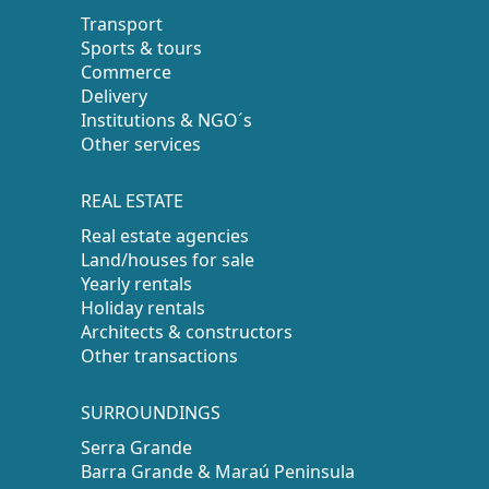
Transport
Sports & tours
Commerce
Delivery
Institutions & NGO´s
Other services
REAL ESTATE
Real estate agencies
Land/houses for sale
Yearly rentals
Holiday rentals
Architects & constructors
Other transactions
SURROUNDINGS
Serra Grande
Barra Grande & Maraú Peninsula