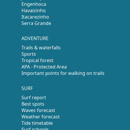
Engenhoca
Havaizinho
Itacarezinho
Serra Grande
ADVENTURE
Trails & waterfalls
Sports
Tropical forest
APA - Protected Area
Important points for walking on trails
SURF
Surf report
Best spots
Waves forecast
Weather forecast
Tide timetable
Surf schools