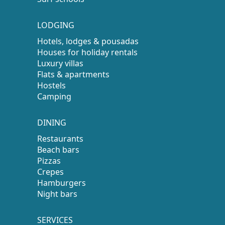
LODGING
Hotels, lodges & pousadas
Houses for holiday rentals
Luxury villas
Flats & apartments
Hostels
Camping
DINING
Restaurants
Beach bars
Pizzas
Crepes
Hamburgers
Night bars
SERVICES