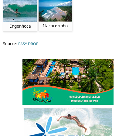
Itacarezinho
Engenhoca
Source:
EASY DROP