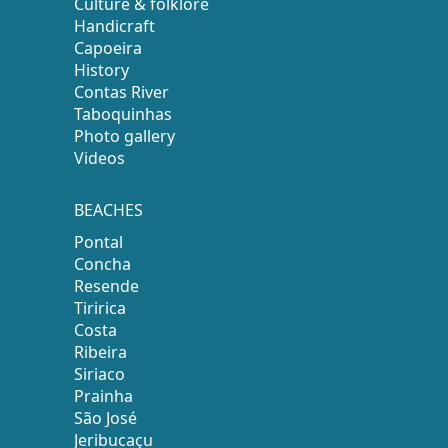
Culture & folklore
Handicraft
Capoeira
History
Contas River
Taboquinhas
Photo gallery
Videos
BEACHES
Pontal
Concha
Resende
Tiririca
Costa
Ribeira
Siriaco
Prainha
São José
Jeribucaçu