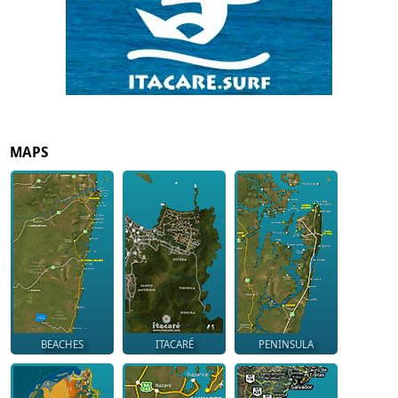
MAPS
BEACHES
ITACARÉ
PENINSULA