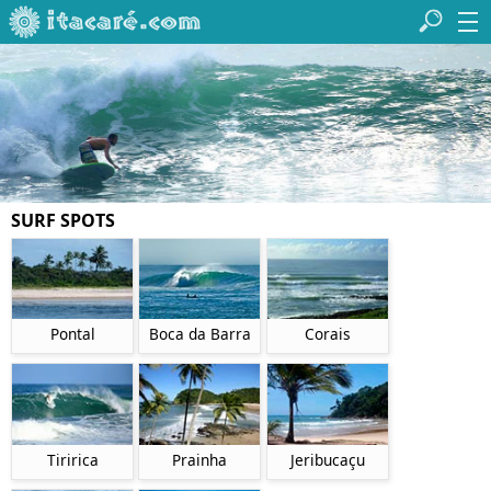
SURF SPOTS
Pontal
Boca da Barra
Corais
Tiririca
Prainha
Jeribucaçu