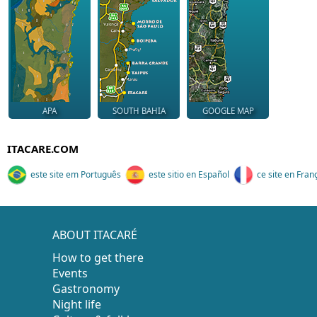
APA
SOUTH BAHIA
GOOGLE MAP
ITACARE.COM
este site em Português
este sitio en Español
ce site en Fran
ABOUT ITACARÉ
How to get there
Events
Gastronomy
Night life