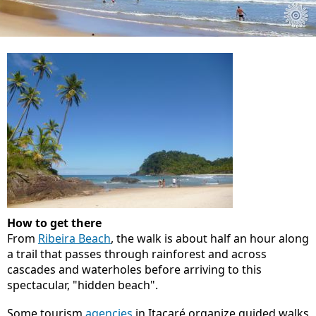
How to get there
From
Ribeira Beach
, the walk is about half an hour along
a trail that passes through rainforest and across
cascades and waterholes before arriving to this
spectacular, "hidden beach".
Some tourism
agencies
in Itacaré organize guided walks