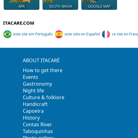
APA
SOUTH BAHIA
GOOGLE MAP
ITACARE.COM
este site em Português
este sitio en Español
ce site en Fran
ABOUT ITACARÉ
How to get there
Events
Gastronomy
Night life
Culture & folklore
Handicraft
Capoeira
History
Contas River
Taboquinhas
Photo gallery