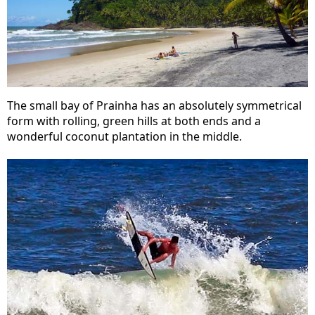
The small bay of Prainha has an absolutely symmetrical
form with rolling, green hills at both ends and a
wonderful coconut plantation in the middle.