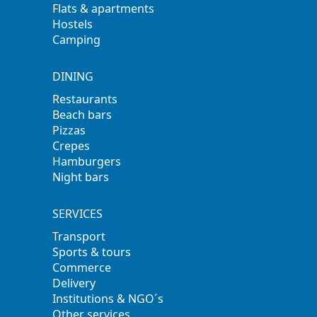
Flats & apartments
Hostels
Camping
DINING
Restaurants
Beach bars
Pizzas
Crepes
Hamburgers
Night bars
SERVICES
Transport
Sports & tours
Commerce
Delivery
Institutions & NGO´s
Other services