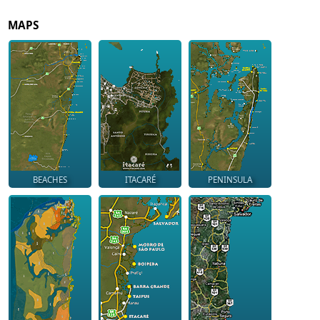
MAPS
BEACHES
ITACARÉ
PENINSULA