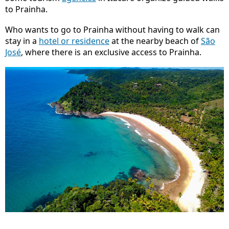
to Prainha.
Who wants to go to Prainha without having to walk can
stay in a
hotel or residence
at the nearby beach of
São
José
, where there is an exclusive access to Prainha.