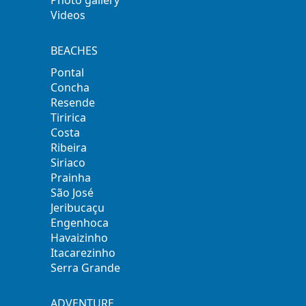
Videos
BEACHES
Pontal
Concha
Resende
Tiririca
Costa
Ribeira
Siriaco
Prainha
São José
Jeribucaçu
Engenhoca
Havaizinho
Itacarezinho
Serra Grande
ADVENTURE