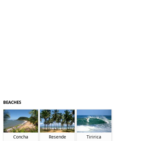
BEACHES
Concha
Resende
Tiririca