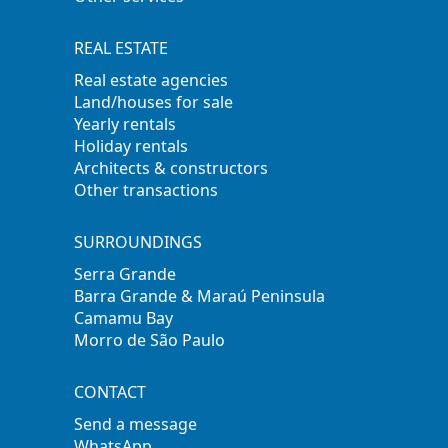
REAL ESTATE
Real estate agencies
Land/houses for sale
Yearly rentals
Holiday rentals
Architects & constructors
Other transactions
SURROUNDINGS
Serra Grande
Barra Grande & Maraú Peninsula
Camamu Bay
Morro de São Paulo
CONTACT
Send a message
WhatsApp