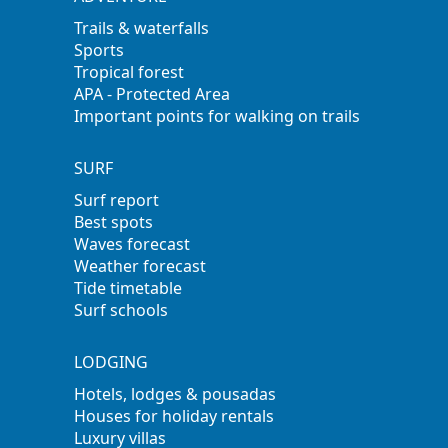
Trails & waterfalls
Sports
Tropical forest
APA - Protected Area
Important points for walking on trails
SURF
Surf report
Best spots
Waves forecast
Weather forecast
Tide timetable
Surf schools
LODGING
Hotels, lodges & pousadas
Houses for holiday rentals
Luxury villas