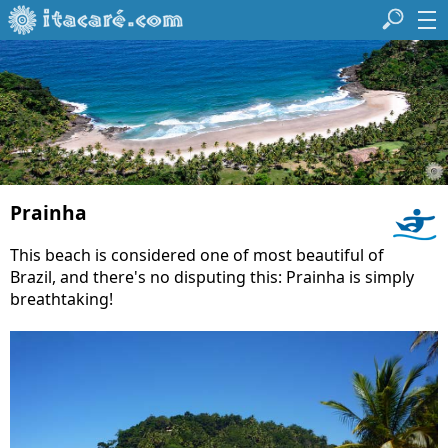
Prainha
This beach is considered one of most beautiful of
Brazil, and there's no disputing this: Prainha is simply
breathtaking!