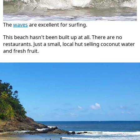
The
waves
are excellent for surfing.
This beach hasn't been built up at all. There are no
restaurants. Just a small, local hut selling coconut water
and fresh fruit.