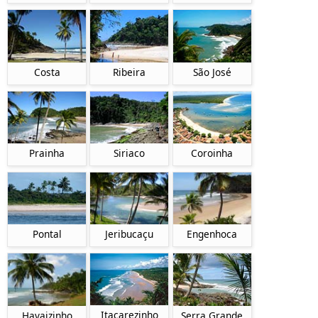
Costa
Ribeira
São José
Prainha
Siriaco
Coroinha
Pontal
Jeribucaçu
Engenhoca
Itacarezinho
Havaizinho
Serra Grande