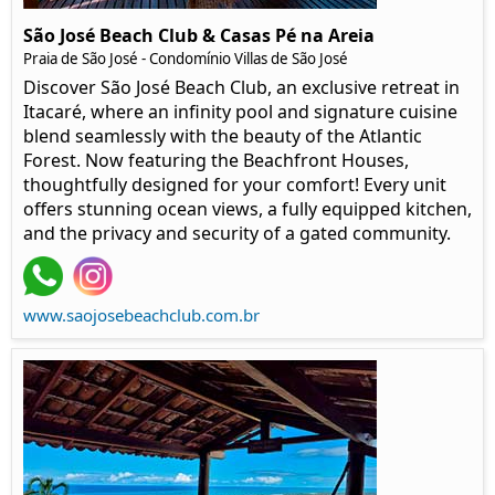
São José Beach Club & Casas Pé na Areia
Praia de São José - Condomínio Villas de São José
Discover São José Beach Club, an exclusive retreat in
Itacaré, where an infinity pool and signature cuisine
blend seamlessly with the beauty of the Atlantic
Forest. Now featuring the Beachfront Houses,
thoughtfully designed for your comfort! Every unit
offers stunning ocean views, a fully equipped kitchen,
and the privacy and security of a gated community.
www.saojosebeachclub.com.br