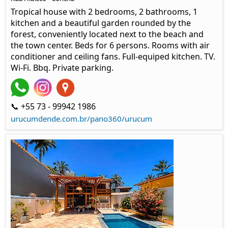
Tropical house with 2 bedrooms, 2 bathrooms, 1
kitchen and a beautiful garden rounded by the
forest, conveniently located next to the beach and
the town center. Beds for 6 persons. Rooms with air
conditioner and ceiling fans. Full-equiped kitchen. TV.
Wi-Fi. Bbq. Private parking.
📞 +55 73 - 99942 1986
urucumdende.com.br/pano360/urucum