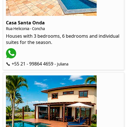
Casa Santa Onda
Rua Heliconia - Concha
Houses with 3 bedrooms, 6 bedrooms and individual
suites for the season.
📞 +55 21 - 99864 4659 -
Juliana