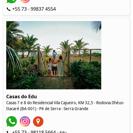
📞 +55 73 - 99837 4554
Casas do Edu
Casas 7 e 8 do Residencial Vila Cajueiro, KM 32,5 - Rodovia Ilhéus-
Itacaré (BA-001) - Pé de Serra - Serra Grande
📞 +55 73 - 98118 5664 -
Edu