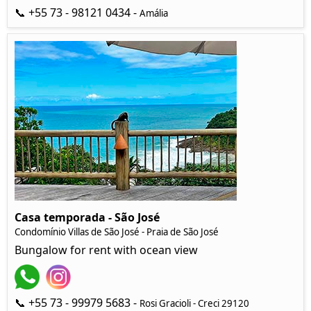
📞 +55 73 - 98121 0434 -
Amália
Casa temporada - São José
Condomínio Villas de São José - Praia de São José
Bungalow for rent with ocean view
📞 +55 73 - 99979 5683 -
Rosi Gracioli - Creci 29120