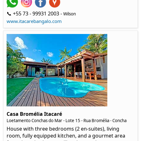
📞 +55 73 - 99931 2003 -
Wilson
www.itacarebangalo.com
Casa Bromélia Itacaré
Loetamento Conchas do Mar - Lote 15 - Rua Bromélia - Concha
House with three bedrooms (2 en-suites), living
room, fully equipped kitchen, and a gourmet area