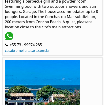
featuring a barbecue grill and a powder room.
Swimming pool with two outdoor showers and sun
loungers. Garage. The house accommodates up to 8
people. Located in the Conchas do Mar subdivision,
200 meters from Concha Beach. A quiet, pleasant
location close to the city's main attractions.
📞 +55 73 - 99974 2851
casabromeliaitacare.com.br