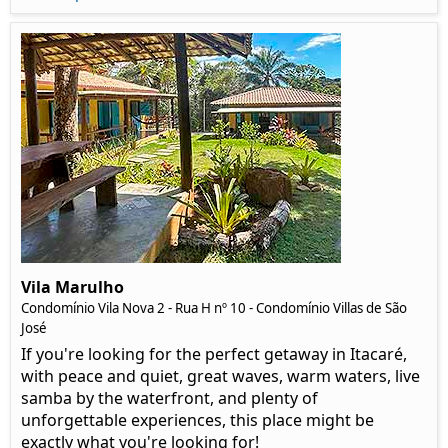
Vila Marulho
Condomínio Vila Nova 2 - Rua H nº 10 - Condomínio Villas de São
José
If you're looking for the perfect getaway in Itacaré,
with peace and quiet, great waves, warm waters, live
samba by the waterfront, and plenty of
unforgettable experiences, this place might be
exactly what you're looking for!