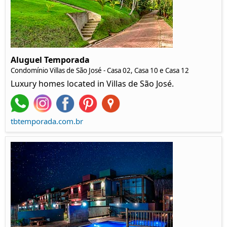
Aluguel Temporada
Condomínio Villas de São José - Casa 02, Casa 10 e Casa 12
Luxury homes located in Villas de São José.
tbtemporada.com.br