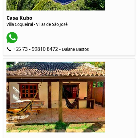
Casa Kubo
Villa Coqueiral - Villas de São José
📞 +55 73 - 99810 8472 -
Daiane Bastos