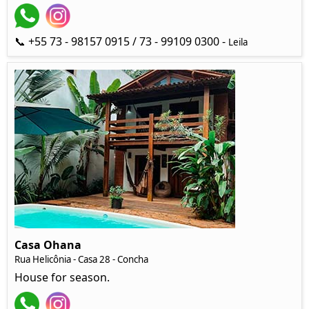
📞 +55 73 - 98157 0915 / 73 - 99109 0300 -
Leila
Casa Ohana
Rua Helicônia
- Casa 28 - Concha
House for season.