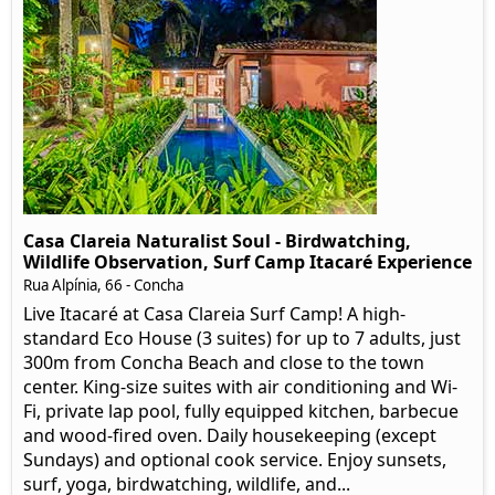
Casa Clareia Naturalist Soul - Birdwatching,
Wildlife Observation, Surf Camp Itacaré Experience
Rua Alpínia, 66
- Concha
Live Itacaré at Casa Clareia Surf Camp! A high-
standard Eco House (3 suites) for up to 7 adults, just
300m from Concha Beach and close to the town
center. King-size suites with air conditioning and Wi-
Fi, private lap pool, fully equipped kitchen, barbecue
and wood-fired oven. Daily housekeeping (except
Sundays) and optional cook service. Enjoy sunsets,
surf, yoga, birdwatching, wildlife, and...