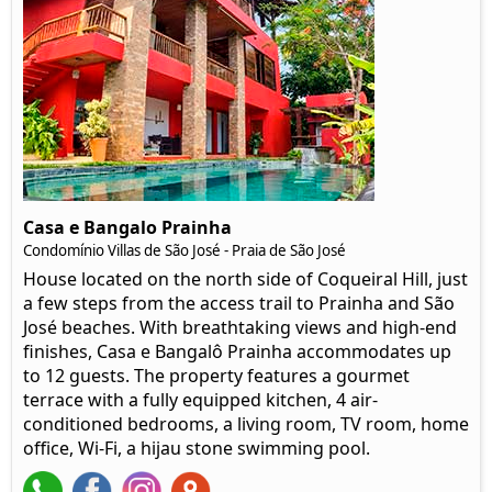
Casa e Bangalo Prainha
Condomínio Villas de São José - Praia de São José
House located on the north side of Coqueiral Hill, just
a few steps from the access trail to Prainha and São
José beaches. With breathtaking views and high-end
finishes, Casa e Bangalô Prainha accommodates up
to 12 guests. The property features a gourmet
terrace with a fully equipped kitchen, 4 air-
conditioned bedrooms, a living room, TV room, home
office, Wi-Fi, a hijau stone swimming pool.