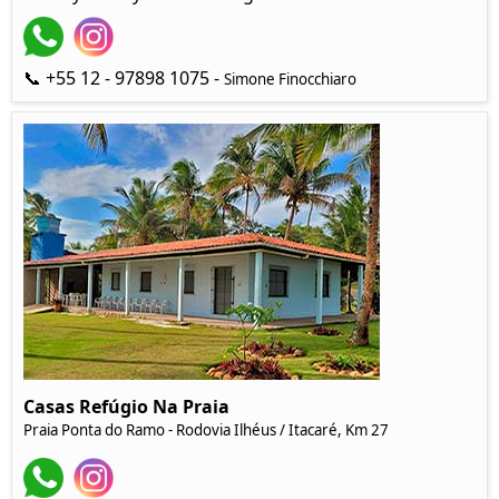
📞 +55 12 - 97898 1075 -
Simone Finocchiaro
Casas Refúgio Na Praia
Praia Ponta do Ramo - Rodovia Ilhéus / Itacaré, Km 27