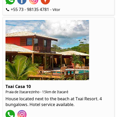
📞 +55 73 - 98135 4781 -
Vitor
Txai Casa 10
Praia de Itacarezinho - 15km de Itacaré
House located next to the beach at Txai Resort. 4
bungalows. Hotel service available.