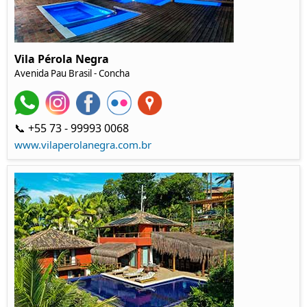
Vila Pérola Negra
Avenida Pau Brasil
- Concha
📞 +55 73 - 99993 0068
www.vilaperolanegra.com.br