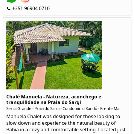
📞 +351 96904 0710
Chalé Manuela - Natureza, aconchego e
tranquilidade na Praia do Sargi
Serra Grande - Praia do Sargi - Condomínio Xandó - Frente Mar
Manuela Chalet was designed for those looking to
slow down and experience the natural beauty of
Bahia in a cozy and comfortable setting. Located just