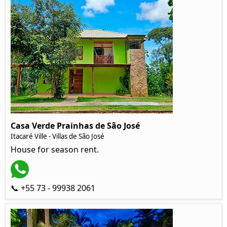
Casa Verde Prainhas de São José
Itacaré Ville - Villas de São José
House for season rent.
📞 +55 73 - 99938 2061