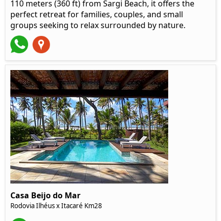
110 meters (360 ft) from Sargi Beach, it offers the
perfect retreat for families, couples, and small
groups seeking to relax surrounded by nature.
Casa Beijo do Mar
Rodovia Ilhéus x Itacaré Km28