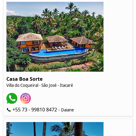
Casa Boa Sorte
Villa do Coqueiral - São José - Itacaré
📞 +55 73 - 99810 8472 -
Daiane