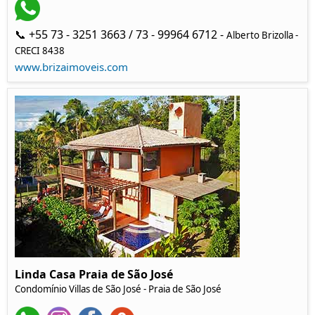
📞 +55 73 - 3251 3663 / 73 - 99964 6712 -
Alberto Brizolla -
CRECI 8438
www.brizaimoveis.com
Linda Casa Praia de São José
Condomínio Villas de São José - Praia de São José