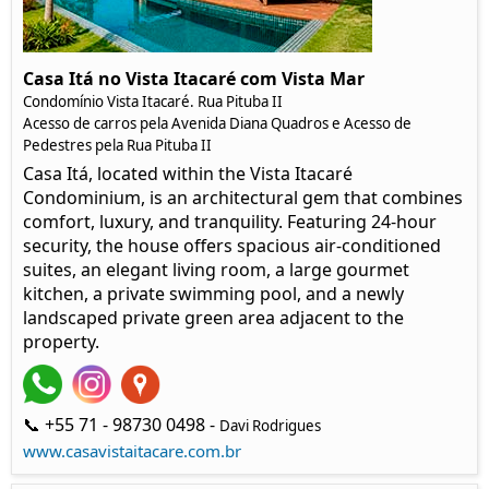
Casa Itá no Vista Itacaré com Vista Mar
Condomínio Vista Itacaré. Rua Pituba II
Acesso de carros pela Avenida Diana Quadros e Acesso de
Pedestres pela Rua Pituba II
Casa Itá, located within the Vista Itacaré
Condominium, is an architectural gem that combines
comfort, luxury, and tranquility. Featuring 24-hour
security, the house offers spacious air-conditioned
suites, an elegant living room, a large gourmet
kitchen, a private swimming pool, and a newly
landscaped private green area adjacent to the
property.
📞 +55 71 - 98730 0498 -
Davi Rodrigues
www.casavistaitacare.com.br