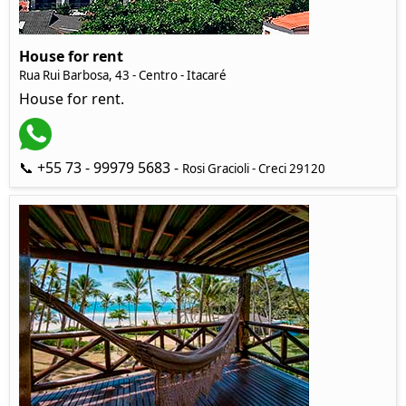
House for rent
Rua Rui Barbosa, 43 - Centro - Itacaré
House for rent.
📞 +55 73 - 99979 5683 -
Rosi Gracioli - Creci 29120