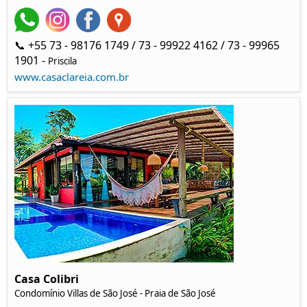
📞 +55 73 - 98176 1749 / 73 - 99922 4162 / 73 - 99965
1901 -
Priscila
www.casaclareia.com.br
Casa Colibri
Condomínio Villas de São José - Praia de São José