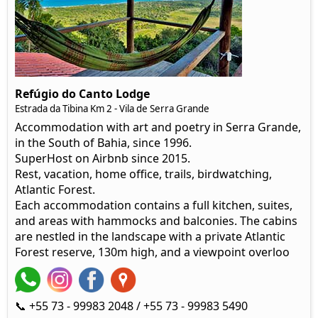
Refúgio do Canto Lodge
Estrada da Tibina Km 2 - Vila de Serra Grande
Accommodation with art and poetry in Serra Grande,
in the South of Bahia, since 1996.
SuperHost on Airbnb since 2015.
Rest, vacation, home office, trails, birdwatching,
Atlantic Forest.
Each accommodation contains a full kitchen, suites,
and areas with hammocks and balconies. The cabins
are nestled in the landscape with a private Atlantic
Forest reserve, 130m high, and a viewpoint overloo
📞 +55 73 - 99983 2048 / +55 73 - 99983 5490