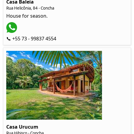
Casa Baleia
Rua Helicônia, 84 - Concha
House for season.
📞 +55 73 - 99837 4554
Casa Urucum
Rua Hibisco - Concha