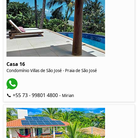
Casa 16
Condomínio Villas de São José - Praia de São José
📞 +55 73 - 99801 4800 -
Mirian