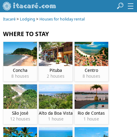
>
>
Itacaré
Lodging
Houses for holiday rental
WHERE TO STAY
Concha
Pituba
Centro
8 houses
2 houses
8 houses
São José
Alto da Boa Vista
Rio de Contas
12 houses
1 house
1 house