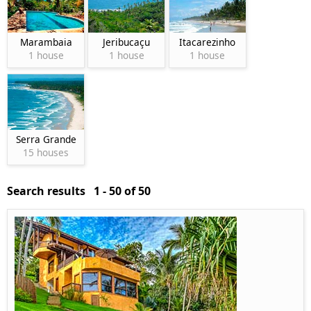
Marambaia
Jeribucaçu
Itacarezinho
1 house
1 house
1 house
Serra Grande
15 houses
Search results 1 - 50 of 50