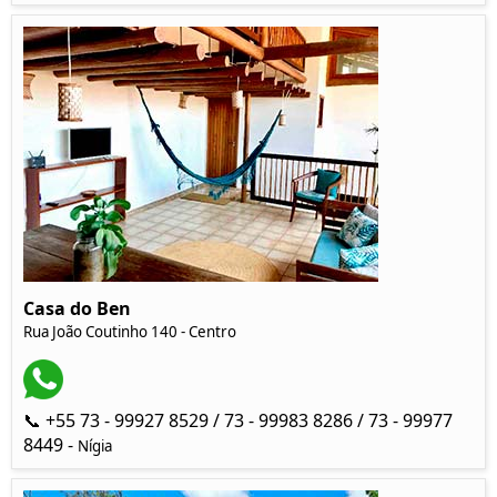
Casa do Ben
Rua João Coutinho 140 - Centro
📞 +55 73 - 99927 8529 / 73 - 99983 8286 / 73 - 99977
8449 -
Nígia