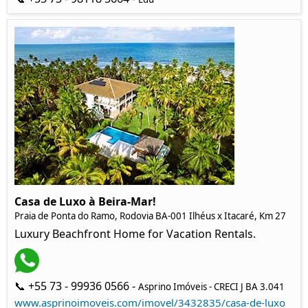
Casa de Luxo à Beira-Mar!
Praia de Ponta do Ramo, Rodovia BA-001 Ilhéus x Itacaré, Km 27
Luxury Beachfront Home for Vacation Rentals.
📞 +55 73 - 99936 0566 -
Asprino Imóveis - CRECI J BA 3.041
www.asprinoimoveis.com/imovel/3432835/casa-de-luxo