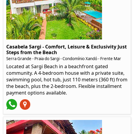
Casabela Sargi - Comfort, Leisure & Exclusivity Just
Steps from the Beach
Serra Grande - Praia do Sargi - Condomínio Xandó - Frente Mar
Located at Sargi Beach in a beachfront gated
community. A 4-bedroom house with a private suite,
swimming pool, hot tub, just 110 meters (360 ft) from
the beach, plus the 2-bedroom. Flexible installment
payment options available.