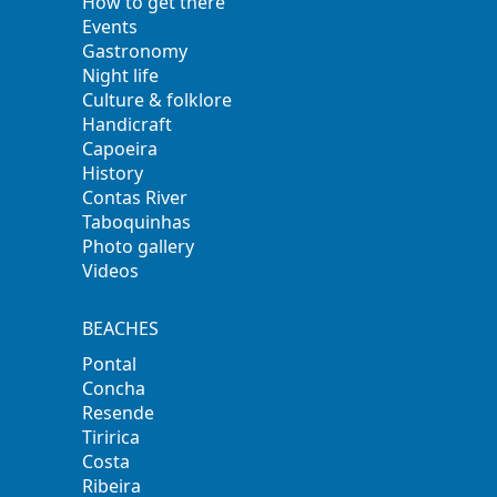
How to get there
Events
Gastronomy
Night life
Culture & folklore
Handicraft
Capoeira
History
Contas River
Taboquinhas
Photo gallery
Videos
BEACHES
Pontal
Concha
Resende
Tiririca
Costa
Ribeira