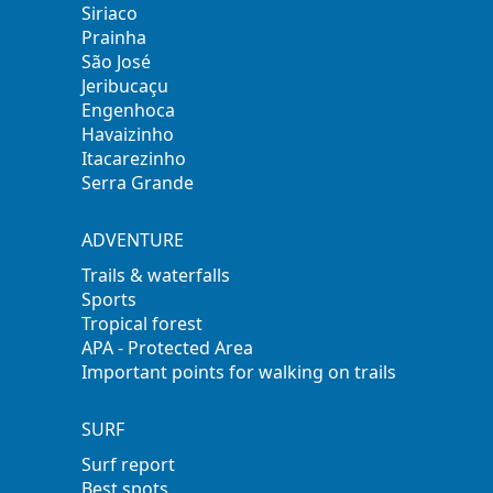
Siriaco
Prainha
São José
Jeribucaçu
Engenhoca
Havaizinho
Itacarezinho
Serra Grande
ADVENTURE
Trails & waterfalls
Sports
Tropical forest
APA - Protected Area
Important points for walking on trails
SURF
Surf report
Best spots