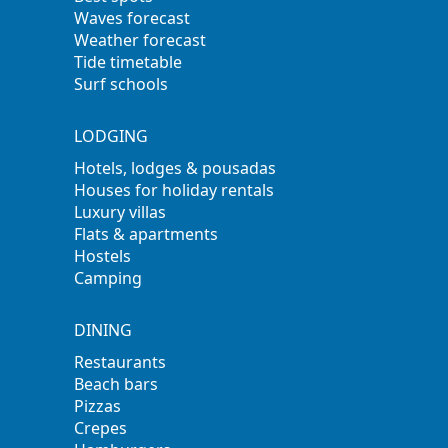
Waves forecast
Weather forecast
Tide timetable
Surf schools
LODGING
Hotels, lodges & pousadas
Houses for holiday rentals
Luxury villas
Flats & apartments
Hostels
Camping
DINING
Restaurants
Beach bars
Pizzas
Crepes