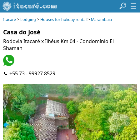
>
>
>
Itacaré
Lodging
Houses for holiday rental
Marambaia
Casa do José
Rodovia Itacaré x Ilhéus Km 04 - Condomínio El
Shamah
📞 +55 73 - 99927 8529