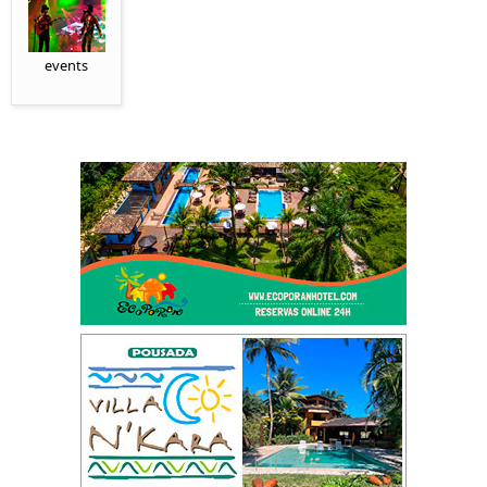
events