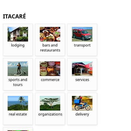
ITACARÉ
lodging
bars and
transport
restaurants
sports and
commerce
services
tours
real estate
organizations
delivery