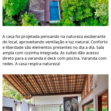
A casa foi projetada pensando na natureza exuberante
do local, aproveitando ventilação e luz natural. Conforto
e liberdade são elementos presentes no dia a dia. Sala
ampla com cozinha integrada. As suítes dão acesso
direto para a varanda e deck com piscina. Varanda com
redes. A casa respira natureza!