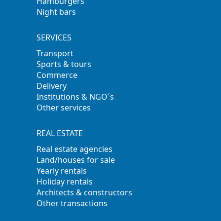
Hamburgers
Night bars
SERVICES
Transport
Sports & tours
Commerce
Delivery
Institutions & NGO´s
Other services
REAL ESTATE
Real estate agencies
Land/houses for sale
Yearly rentals
Holiday rentals
Architects & constructors
Other transactions