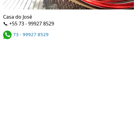
Casa do José
📞 +55 73 - 99927 8529
73 - 99927 8529