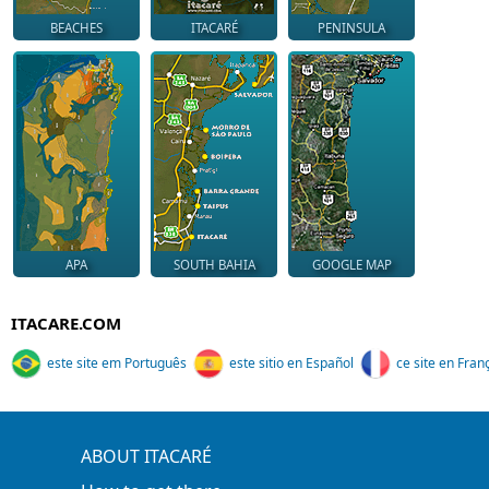
BEACHES
ITACARÉ
PENINSULA
APA
SOUTH BAHIA
GOOGLE MAP
ITACARE.COM
este site em Português
este sitio en Español
ce site en Fran
ABOUT ITACARÉ