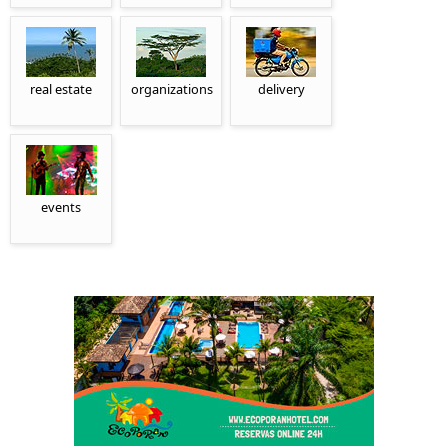
real estate
organizations
delivery
events