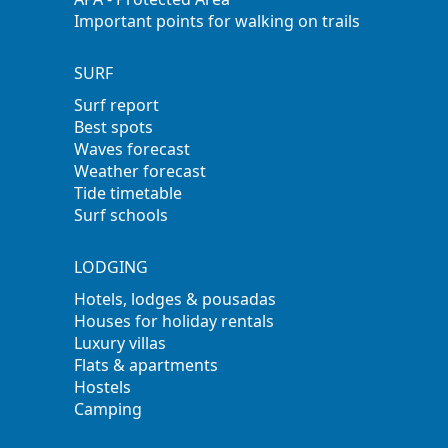
Important points for walking on trails
SURF
Surf report
Best spots
Waves forecast
Weather forecast
Tide timetable
Surf schools
LODGING
Hotels, lodges & pousadas
Houses for holiday rentals
Luxury villas
Flats & apartments
Hostels
Camping