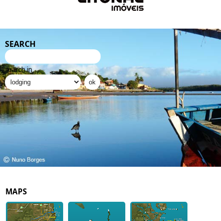
SEARCH
search in
MAPS