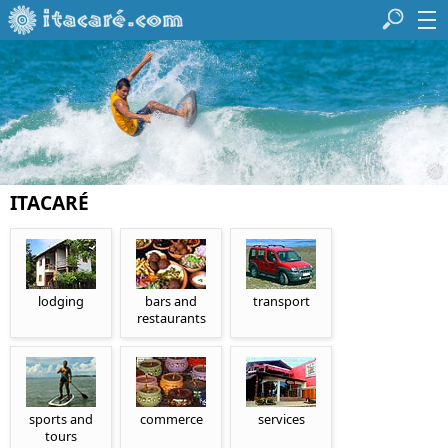
ITACARÉ
lodging
bars and
transport
restaurants
sports and
commerce
services
tours