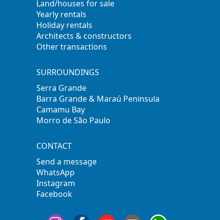
Land/houses for sale
Yearly rentals
Holiday rentals
Architects & constructors
Other transactions
SURROUNDINGS
Serra Grande
Barra Grande & Maraú Peninsula
Camamu Bay
Morro de São Paulo
CONTACT
Send a message
WhatsApp
Instagram
Facebook