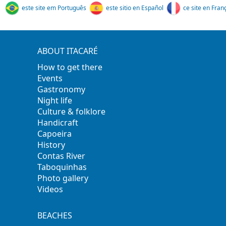
este site em Português
este sitio en Español
ce site en Fran
ABOUT ITACARÉ
How to get there
Events
Gastronomy
Night life
Culture & folklore
Handicraft
Capoeira
History
Contas River
Taboquinhas
Photo gallery
Videos
BEACHES