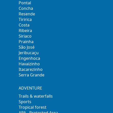
Pontal
Concha
Resende
Tiririca
Costa
Ribeira
Siriaco
Prainha
São José
Jeribucaçu
Engenhoca
Havaizinho
Itacarezinho
Serra Grande
ADVENTURE
Trails & waterfalls
Sports
Tropical forest
APA - Protected Area