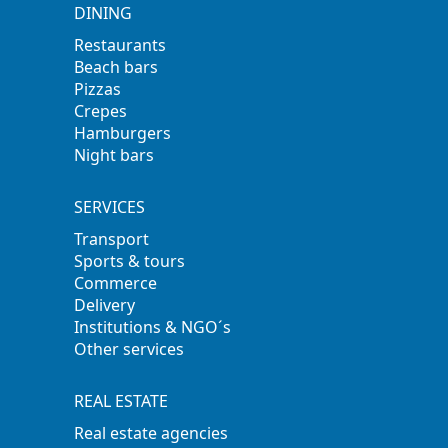
DINING
Restaurants
Beach bars
Pizzas
Crepes
Hamburgers
Night bars
SERVICES
Transport
Sports & tours
Commerce
Delivery
Institutions & NGO´s
Other services
REAL ESTATE
Real estate agencies