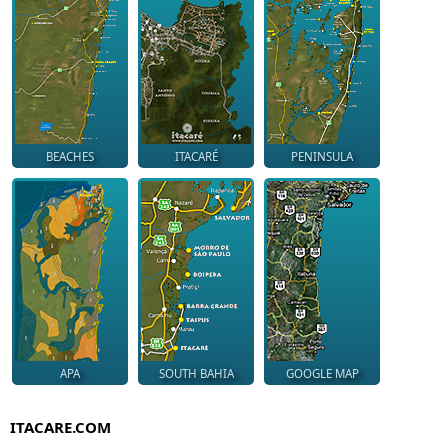
BEACHES
ITACARÉ
PENINSULA
APA
SOUTH BAHIA
GOOGLE MAP
ITACARE.COM