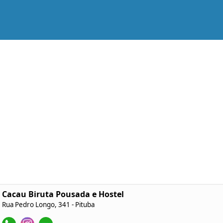
Cacau Biruta Pousada e Hostel
Rua Pedro Longo, 341 - Pituba