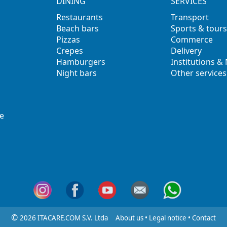
DINING
SERVICES
Restaurants
Transport
Beach bars
Sports & tours
Pizzas
Commerce
Crepes
Delivery
Hamburgers
Institutions &
Night bars
Other services
e
©
2026 ITACARE.COM S.V. Ltda
About us
•
Legal notice
•
Contact