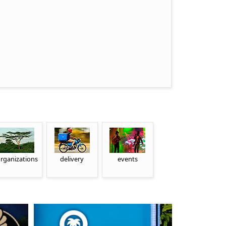
rganizations
delivery
events