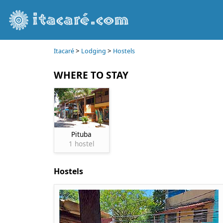
>
>
Itacaré
Lodging
Hostels
WHERE TO STAY
Pituba
1 hostel
Hostels