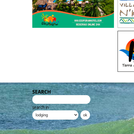
SEARCH
search in