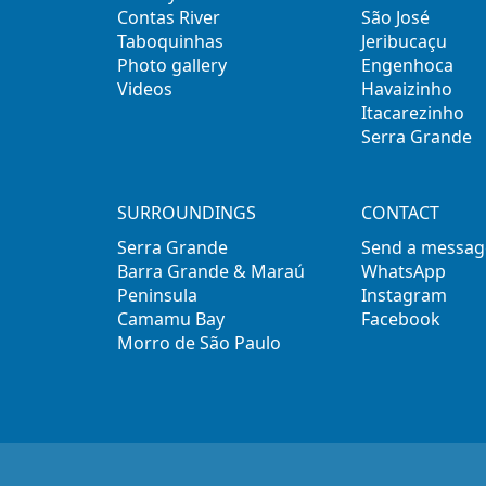
Contas River
São José
Taboquinhas
Jeribucaçu
Photo gallery
Engenhoca
Videos
Havaizinho
Itacarezinho
Serra Grande
SURROUNDINGS
CONTACT
Serra Grande
Send a messag
Barra Grande & Maraú
WhatsApp
Peninsula
Instagram
Camamu Bay
Facebook
Morro de São Paulo