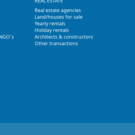
REAL ESTATE
Real estate agencies
Land/houses for sale
Yearly rentals
Holiday rentals
 NGO´s
Architects & constructors
Other transactions