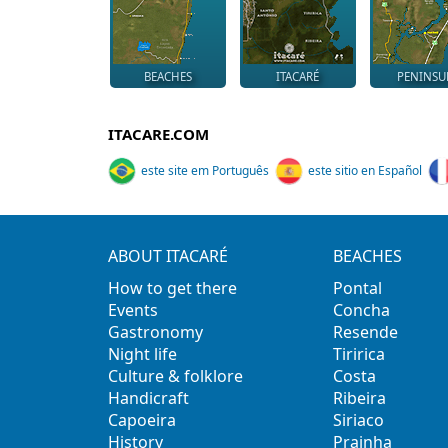
BEACHES
ITACARÉ
PENINSU
ITACARE.COM
este site em Português
este sitio en Español
ABOUT ITACARÉ
BEACHES
How to get there
Pontal
Events
Concha
Gastronomy
Resende
Night life
Tiririca
Culture & folklore
Costa
Handicraft
Ribeira
Capoeira
Siriaco
History
Prainha