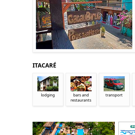
ITACARÉ
lodging
bars and
transport
restaurants