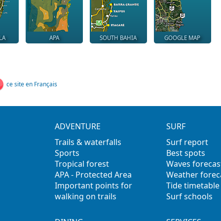
LA
APA
SOUTH BAHIA
GOOGLE MAP
ce site en Français
ADVENTURE
SURF
Trails & waterfalls
Surf report
Sports
Best spots
Tropical forest
Waves forecas
APA - Protected Area
Weather forec
Important points for
Tide timetable
walking on trails
Surf schools