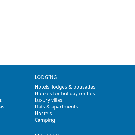
LODGING
Hotels, lodges & pousadas
Houses for holiday rentals
t
Luxury villas
ast
Flats & apartments
Hostels
Camping