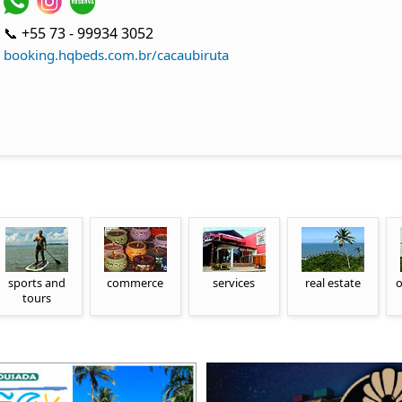
📞 +55 73 - 99934 3052
booking.hqbeds.com.br/cacaubiruta
sports and
commerce
services
real estate
o
tours