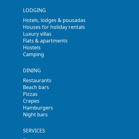
LODGING
Hotels, lodges & pousadas
Houses for holiday rentals
Luxury villas
Flats & apartments
Hostels
Camping
DINING
Restaurants
Beach bars
Pizzas
Crepes
Hamburgers
Night bars
SERVICES