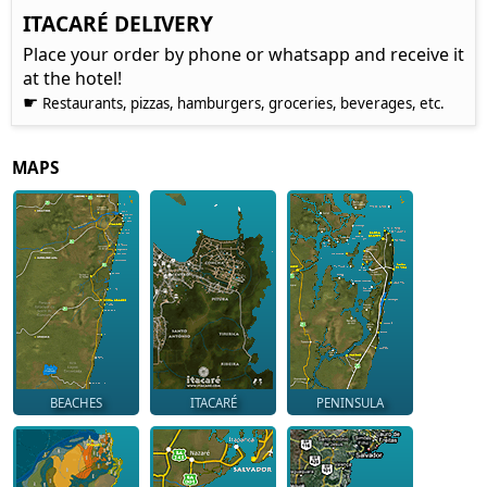
ITACARÉ DELIVERY
Place your order by phone or whatsapp and receive it
at the hotel!
☛
Restaurants, pizzas, hamburgers, groceries, beverages, etc.
MAPS
BEACHES
ITACARÉ
PENINSULA