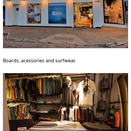
Boards, acessories and surfwear.