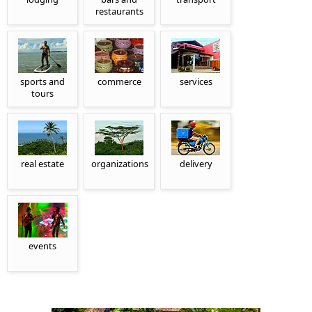
restaurants
sports and
commerce
services
tours
real estate
organizations
delivery
events