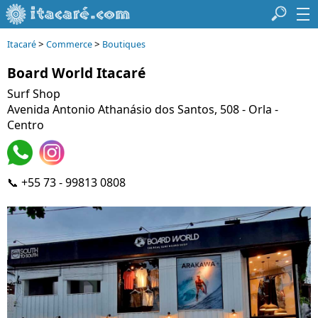
>
>
Itacaré
Commerce
Boutiques
Board World Itacaré
Surf Shop
Avenida Antonio Athanásio dos Santos, 508 - Orla -
Centro
📞 +55 73 - 99813 0808