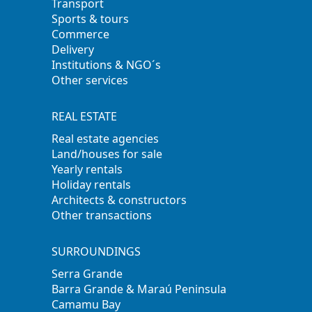
Transport
Sports & tours
Commerce
Delivery
Institutions & NGO´s
Other services
REAL ESTATE
Real estate agencies
Land/houses for sale
Yearly rentals
Holiday rentals
Architects & constructors
Other transactions
SURROUNDINGS
Serra Grande
Barra Grande & Maraú Peninsula
Camamu Bay