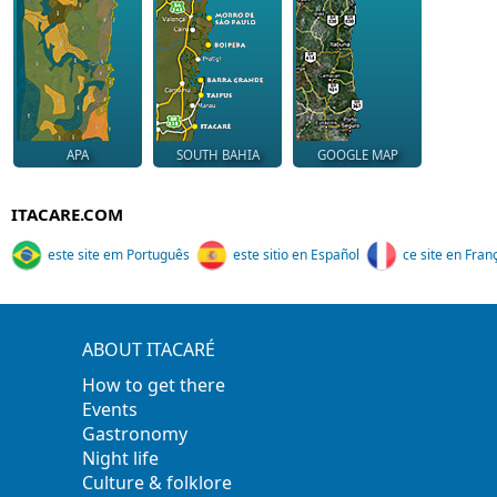
APA
SOUTH BAHIA
GOOGLE MAP
ITACARE.COM
este site em Português
este sitio en Español
ce site en Fran
ABOUT ITACARÉ
How to get there
Events
Gastronomy
Night life
Culture & folklore