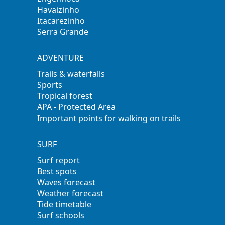
Havaizinho
Itacarezinho
Serra Grande
ADVENTURE
Trails & waterfalls
Sports
Tropical forest
APA - Protected Area
Important points for walking on trails
SURF
Surf report
Best spots
Waves forecast
Weather forecast
Tide timetable
Surf schools