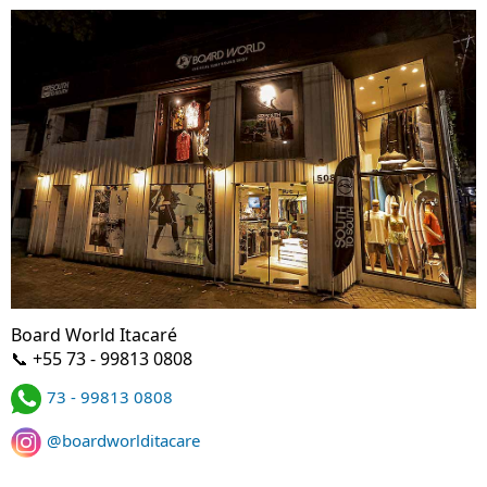
Board World Itacaré
📞 +55 73 - 99813 0808
73 - 99813 0808
@boardworlditacare