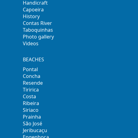
Handicraft
Capoeira
History
Contas River
Taboquinhas
Photo gallery
Videos
BEACHES
Pontal
Concha
Resende
Tiririca
Costa
Ribeira
Siriaco
Prainha
São José
Jeribucaçu
Engenhoca