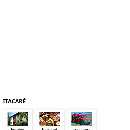
ITACARÉ
lodging
bars and
transport