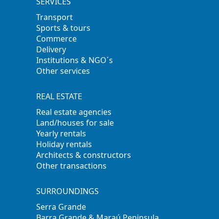
SERVICES
Transport
Sports & tours
Commerce
Delivery
Institutions & NGO´s
Other services
REAL ESTATE
Real estate agencies
Land/houses for sale
Yearly rentals
Holiday rentals
Architects & constructors
Other transactions
SURROUNDINGS
Serra Grande
Barra Grande & Maraú Peninsula