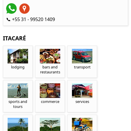
📞 +55 31 - 99520 1409
ITACARÉ
lodging
bars and
transport
restaurants
sports and
commerce
services
tours