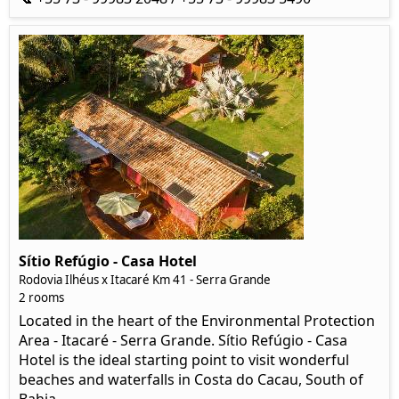
Sítio Refúgio - Casa Hotel
Rodovia Ilhéus x Itacaré Km 41 - Serra Grande
2 rooms
Located in the heart of the Environmental Protection
Area - Itacaré - Serra Grande. Sítio Refúgio - Casa
Hotel is the ideal starting point to visit wonderful
beaches and waterfalls in Costa do Cacau, South of