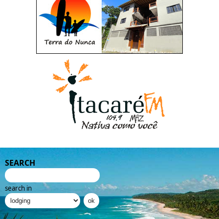
SEARCH
search in