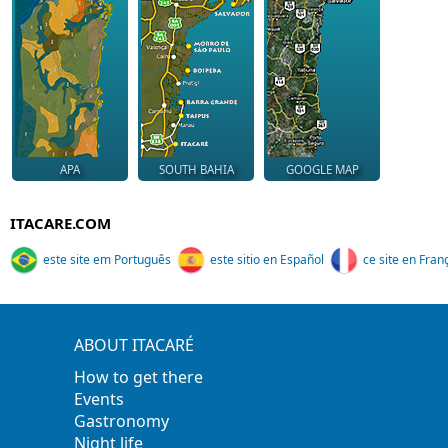
APA
SOUTH BAHIA
GOOGLE MAP
ITACARE.COM
este site em Português
este sitio en Español
ce site en Fran
ABOUT ITACARÉ
How to get there
Events
Gastronomy
Night life