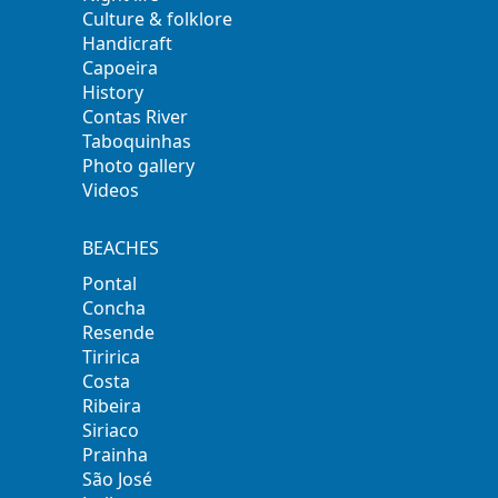
Culture & folklore
Handicraft
Capoeira
History
Contas River
Taboquinhas
Photo gallery
Videos
BEACHES
Pontal
Concha
Resende
Tiririca
Costa
Ribeira
Siriaco
Prainha
São José