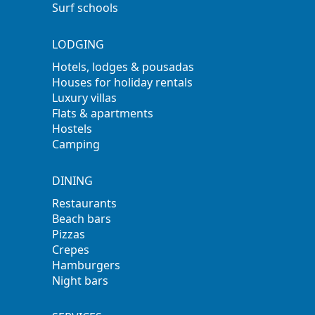
Surf schools
LODGING
Hotels, lodges & pousadas
Houses for holiday rentals
Luxury villas
Flats & apartments
Hostels
Camping
DINING
Restaurants
Beach bars
Pizzas
Crepes
Hamburgers
Night bars