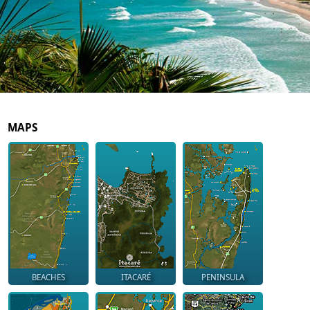
MAPS
BEACHES
ITACARÉ
PENINSULA