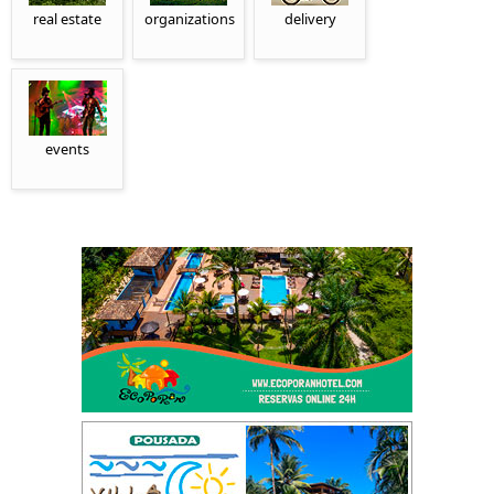
real estate
organizations
delivery
events