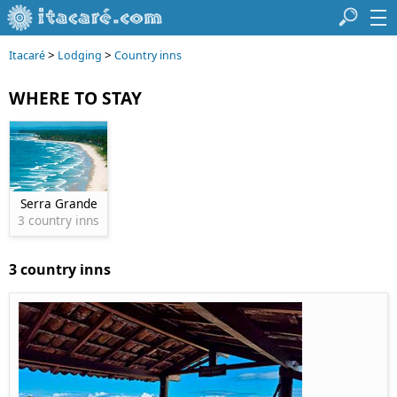
>
>
Itacaré
Lodging
Country inns
WHERE TO STAY
Serra Grande
3 country inns
3 country inns