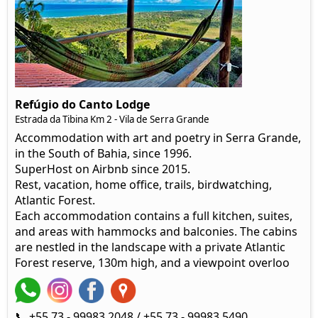
Refúgio do Canto Lodge
Estrada da Tibina Km 2 - Vila de Serra Grande
Accommodation with art and poetry in Serra Grande,
in the South of Bahia, since 1996.
SuperHost on Airbnb since 2015.
Rest, vacation, home office, trails, birdwatching,
Atlantic Forest.
Each accommodation contains a full kitchen, suites,
and areas with hammocks and balconies. The cabins
are nestled in the landscape with a private Atlantic
Forest reserve, 130m high, and a viewpoint overloo
📞 +55 73 - 99983 2048 / +55 73 - 99983 5490