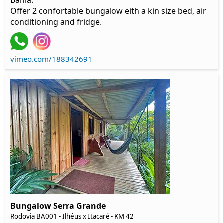
Bahia.
Offer 2 confortable bungalow eith a kin size bed, air
conditioning and fridge.
vimeo.com/188342691
Bungalow Serra Grande
Rodovia BA001 - Ilhéus x Itacaré - KM 42