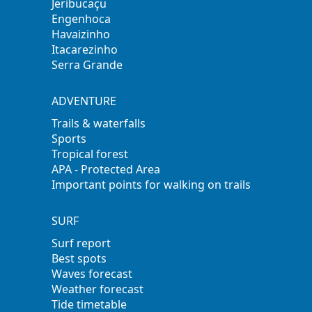
Jeribucaçu
Engenhoca
Havaizinho
Itacarezinho
Serra Grande
ADVENTURE
Trails & waterfalls
Sports
Tropical forest
APA - Protected Area
Important points for walking on trails
SURF
Surf report
Best spots
Waves forecast
Weather forecast
Tide timetable