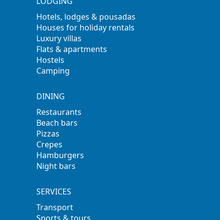
LODGING
Hotels, lodges & pousadas
Houses for holiday rentals
Luxury villas
Flats & apartments
Hostels
Camping
DINING
Restaurants
Beach bars
Pizzas
Crepes
Hamburgers
Night bars
SERVICES
Transport
Sports & tours