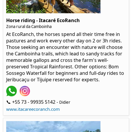
Horse riding - Itacaré EcoRanch
Zona rural da Camboinha
At EcoRanch, the horses spend all their time free in
pastures and work every other day on 2 or 3h rides.
Those seeking an encounter with nature will choose
the Camboinha trails, which lead to sandy tracks for
memorable gallops and cross the farm's well-
preserved Tropical Rainforest. Other options: Bom
Sossego Waterfall for beginners and full-day rides to
Jeribucaçu or Tijuipe reserved for experts.
📞 +55 73 - 99935 5142 -
Didier
www.itacareecoranch.com