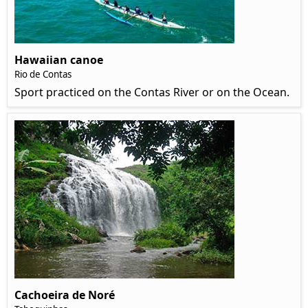
Hawaiian canoe
Rio de Contas
Sport practiced on the Contas River or on the Ocean.
Cachoeira de Noré