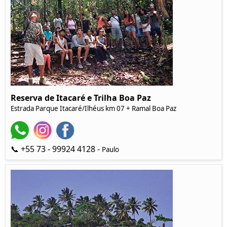
Reserva de Itacaré e Trilha Boa Paz
Estrada Parque Itacaré/Ilhéus km 07 + Ramal Boa Paz
📞 +55 73 - 99924 4128 -
Paulo