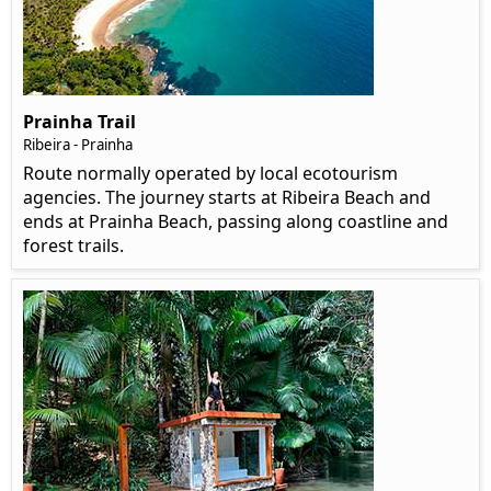
Prainha Trail
Ribeira - Prainha
Route normally operated by local ecotourism
agencies. The journey starts at Ribeira Beach and
ends at Prainha Beach, passing along coastline and
forest trails.