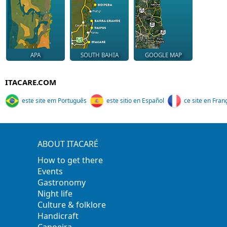
APA
SOUTH BAHIA
GOOGLE MAP
ITACARE.COM
este site em Português
este sitio en Español
ce site en Fran
ABOUT ITACARÉ
How to get there
Events
Gastronomy
Night life
Culture & folklore
Handicraft
Capoeira