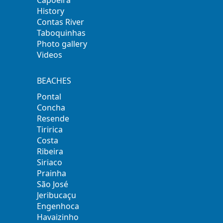
History
Contas River
Taboquinhas
Photo gallery
Videos
BEACHES
Pontal
Concha
Resende
Tiririca
Costa
Ribeira
Siriaco
Prainha
São José
Jeribucaçu
Engenhoca
Havaizinho