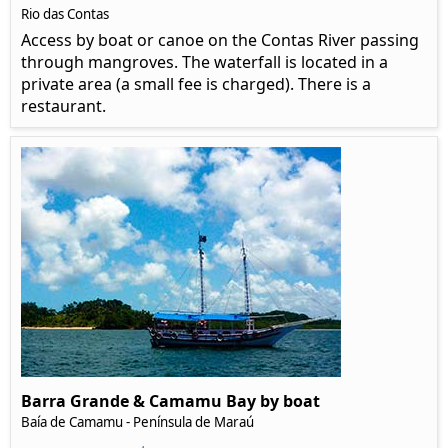
Rio das Contas
Access by boat or canoe on the Contas River passing
through mangroves. The waterfall is located in a
private area (a small fee is charged). There is a
restaurant.
Barra Grande & Camamu Bay by boat
Baía de Camamu - Península de Maraú