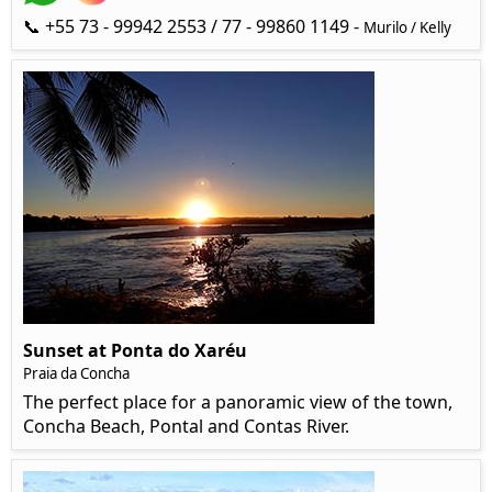
📞 +55 73 - 99942 2553 / 77 - 99860 1149 -
Murilo / Kelly
Sunset at Ponta do Xaréu
Praia da Concha
The perfect place for a panoramic view of the town,
Concha Beach, Pontal and Contas River.