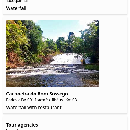
Taboquinhas
Waterfall
Cachoeira do Bom Sossego
Rodovia BA 001 Itacaré x Ilhéus - Km 08
Waterfall with restaurant.
Tour agencies