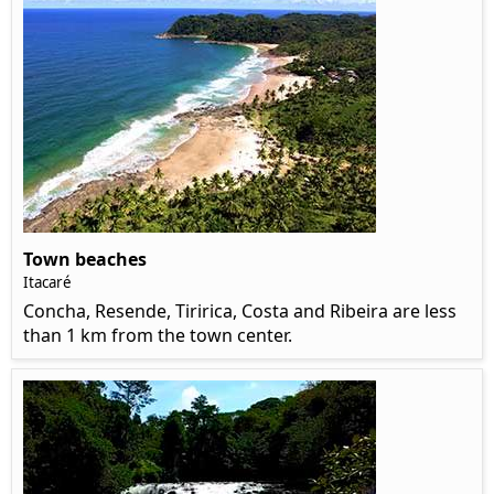
Town beaches
Itacaré
Concha, Resende, Tiririca, Costa and Ribeira are less
than 1 km from the town center.