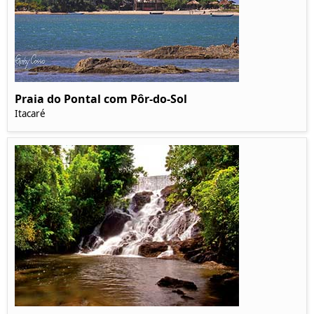
Praia do Pontal com Pôr-do-Sol
Itacaré