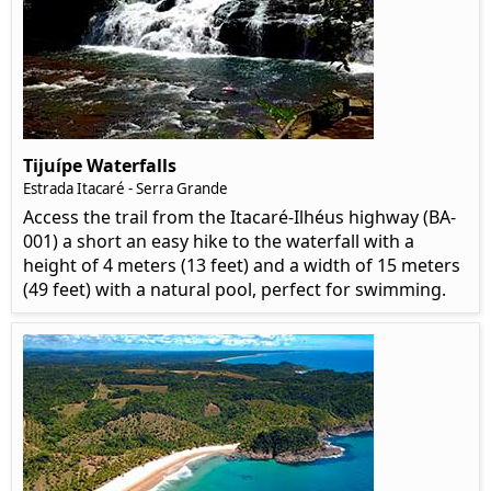
Tijuípe Waterfalls
Estrada Itacaré - Serra Grande
Access the trail from the Itacaré-Ilhéus highway (BA-
001) a short an easy hike to the waterfall with a
height of 4 meters (13 feet) and a width of 15 meters
(49 feet) with a natural pool, perfect for swimming.