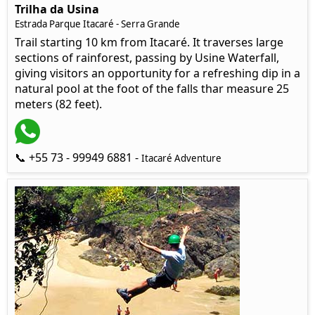
Trilha da Usina
Estrada Parque Itacaré - Serra Grande
Trail starting 10 km from Itacaré. It traverses large
sections of rainforest, passing by Usine Waterfall,
giving visitors an opportunity for a refreshing dip in a
natural pool at the foot of the falls thar measure 25
meters (82 feet).
📞 +55 73 - 99949 6881 -
Itacaré Adventure