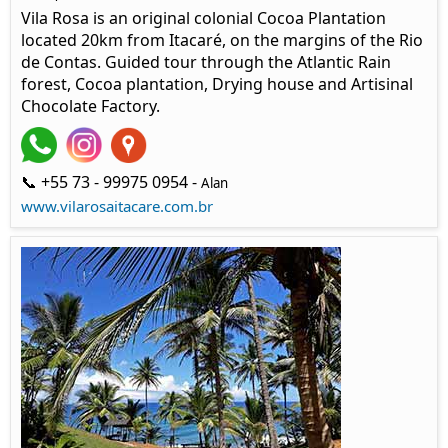
Vila Rosa is an original colonial Cocoa Plantation
located 20km from Itacaré, on the margins of the Rio
de Contas. Guided tour through the Atlantic Rain
forest, Cocoa plantation, Drying house and Artisinal
Chocolate Factory.
📞 +55 73 - 99975 0954 -
Alan
www.vilarosaitacare.com.br