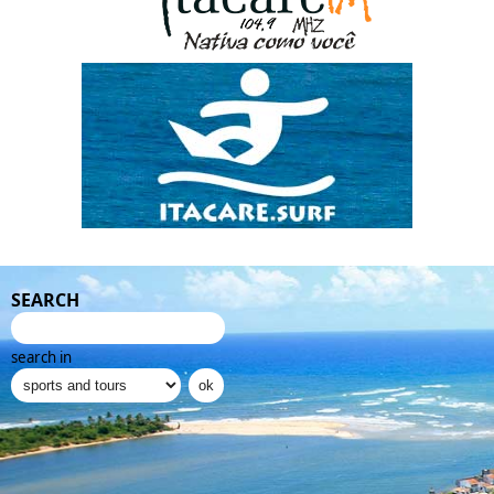
SEARCH
search in