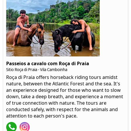
Passeios a cavalo com Roça di Praia
Sitio Roça di Praia - Vila Camboinha
Roça di Praia offers horseback riding tours amidst
nature, between the Atlantic Forest and the sea. It's
an experience designed for those who want to slow
down, take a deep breath, and experience a moment
of true connection with nature. The tours are
conducted safely, with respect for the animals and
attention to each person's pace.