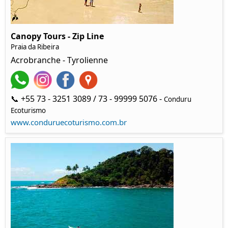
Canopy Tours - Zip Line
Praia da Ribeira
Acrobranche - Tyrolienne
📞 +55 73 - 3251 3089 / 73 - 99999 5076 -
Conduru
Ecoturismo
www.conduruecoturismo.com.br