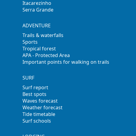
Itacarezinho
Serra Grande
ADVENTURE
Trails & waterfalls
Sports
Tropical forest
APA - Protected Area
Important points for walking on trails
SURF
Surf report
Best spots
Waves forecast
Weather forecast
Tide timetable
Surf schools