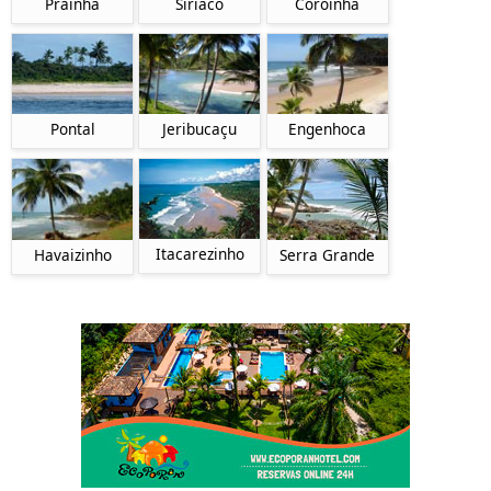
Prainha
Siriaco
Coroinha
Pontal
Jeribucaçu
Engenhoca
Itacarezinho
Havaizinho
Serra Grande