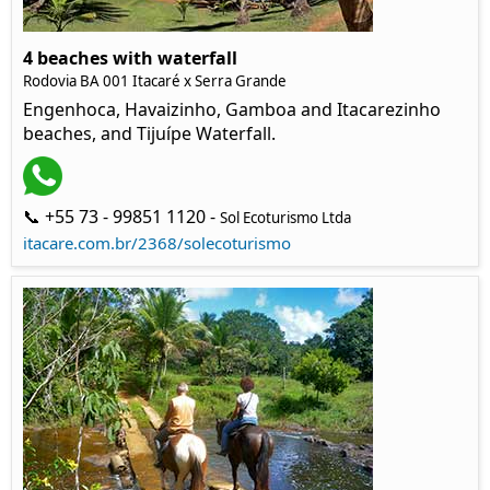
4 beaches with waterfall
Rodovia BA 001 Itacaré x Serra Grande
Engenhoca, Havaizinho, Gamboa and Itacarezinho
beaches, and Tijuípe Waterfall.
📞 +55 73 - 99851 1120 -
Sol Ecoturismo Ltda
itacare.com.br/2368/solecoturismo