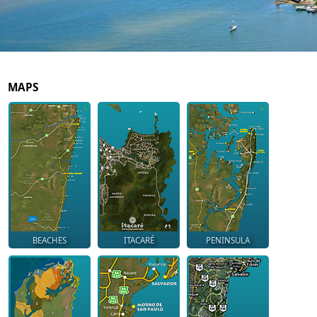
MAPS
BEACHES
ITACARÉ
PENINSULA