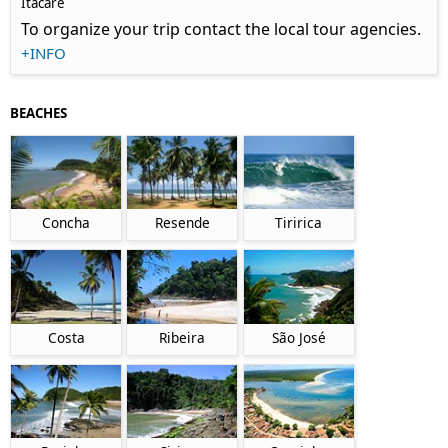
Itacaré
To organize your trip contact the local tour agencies.
+INFO
BEACHES
Concha
Resende
Tiririca
Costa
Ribeira
São José