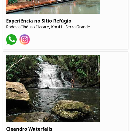
Experiência no Sítio Refúgio
Rodovia Ilhéus x Itacaré, Km 41 - Serra Grande
Cleandro Waterfalls