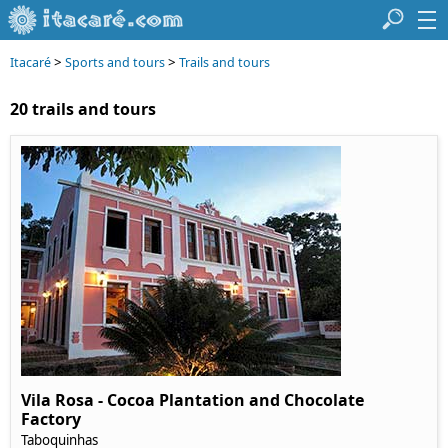
>
>
Itacaré
Sports and tours
Trails and tours
20 trails and tours
Vila Rosa - Cocoa Plantation and Chocolate
Factory
Taboquinhas