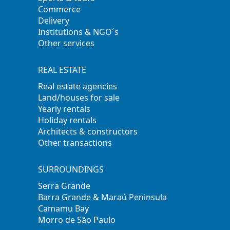
Commerce
Delivery
Institutions & NGO´s
Other services
REAL ESTATE
Real estate agencies
Land/houses for sale
Yearly rentals
Holiday rentals
Architects & constructors
Other transactions
SURROUNDINGS
Serra Grande
Barra Grande & Maraú Peninsula
Camamu Bay
Morro de São Paulo