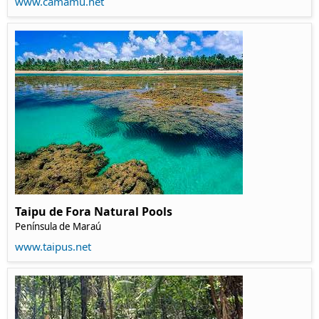
www.camamu.net
Taipu de Fora Natural Pools
Península de Maraú
www.taipus.net