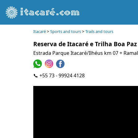
>
>
Itacaré
Sports and tours
Trails and tours
Reserva de Itacaré e Trilha Boa Paz
Estrada Parque Itacaré/Ilhéus km 07 + Rama
📞 +55 73 - 99924 4128