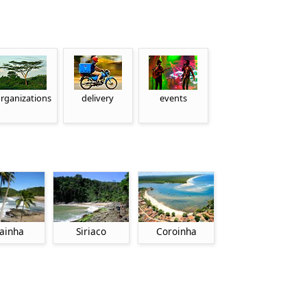
rganizations
delivery
events
ainha
Siriaco
Coroinha