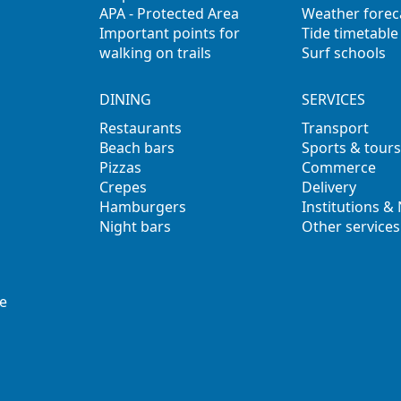
APA - Protected Area
Weather forec
Important points for
Tide timetable
walking on trails
Surf schools
DINING
SERVICES
Restaurants
Transport
Beach bars
Sports & tours
Pizzas
Commerce
Crepes
Delivery
Hamburgers
Institutions &
Night bars
Other services
e