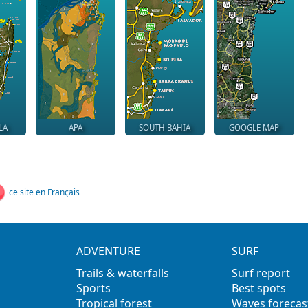
LA
APA
SOUTH BAHIA
GOOGLE MAP
ce site en Français
ADVENTURE
SURF
Trails & waterfalls
Surf report
Sports
Best spots
Tropical forest
Waves forecas