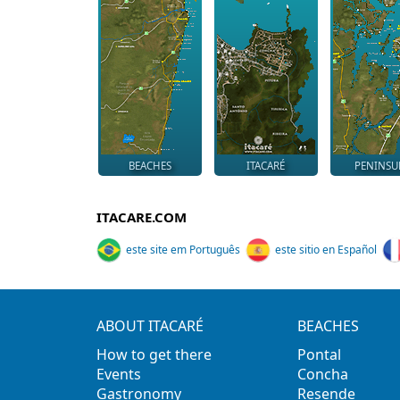
BEACHES
ITACARÉ
PENINSU
ITACARE.COM
este site em Português
este sitio en Español
ABOUT ITACARÉ
BEACHES
How to get there
Pontal
Events
Concha
Gastronomy
Resende