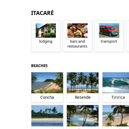
ITACARÉ
lodging
bars and
transport
restaurants
BEACHES
Concha
Resende
Tiririca