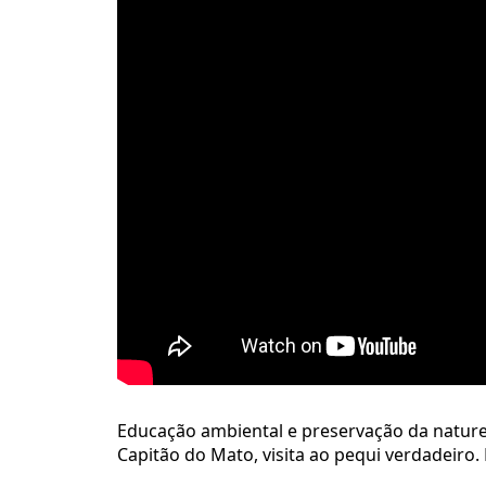
Educação ambiental e preservação da natureza
Capitão do Mato, visita ao pequi verdadeiro. 