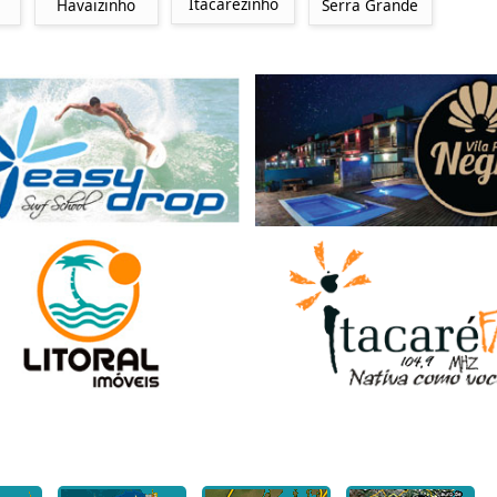
Itacarezinho
Havaizinho
Serra Grande