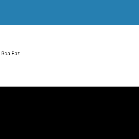
l Boa Paz