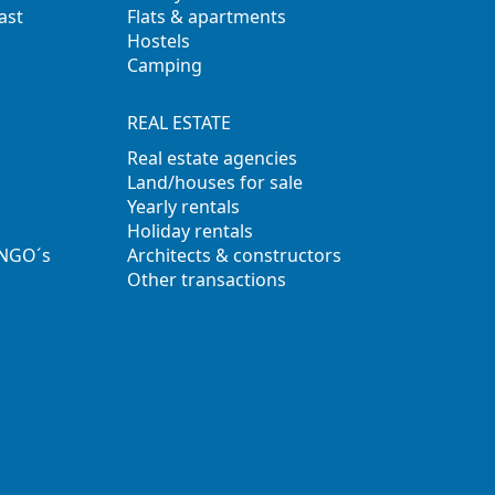
ast
Flats & apartments
Hostels
Camping
REAL ESTATE
Real estate agencies
Land/houses for sale
Yearly rentals
Holiday rentals
 NGO´s
Architects & constructors
Other transactions