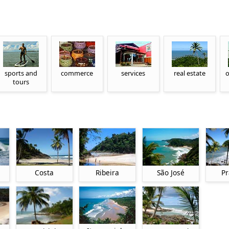
sports and
commerce
services
real estate
o
tours
Costa
Ribeira
São José
Pr