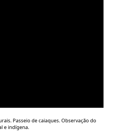
urais. Passeio de caiaques. Observação do
l e indígena.