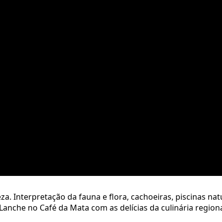
. Interpretação da fauna e flora, cachoeiras, piscinas nat
Lanche no Café da Mata com as delícias da culinária regiona