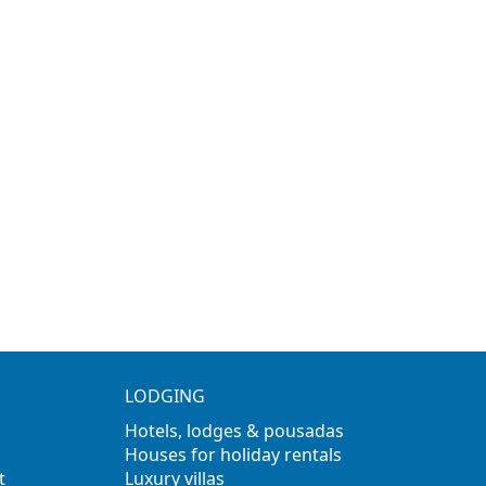
LODGING
Hotels, lodges & pousadas
Houses for holiday rentals
t
Luxury villas