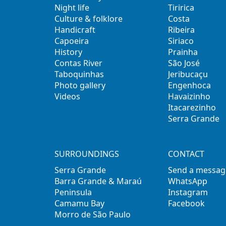
Night life
Tiririca
Culture & folklore
Costa
Handicraft
Ribeira
Capoeira
Siriaco
History
Prainha
Contas River
São José
Taboquinhas
Jeribucaçu
Photo gallery
Engenhoca
Videos
Havaizinho
Itacarezinho
Serra Grande
SURROUNDINGS
CONTACT
Serra Grande
Send a messag
Barra Grande & Maraú
WhatsApp
Peninsula
Instagram
Camamu Bay
Facebook
Morro de São Paulo