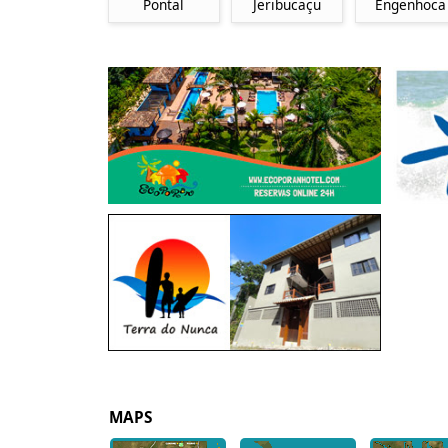
Pontal
Jeribucaçu
Engenhoca
MAPS