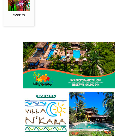
events