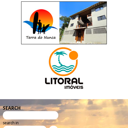
SEARCH
search in