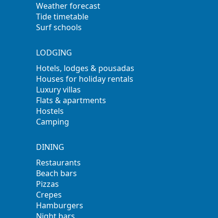
Weather forecast
Tide timetable
Surf schools
LODGING
Hotels, lodges & pousadas
Houses for holiday rentals
Luxury villas
Flats & apartments
Hostels
Camping
DINING
Restaurants
Beach bars
Pizzas
Crepes
Hamburgers
Night bars