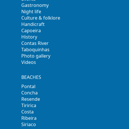
Gastronomy
Night life
Culture & folklore
Handicraft
Capoeira
History
Contas River
Taboquinhas
Photo gallery
Videos
BEACHES
Pontal
Concha
Resende
Tiririca
Costa
Ribeira
Siriaco