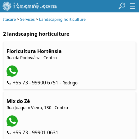
>
>
Itacaré
Services
Landscaping horticulture
2 landscaping horticulture
Floricultura Hortênsia
Rua da Rodoviária - Centro
📞 +55 73 - 99900 6751 -
Rodrigo
Mix do Zé
Rua Joaquim Vieira, 130 - Centro
📞 +55 73 - 99901 0631