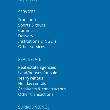
SERVICES
Transport
Sports & tours
Commerce
Delivery
Institutions & NGO´s
Other services
REAL ESTATE
Real estate agencies
Land/houses for sale
Yearly rentals
Holiday rentals
Architects & constructors
Other transactions
SURROUNDINGS