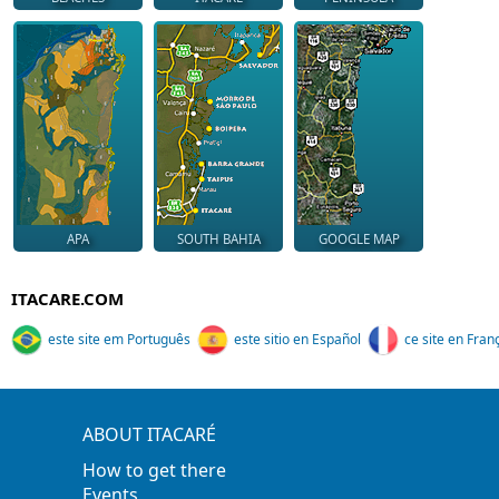
APA
SOUTH BAHIA
GOOGLE MAP
ITACARE.COM
este site em Português
este sitio en Español
ce site en Fran
ABOUT ITACARÉ
How to get there
Events