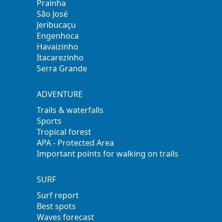
Prainha
São José
Jeribucaçu
Engenhoca
Havaizinho
Itacarezinho
Serra Grande
ADVENTURE
Trails & waterfalls
Sports
Tropical forest
APA - Protected Area
Important points for walking on trails
SURF
Surf report
Best spots
Waves forecast