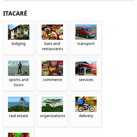
ITACARÉ
lodging
bars and
transport
restaurants
sports and
commerce
services
tours
real estate
organizations
delivery