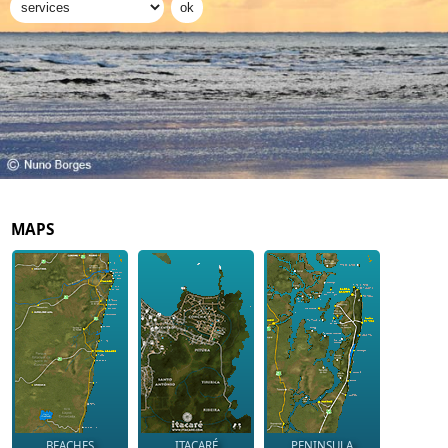
MAPS
BEACHES
ITACARÉ
PENINSULA