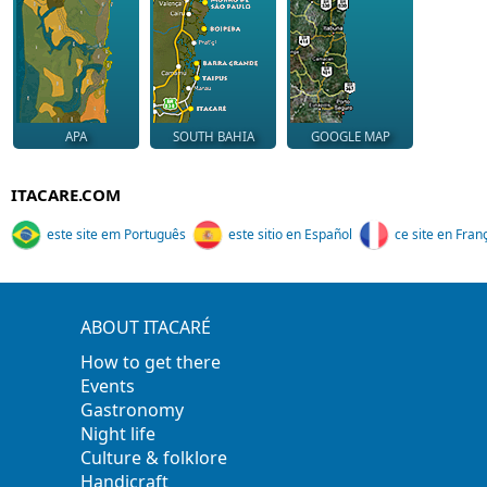
APA
SOUTH BAHIA
GOOGLE MAP
ITACARE.COM
este site em Português
este sitio en Español
ce site en Fran
ABOUT ITACARÉ
How to get there
Events
Gastronomy
Night life
Culture & folklore
Handicraft