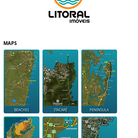
MAPS
BEACHES
ITACARÉ
PENINSULA