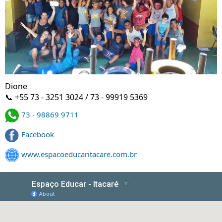
Dione
📞 +55 73 - 3251 3024 / 73 - 99919 5369
73 - 98869 9711
Facebook
www.espacoeducaritacare.com.br