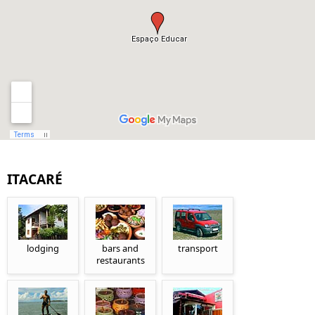
ITACARÉ
lodging
bars and
transport
restaurants