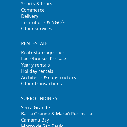
Sports & tours
Commerce
Delivery
Institutions & NGO´s
Other services
REAL ESTATE
Real estate agencies
Land/houses for sale
Yearly rentals
Holiday rentals
Architects & constructors
Other transactions
SURROUNDINGS
Serra Grande
Barra Grande & Maraú Peninsula
Camamu Bay
Morro de São Paulo