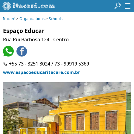
>
>
Itacaré
Organizations
Schools
Espaço Educar
Rua Rui Barbosa 124 - Centro
📞 +55 73 - 3251 3024 / 73 - 99919 5369
www.espacoeducaritacare.com.br