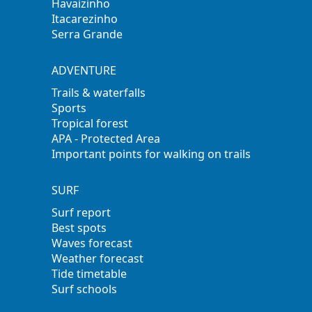
Havaizinho
Itacarezinho
Serra Grande
ADVENTURE
Trails & waterfalls
Sports
Tropical forest
APA - Protected Area
Important points for walking on trails
SURF
Surf report
Best spots
Waves forecast
Weather forecast
Tide timetable
Surf schools