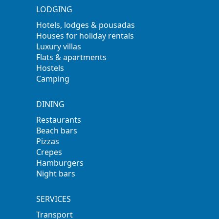
LODGING
Hotels, lodges & pousadas
Houses for holiday rentals
Luxury villas
Flats & apartments
Hostels
Camping
DINING
Restaurants
Beach bars
Pizzas
Crepes
Hamburgers
Night bars
SERVICES
Transport