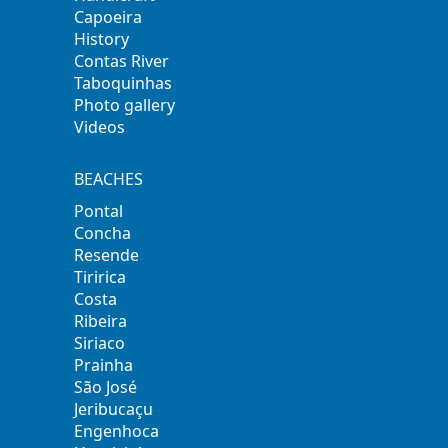
Capoeira
History
Contas River
Taboquinhas
Photo gallery
Videos
BEACHES
Pontal
Concha
Resende
Tiririca
Costa
Ribeira
Siriaco
Prainha
São José
Jeribucaçu
Engenhoca