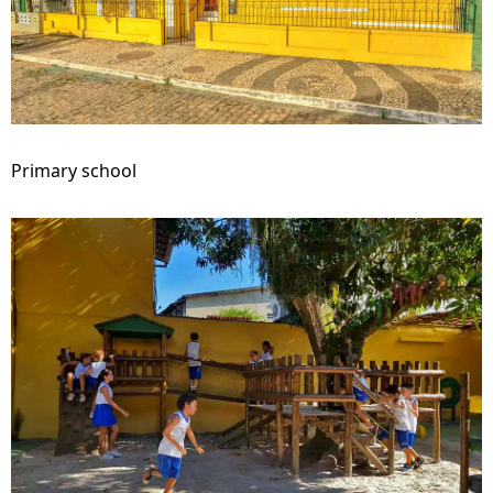
Primary school