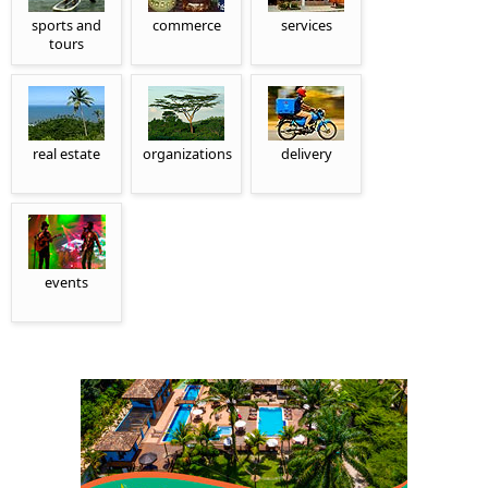
sports and
commerce
services
tours
real estate
organizations
delivery
events