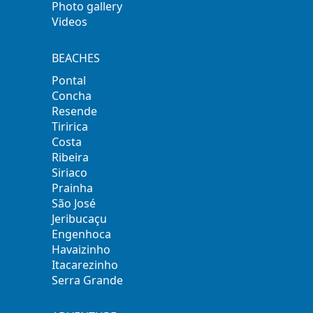
Photo gallery
Videos
BEACHES
Pontal
Concha
Resende
Tiririca
Costa
Ribeira
Siriaco
Prainha
São José
Jeribucaçu
Engenhoca
Havaizinho
Itacarezinho
Serra Grande