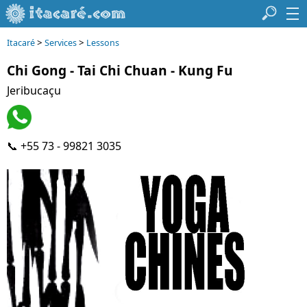
>
>
Itacaré
Services
Lessons
Chi Gong - Tai Chi Chuan - Kung Fu
Jeribucaçu
📞 +55 73 - 99821 3035