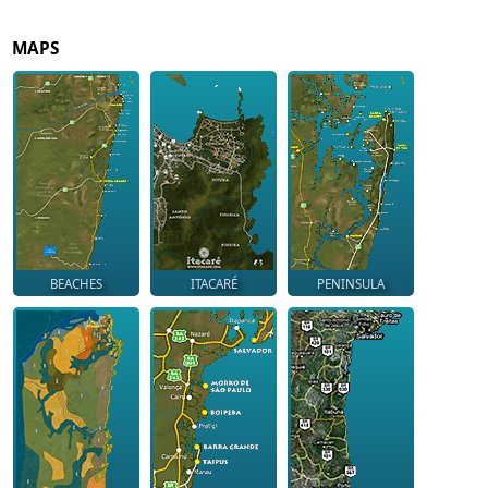
MAPS
BEACHES
ITACARÉ
PENINSULA