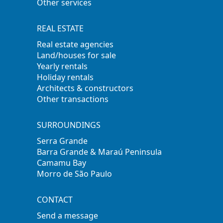
Other services
REAL ESTATE
Real estate agencies
Land/houses for sale
Yearly rentals
Holiday rentals
Architects & constructors
Other transactions
SURROUNDINGS
Serra Grande
Barra Grande & Maraú Peninsula
Camamu Bay
Morro de São Paulo
CONTACT
Send a message