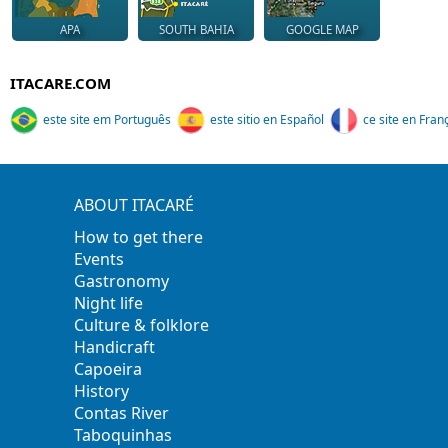
APA
SOUTH BAHIA
GOOGLE MAP
ITACARE.COM
este site em Português
este sitio en Español
ce site en Fran
ABOUT ITACARÉ
How to get there
Events
Gastronomy
Night life
Culture & folklore
Handicraft
Capoeira
History
Contas River
Taboquinhas