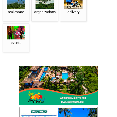
real estate
organizations
delivery
events