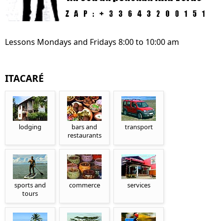
Lessons Mondays and Fridays 8:00 to 10:00 am
ITACARÉ
lodging
bars and
transport
restaurants
sports and
commerce
services
tours