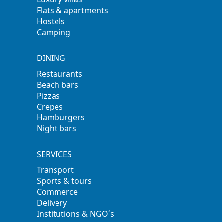
Flats & apartments
Hostels
Camping
DINING
Restaurants
Beach bars
Pizzas
Crepes
Hamburgers
Night bars
SERVICES
Transport
Sports & tours
Commerce
Delivery
Institutions & NGO´s