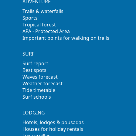
ADVENTURE
Trails & waterfalls
Sports
Tropical forest
APA - Protected Area
Important points for walking on trails
SURF
Surf report
Best spots
Waves forecast
Weather forecast
Tide timetable
Surf schools
LODGING
Hotels, lodges & pousadas
Houses for holiday rentals
Luxury villas