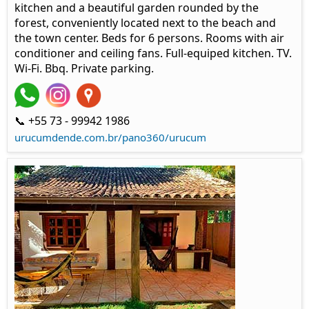
kitchen and a beautiful garden rounded by the
forest, conveniently located next to the beach and
the town center. Beds for 6 persons. Rooms with air
conditioner and ceiling fans. Full-equiped kitchen. TV.
Wi-Fi. Bbq. Private parking.
📞 +55 73 - 99942 1986
urucumdende.com.br/pano360/urucum