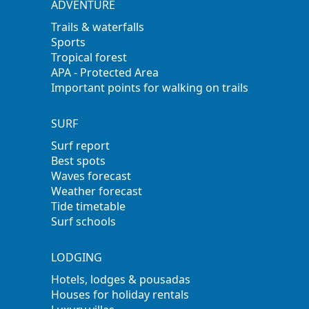
ADVENTURE
Trails & waterfalls
Sports
Tropical forest
APA - Protected Area
Important points for walking on trails
SURF
Surf report
Best spots
Waves forecast
Weather forecast
Tide timetable
Surf schools
LODGING
Hotels, lodges & pousadas
Houses for holiday rentals