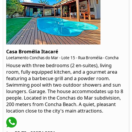
Casa Bromélia Itacaré
Loetamento Conchas do Mar - Lote 15 - Rua Bromélia - Concha
House with three bedrooms (2 en-suites), living
room, fully equipped kitchen, and a gourmet area
featuring a barbecue grill and a powder room.
Swimming pool with two outdoor showers and sun
loungers. Garage. The house accommodates up to 8
people. Located in the Conchas do Mar subdivision,
200 meters from Concha Beach. A quiet, pleasant
location close to the city's main attractions.