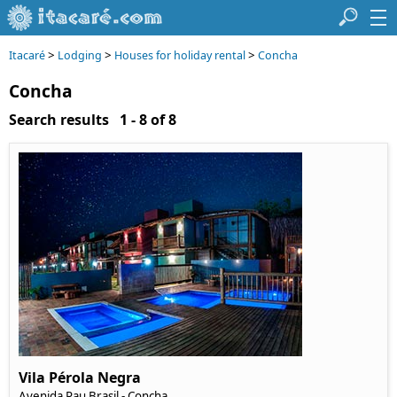
>
>
>
Itacaré
Lodging
Houses for holiday rental
Concha
Concha
Search results 1 - 8 of 8
Vila Pérola Negra
Avenida Pau Brasil
- Concha