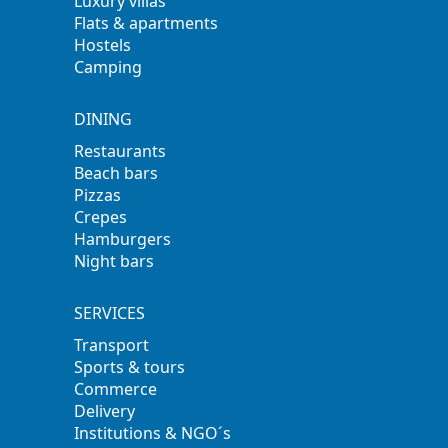
Luxury villas
Flats & apartments
Hostels
Camping
DINING
Restaurants
Beach bars
Pizzas
Crepes
Hamburgers
Night bars
SERVICES
Transport
Sports & tours
Commerce
Delivery
Institutions & NGO´s