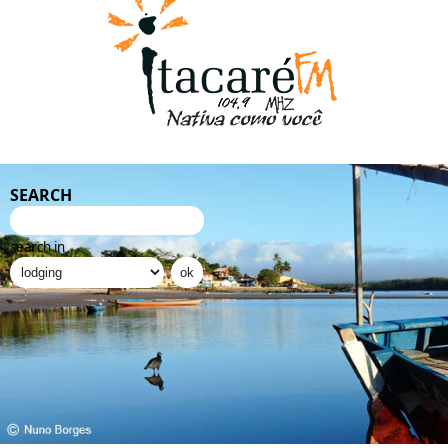
SEARCH
search in