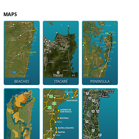
MAPS
BEACHES
ITACARÉ
PENINSULA