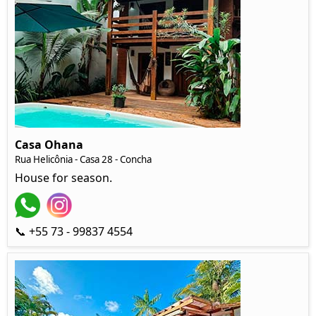
Casa Ohana
Rua Helicônia
- Casa 28 - Concha
House for season.
📞 +55 73 - 99837 4554