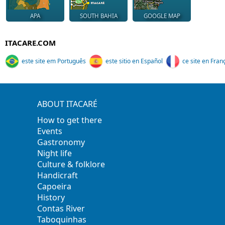
APA
SOUTH BAHIA
GOOGLE MAP
ITACARE.COM
este site em Português
este sitio en Español
ce site en Fran
ABOUT ITACARÉ
How to get there
Events
Gastronomy
Night life
Culture & folklore
Handicraft
Capoeira
History
Contas River
Taboquinhas