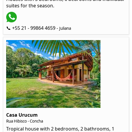
suites for the season.
📞 +55 21 - 99864 4659 -
Juliana
Casa Urucum
Rua Hibisco - Concha
Tropical house with 2 bedrooms, 2 bathrooms, 1