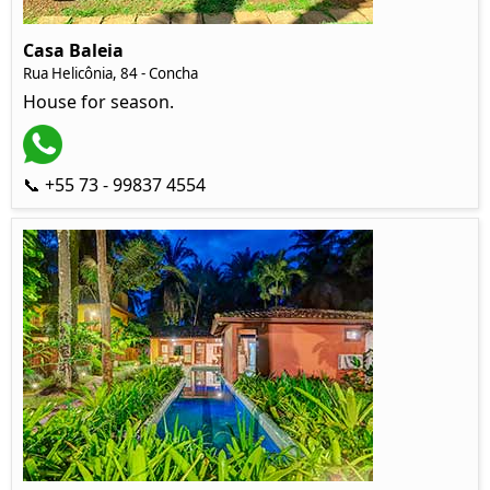
Casa Baleia
Rua Helicônia, 84 - Concha
House for season.
📞 +55 73 - 99837 4554