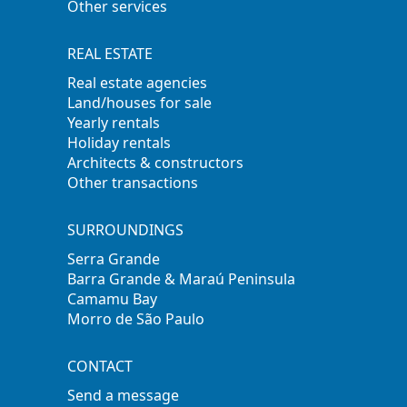
Other services
REAL ESTATE
Real estate agencies
Land/houses for sale
Yearly rentals
Holiday rentals
Architects & constructors
Other transactions
SURROUNDINGS
Serra Grande
Barra Grande & Maraú Peninsula
Camamu Bay
Morro de São Paulo
CONTACT
Send a message