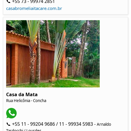
📞 +55 73 - 99974 2851
casabromeliaitacare.com.br
Casa da Mata
Rua Helicônia
- Concha
📞 +55 11 - 99204 9686 / 11 - 99934 5983 -
Arnaldo
Tardocchi / Lourdes