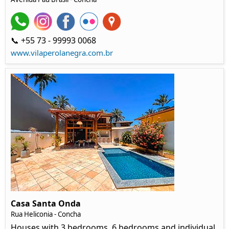
📞 +55 73 - 99993 0068
www.vilaperolanegra.com.br
Casa Santa Onda
Rua Heliconia - Concha
Houses with 3 bedrooms, 6 bedrooms and individual