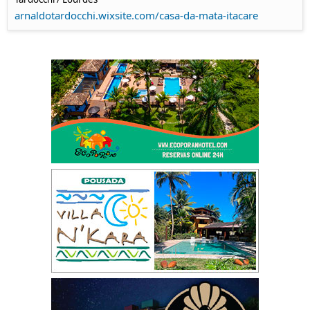
arnaldotardocchi.wixsite.com/casa-da-mata-itacare