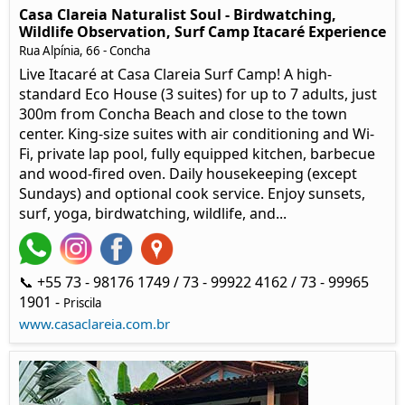
Casa Clareia Naturalist Soul - Birdwatching,
Wildlife Observation, Surf Camp Itacaré Experience
Rua Alpínia, 66
- Concha
Live Itacaré at Casa Clareia Surf Camp! A high-
standard Eco House (3 suites) for up to 7 adults, just
300m from Concha Beach and close to the town
center. King-size suites with air conditioning and Wi-
Fi, private lap pool, fully equipped kitchen, barbecue
and wood-fired oven. Daily housekeeping (except
Sundays) and optional cook service. Enjoy sunsets,
surf, yoga, birdwatching, wildlife, and...
📞 +55 73 - 98176 1749 / 73 - 99922 4162 / 73 - 99965
1901 -
Priscila
www.casaclareia.com.br