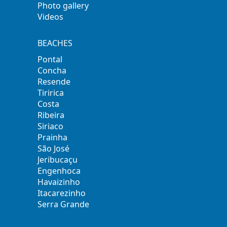
Photo gallery
Videos
BEACHES
Pontal
Concha
Resende
Tiririca
Costa
Ribeira
Siriaco
Prainha
São José
Jeribucaçu
Engenhoca
Havaizinho
Itacarezinho
Serra Grande