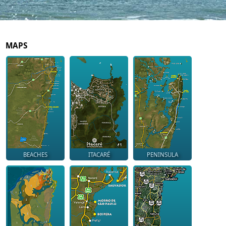
MAPS
BEACHES
ITACARÉ
PENINSULA