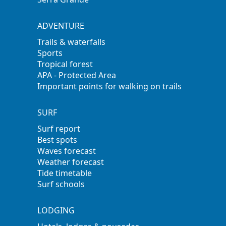
ADVENTURE
Trails & waterfalls
Sports
Tropical forest
APA - Protected Area
Important points for walking on trails
SURF
Surf report
Best spots
Waves forecast
Weather forecast
Tide timetable
Surf schools
LODGING