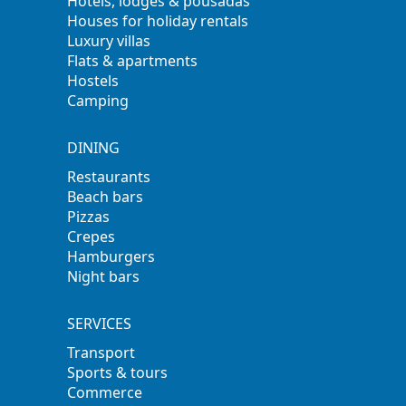
Hotels, lodges & pousadas
Houses for holiday rentals
Luxury villas
Flats & apartments
Hostels
Camping
DINING
Restaurants
Beach bars
Pizzas
Crepes
Hamburgers
Night bars
SERVICES
Transport
Sports & tours
Commerce