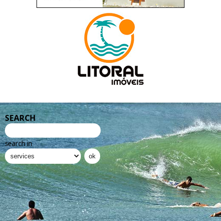
SEARCH
search in