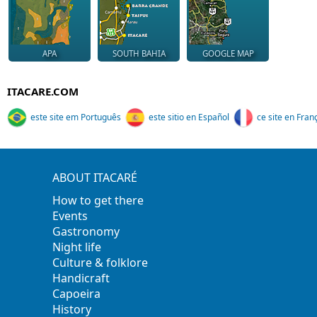
APA
SOUTH BAHIA
GOOGLE MAP
ITACARE.COM
este site em Português
este sitio en Español
ce site en Fran
ABOUT ITACARÉ
How to get there
Events
Gastronomy
Night life
Culture & folklore
Handicraft
Capoeira
History