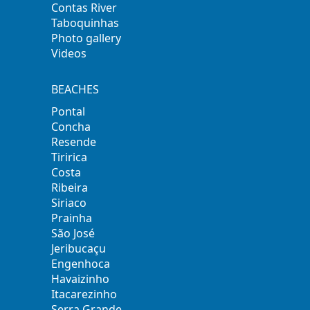
Contas River
Taboquinhas
Photo gallery
Videos
BEACHES
Pontal
Concha
Resende
Tiririca
Costa
Ribeira
Siriaco
Prainha
São José
Jeribucaçu
Engenhoca
Havaizinho
Itacarezinho
Serra Grande