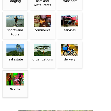
lodging
bars and
transport
restaurants
sports and
commerce
services
tours
real estate
organizations
delivery
events