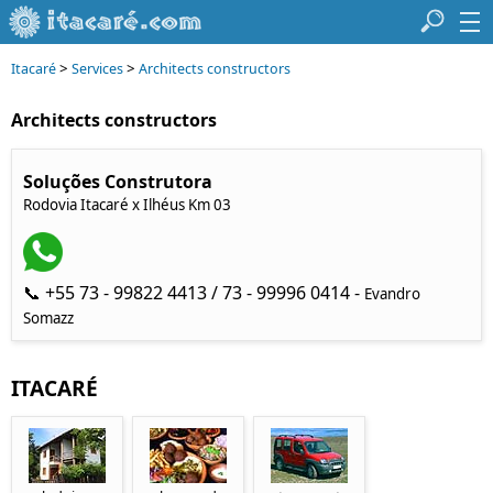
>
>
Itacaré
Services
Architects constructors
Architects constructors
Soluções Construtora
Rodovia Itacaré x Ilhéus Km 03
📞 +55 73 - 99822 4413 / 73 - 99996 0414 -
Evandro
Somazz
ITACARÉ