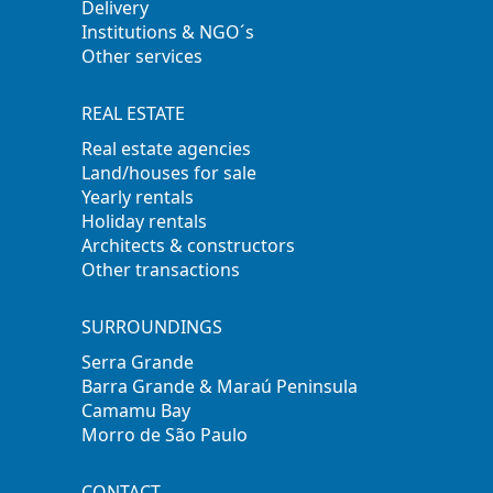
Delivery
Institutions & NGO´s
Other services
REAL ESTATE
Real estate agencies
Land/houses for sale
Yearly rentals
Holiday rentals
Architects & constructors
Other transactions
SURROUNDINGS
Serra Grande
Barra Grande & Maraú Peninsula
Camamu Bay
Morro de São Paulo
CONTACT