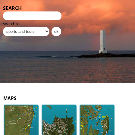
SEARCH
search in
MAPS