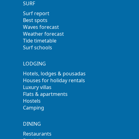
SURF
Surf report
Best spots
Waves forecast
Weather forecast
Tide timetable
Surf schools
LODGING
Hotels, lodges & pousadas
Houses for holiday rentals
Luxury villas
Flats & apartments
Hostels
Camping
DINING
Restaurants