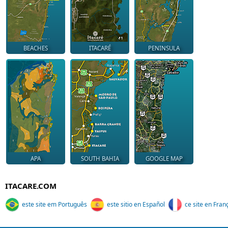
BEACHES
ITACARÉ
PENINSULA
APA
SOUTH BAHIA
GOOGLE MAP
ITACARE.COM
este site em Português
este sitio en Español
ce site en Fran