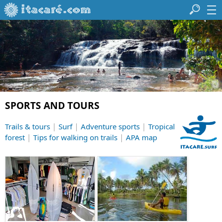
SPORTS AND TOURS
|
|
|
Trails & tours
Surf
Adventure sports
Tropical
|
|
forest
Tips for walking on trails
APA map