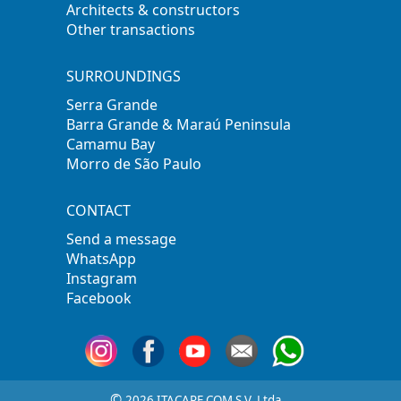
Architects & constructors
Other transactions
SURROUNDINGS
Serra Grande
Barra Grande & Maraú Peninsula
Camamu Bay
Morro de São Paulo
CONTACT
Send a message
WhatsApp
Instagram
Facebook
©
2026 ITACARE.COM S.V. Ltda