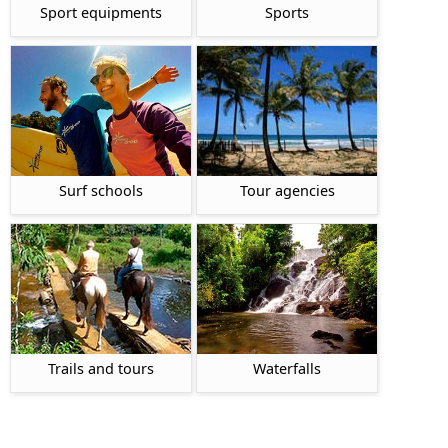
Sport equipments
Sports
Surf schools
Tour agencies
Waterfalls
Trails and tours