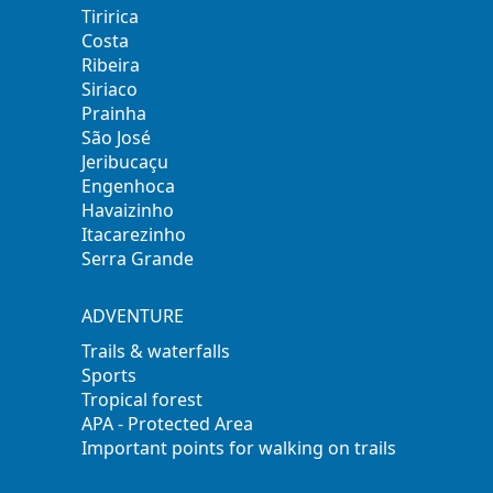
Tiririca
Costa
Ribeira
Siriaco
Prainha
São José
Jeribucaçu
Engenhoca
Havaizinho
Itacarezinho
Serra Grande
ADVENTURE
Trails & waterfalls
Sports
Tropical forest
APA - Protected Area
Important points for walking on trails