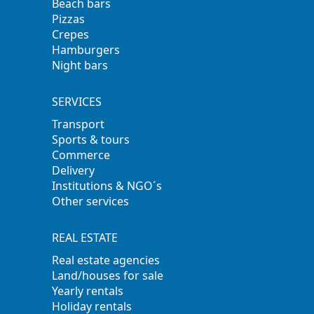
Beach bars
Pizzas
Crepes
Hamburgers
Night bars
SERVICES
Transport
Sports & tours
Commerce
Delivery
Institutions & NGO´s
Other services
REAL ESTATE
Real estate agencies
Land/houses for sale
Yearly rentals
Holiday rentals