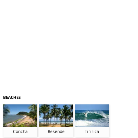
BEACHES
Concha
Resende
Tiririca