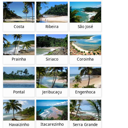
Costa
Ribeira
São José
Prainha
Siriaco
Coroinha
Pontal
Jeribucaçu
Engenhoca
Itacarezinho
Havaizinho
Serra Grande