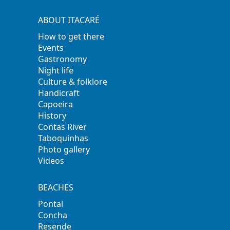
ABOUT ITACARÉ
How to get there
Events
Gastronomy
Night life
Culture & folklore
Handicraft
Capoeira
History
Contas River
Taboquinhas
Photo gallery
Videos
BEACHES
Pontal
Concha
Resende