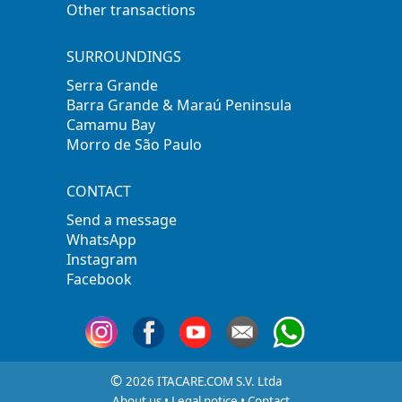
Other transactions
SURROUNDINGS
Serra Grande
Barra Grande & Maraú Peninsula
Camamu Bay
Morro de São Paulo
CONTACT
Send a message
WhatsApp
Instagram
Facebook
©
2026 ITACARE.COM S.V. Ltda
About us
•
Legal notice
•
Contact