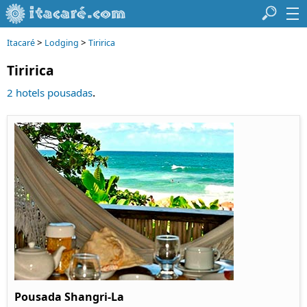
>
>
Itacaré
Lodging
Tiririca
Tiririca
.
2 hotels pousadas
Pousada Shangri-La