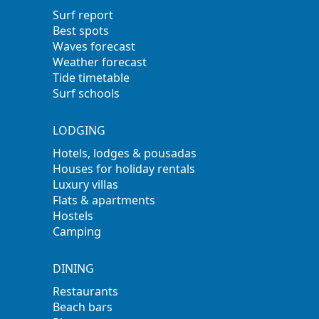
Surf report
Best spots
Waves forecast
Weather forecast
Tide timetable
Surf schools
LODGING
Hotels, lodges & pousadas
Houses for holiday rentals
Luxury villas
Flats & apartments
Hostels
Camping
DINING
Restaurants
Beach bars