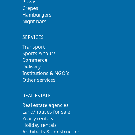
Pizzas
Crepes
Hamburgers
Night bars
SERVICES
Transport
Sports & tours
Commerce
Delivery
Institutions & NGO´s
Other services
REAL ESTATE
Real estate agencies
Land/houses for sale
Yearly rentals
Holiday rentals
Architects & constructors