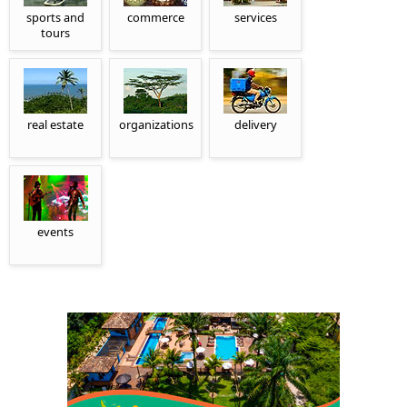
sports and
commerce
services
tours
real estate
organizations
delivery
events