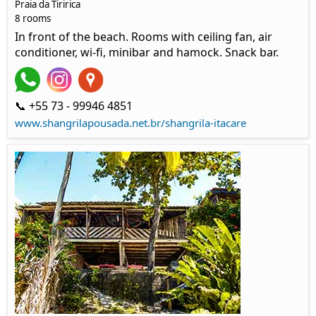
Praia da Tiririca
8 rooms
In front of the beach. Rooms with ceiling fan, air
conditioner, wi-fi, minibar and hamock. Snack bar.
📞 +55 73 - 99946 4851
www.shangrilapousada.net.br/shangrila-itacare