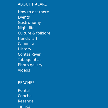
ABOUT ITACARÉ
How to get there
Events
Gastronomy
Night life
Culture & folklore
Handicraft
Capoeira
History
Contas River
Taboquinhas
Photo gallery
Videos
BEACHES
Pontal
Concha
Resende
Tiririca