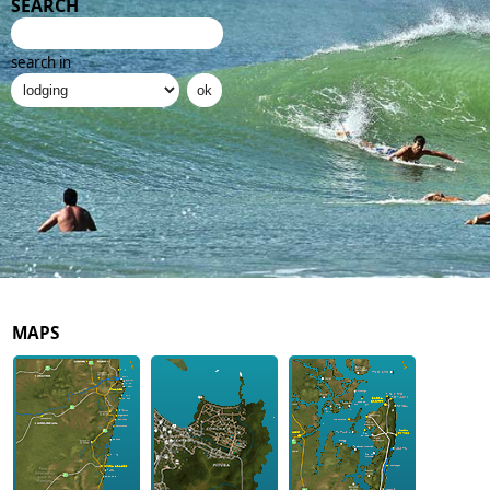
SEARCH
search in
MAPS