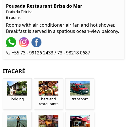
Pousada Restaurant Brisa do Mar
Praia da Tiririca
6 rooms
Rooms with air conditioner, air fan and hot shower.
Breakfast is served in a spatious ocean-view balcony.
📞 +55 73 - 99126 2433 / 73 - 98218 0687
ITACARÉ
lodging
bars and
transport
restaurants