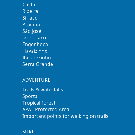
Costa
Ribeira
Siriaco
Prainha
São José
Jeribucaçu
Engenhoca
Havaizinho
Itacarezinho
Serra Grande
ADVENTURE
Trails & waterfalls
Sports
Tropical forest
APA - Protected Area
Important points for walking on trails
SURF