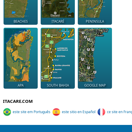
BEACHES
ITACARÉ
PENINSULA
APA
SOUTH BAHIA
GOOGLE MAP
ITACARE.COM
este site em Português
este sitio en Español
ce site en Fran