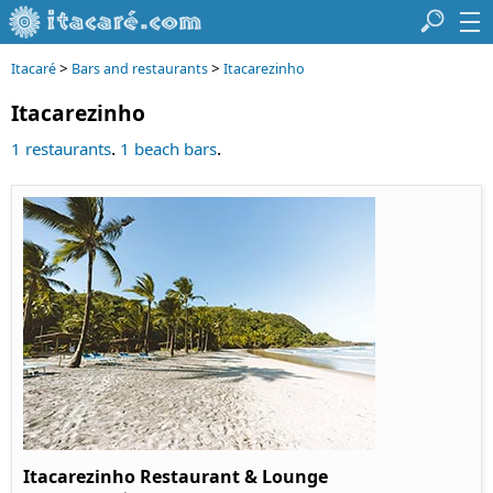
>
>
Itacaré
Bars and restaurants
Itacarezinho
Itacarezinho
.
.
1 restaurants
1 beach bars
Itacarezinho Restaurant & Lounge