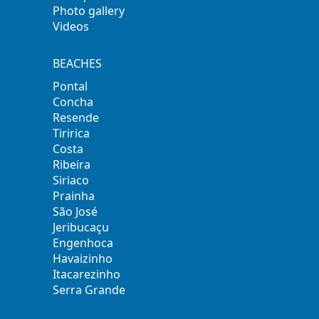
Photo gallery
Videos
BEACHES
Pontal
Concha
Resende
Tiririca
Costa
Ribeira
Siriaco
Prainha
São José
Jeribucaçu
Engenhoca
Havaizinho
Itacarezinho
Serra Grande