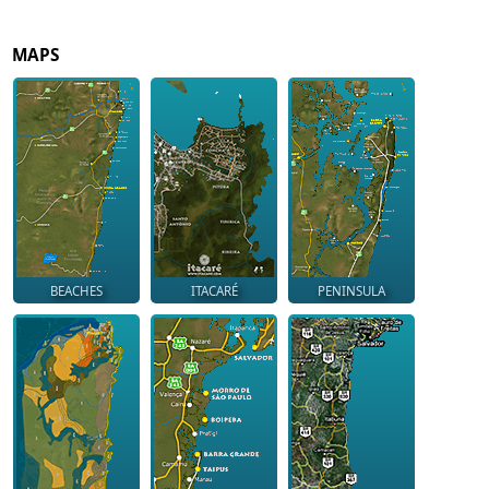
MAPS
BEACHES
ITACARÉ
PENINSULA