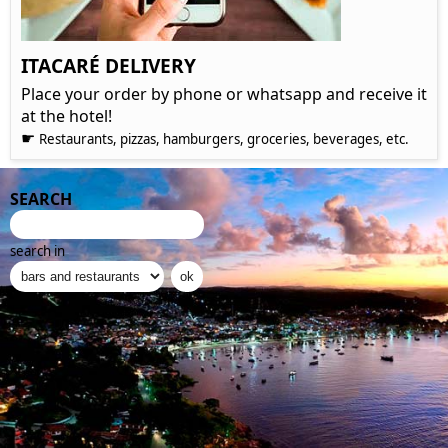
ITACARÉ DELIVERY
Place your order by phone or whatsapp and receive it
at the hotel!
☛
Restaurants, pizzas, hamburgers, groceries, beverages, etc.
SEARCH
search in