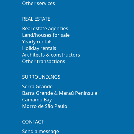
Other services
REAL ESTATE
Real estate agencies
Land/houses for sale
Yearly rentals
Holiday rentals
Architects & constructors
Other transactions
SURROUNDINGS
Serra Grande
Barra Grande & Maraú Peninsula
Camamu Bay
Morro de São Paulo
CONTACT
Send a message