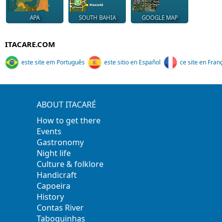
APA
SOUTH BAHIA
GOOGLE MAP
ITACARE.COM
este site em Português
este sitio en Español
ce site en Fran
ABOUT ITACARÉ
How to get there
Events
Gastronomy
Night life
Culture & folklore
Handicraft
Capoeira
History
Contas River
Taboquinhas