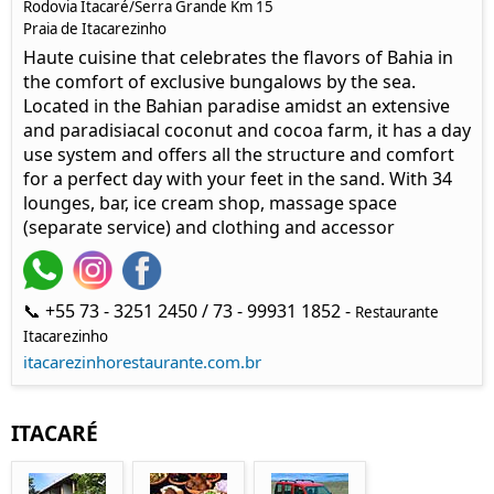
Rodovia Itacaré/Serra Grande Km 15
Praia de Itacarezinho
Haute cuisine that celebrates the flavors of Bahia in
the comfort of exclusive bungalows by the sea.
Located in the Bahian paradise amidst an extensive
and paradisiacal coconut and cocoa farm, it has a day
use system and offers all the structure and comfort
for a perfect day with your feet in the sand. With 34
lounges, bar, ice cream shop, massage space
(separate service) and clothing and accessor
📞 +55 73 - 3251 2450 / 73 - 99931 1852 -
Restaurante
Itacarezinho
itacarezinhorestaurante.com.br
ITACARÉ