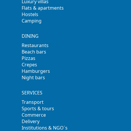
Luxury villas
Flats & apartments
Hostels
Camping
DINING
Restaurants
Beach bars
Pizzas
Crepes
Hamburgers
Night bars
SERVICES
Transport
Sports & tours
Commerce
Delivery
Institutions & NGO´s