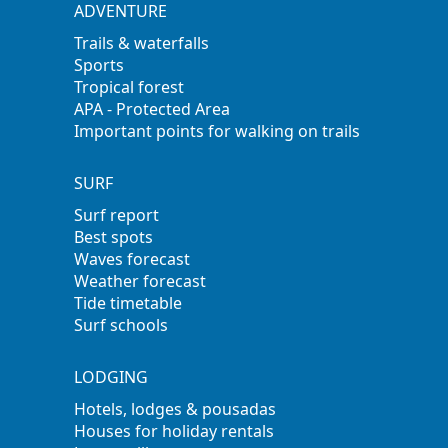
ADVENTURE
Trails & waterfalls
Sports
Tropical forest
APA - Protected Area
Important points for walking on trails
SURF
Surf report
Best spots
Waves forecast
Weather forecast
Tide timetable
Surf schools
LODGING
Hotels, lodges & pousadas
Houses for holiday rentals