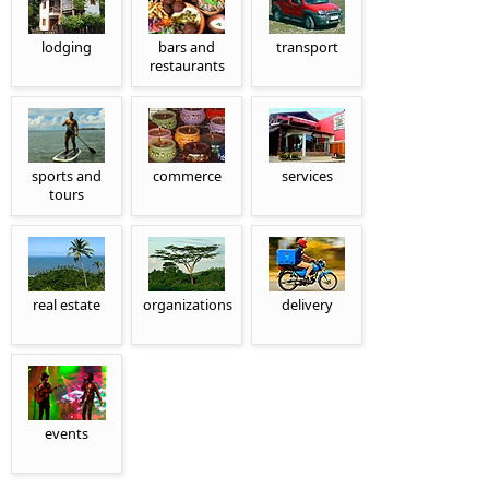
lodging
bars and
transport
restaurants
sports and
commerce
services
tours
real estate
organizations
delivery
events