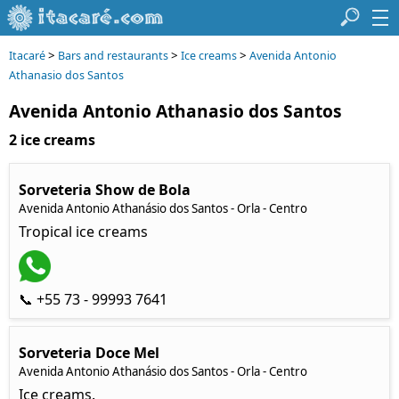
>
>
>
Itacaré
Bars and restaurants
Ice creams
Avenida Antonio
Athanasio dos Santos
Avenida Antonio Athanasio dos Santos
2 ice creams
Sorveteria Show de Bola
Avenida Antonio Athanásio dos Santos - Orla - Centro
Tropical ice creams
📞 +55 73 - 99993 7641
Sorveteria Doce Mel
Avenida Antonio Athanásio dos Santos - Orla - Centro
Ice creams.