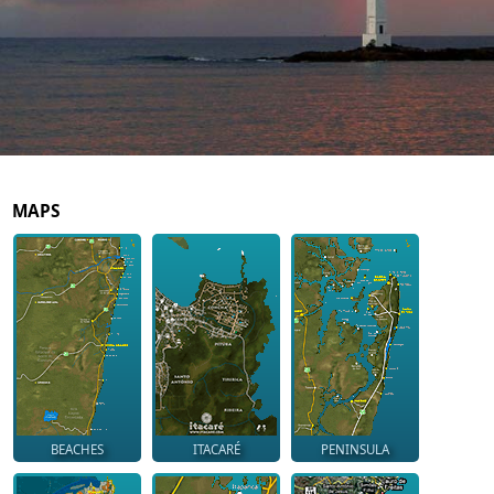
MAPS
BEACHES
ITACARÉ
PENINSULA