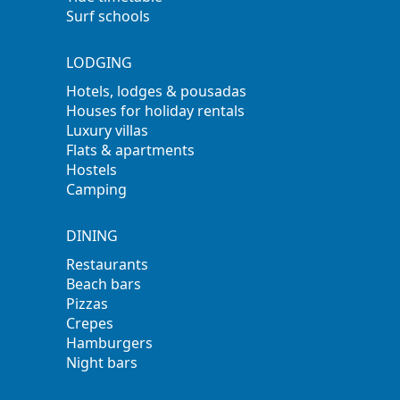
Surf schools
LODGING
Hotels, lodges & pousadas
Houses for holiday rentals
Luxury villas
Flats & apartments
Hostels
Camping
DINING
Restaurants
Beach bars
Pizzas
Crepes
Hamburgers
Night bars