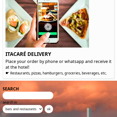
ITACARÉ DELIVERY
Place your order by phone or whatsapp and receive it
at the hotel!
☛
Restaurants, pizzas, hamburgers, groceries, beverages, etc.
SEARCH
search in