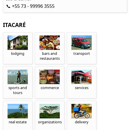
📞 +55 73 - 99996 3555
ITACARÉ
lodging
bars and
transport
restaurants
sports and
commerce
services
tours
real estate
organizations
delivery