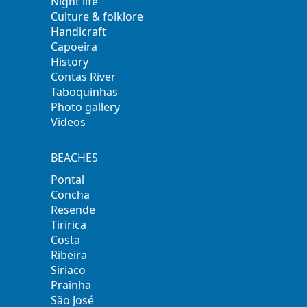
Night life
Culture & folklore
Handicraft
Capoeira
History
Contas River
Taboquinhas
Photo gallery
Videos
BEACHES
Pontal
Concha
Resende
Tiririca
Costa
Ribeira
Siriaco
Prainha
São José