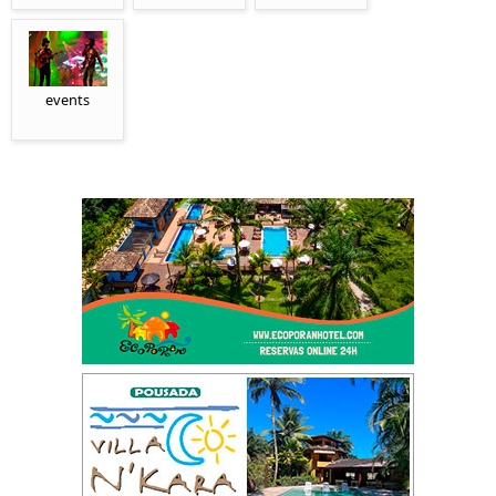
events