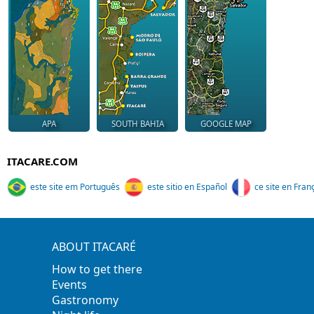
APA
SOUTH BAHIA
GOOGLE MAP
ITACARE.COM
este site em Português
este sitio en Español
ce site en Fran
ABOUT ITACARÉ
How to get there
Events
Gastronomy