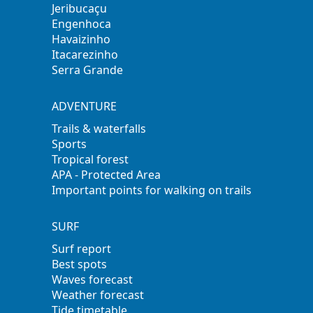
Jeribucaçu
Engenhoca
Havaizinho
Itacarezinho
Serra Grande
ADVENTURE
Trails & waterfalls
Sports
Tropical forest
APA - Protected Area
Important points for walking on trails
SURF
Surf report
Best spots
Waves forecast
Weather forecast
Tide timetable