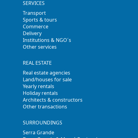
SERVICES
Transport
Sports & tours
Commerce
Delivery
Institutions & NGO´s
Other services
REAL ESTATE
Real estate agencies
Land/houses for sale
Yearly rentals
Holiday rentals
Architects & constructors
Other transactions
SURROUNDINGS
Serra Grande