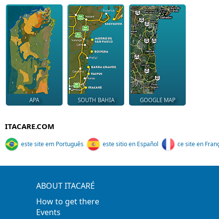
APA
SOUTH BAHIA
GOOGLE MAP
ITACARE.COM
este site em Português
este sitio en Español
ce site en Fran
ABOUT ITACARÉ
How to get there
Events