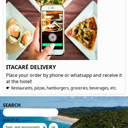
ITACARÉ DELIVERY
Place your order by phone or whatsapp and receive it
at the hotel!
☛
Restaurants, pizzas, hamburgers, groceries, beverages, etc.
SEARCH
search in