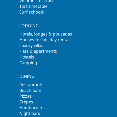
Weather forecast
Tide timetable
Surf schools
LODGING
Hotels, lodges & pousadas
Houses for holiday rentals
Luxury villas
Flats & apartments
Hostels
Camping
DINING
Restaurants
Beach bars
Pizzas
Crepes
Hamburgers
Night bars