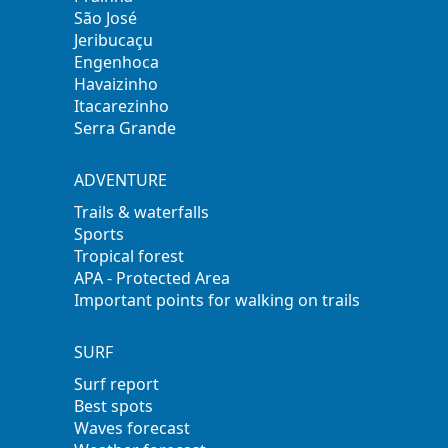
São José
Jeribucaçu
Engenhoca
Havaizinho
Itacarezinho
Serra Grande
ADVENTURE
Trails & waterfalls
Sports
Tropical forest
APA - Protected Area
Important points for walking on trails
SURF
Surf report
Best spots
Waves forecast