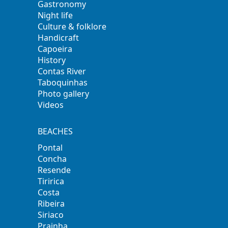
Gastronomy
Night life
Culture & folklore
Handicraft
Capoeira
History
Contas River
Taboquinhas
Photo gallery
Videos
BEACHES
Pontal
Concha
Resende
Tiririca
Costa
Ribeira
Siriaco
Prainha