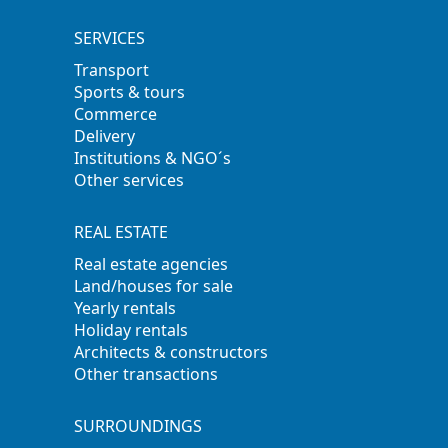
SERVICES
Transport
Sports & tours
Commerce
Delivery
Institutions & NGO´s
Other services
REAL ESTATE
Real estate agencies
Land/houses for sale
Yearly rentals
Holiday rentals
Architects & constructors
Other transactions
SURROUNDINGS