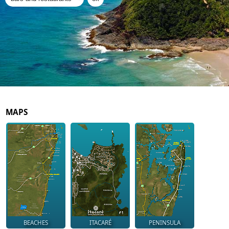
MAPS
BEACHES
ITACARÉ
PENINSULA