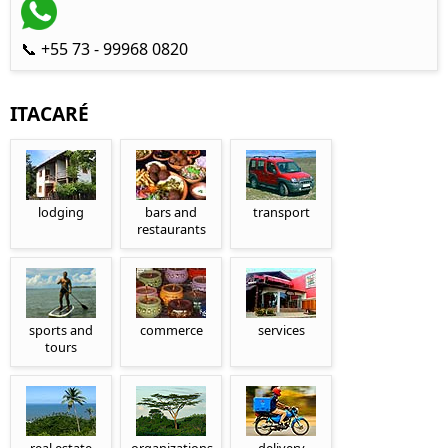
📞 +55 73 - 99968 0820
ITACARÉ
lodging
bars and
transport
restaurants
sports and
commerce
services
tours