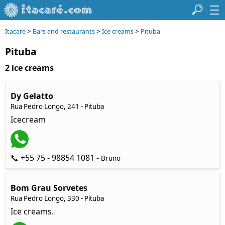
>
>
>
Itacaré
Bars and restaurants
Ice creams
Pituba
Pituba
2 ice creams
Dy Gelatto
Rua Pedro Longo, 241 - Pituba
Icecream
📞 +55 75 - 98854 1081 -
Bruno
Bom Grau Sorvetes
Rua Pedro Longo, 330 - Pituba
Ice creams.