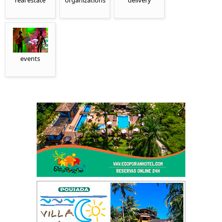
real estate
organizations
delivery
events