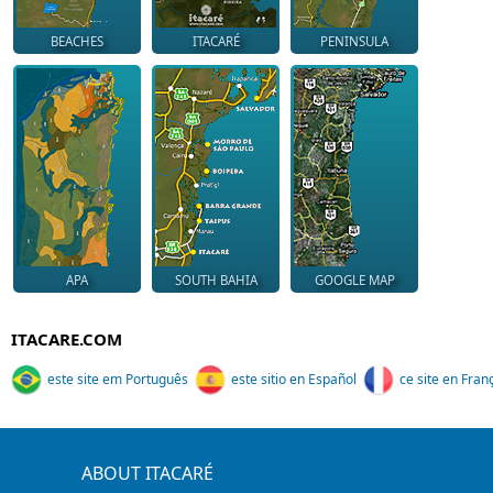
BEACHES
ITACARÉ
PENINSULA
APA
SOUTH BAHIA
GOOGLE MAP
ITACARE.COM
este site em Português
este sitio en Español
ce site en Fran
ABOUT ITACARÉ