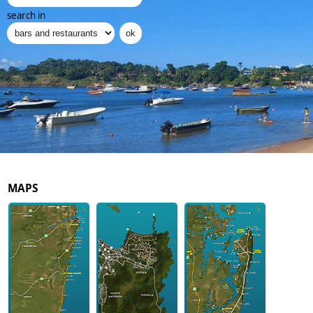
search in
MAPS