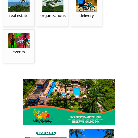
real estate
organizations
delivery
events