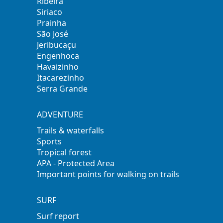
Ribeira
Siriaco
Prainha
São José
Jeribucaçu
Engenhoca
Havaizinho
Itacarezinho
Serra Grande
ADVENTURE
Trails & waterfalls
Sports
Tropical forest
APA - Protected Area
Important points for walking on trails
SURF
Surf report