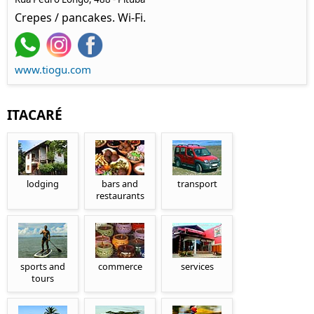
Crepes / pancakes. Wi-Fi.
www.tiogu.com
ITACARÉ
lodging
bars and
transport
restaurants
sports and
commerce
services
tours