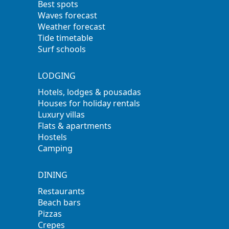
Best spots
Waves forecast
Weather forecast
Tide timetable
Surf schools
LODGING
Hotels, lodges & pousadas
Houses for holiday rentals
Luxury villas
Flats & apartments
Hostels
Camping
DINING
Restaurants
Beach bars
Pizzas
Crepes