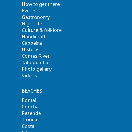
How to get there
Events
Gastronomy
Night life
Culture & folklore
Handicraft
Capoeira
History
Contas River
Taboquinhas
Photo gallery
Videos
BEACHES
Pontal
Concha
Resende
Tiririca
Costa