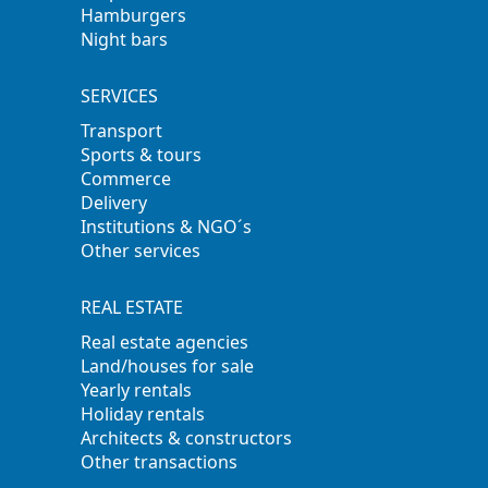
Hamburgers
Night bars
SERVICES
Transport
Sports & tours
Commerce
Delivery
Institutions & NGO´s
Other services
REAL ESTATE
Real estate agencies
Land/houses for sale
Yearly rentals
Holiday rentals
Architects & constructors
Other transactions