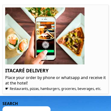
ITACARÉ DELIVERY
Place your order by phone or whatsapp and receive it
at the hotel!
☛
Restaurants, pizzas, hamburgers, groceries, beverages, etc.
SEARCH