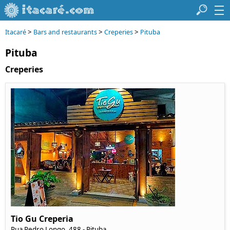
>
>
>
Itacaré
Bars and restaurants
Creperies
Pituba
Pituba
Creperies
Tio Gu Creperia
Rua Pedro Longo, 488 - Pituba