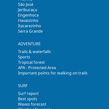
São José
Jeribucaçu
Engenhoca
Havaizinho
Itacarezinho
Serra Grande
ADVENTURE
Trails & waterfalls
Sports
Tropical forest
APA - Protected Area
Important points for walking on trails
SURF
Surf report
Best spots
Waves forecast