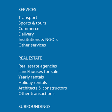
SERVICES
Transport
Sports & tours
Commerce
Delivery
Institutions & NGO´s
Other services
REAL ESTATE
Real estate agencies
Land/houses for sale
Yearly rentals
Holiday rentals
Architects & constructors
Other transactions
SURROUNDINGS