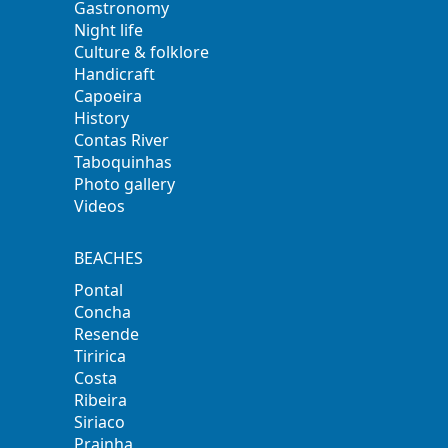
Gastronomy
Night life
Culture & folklore
Handicraft
Capoeira
History
Contas River
Taboquinhas
Photo gallery
Videos
BEACHES
Pontal
Concha
Resende
Tiririca
Costa
Ribeira
Siriaco
Prainha