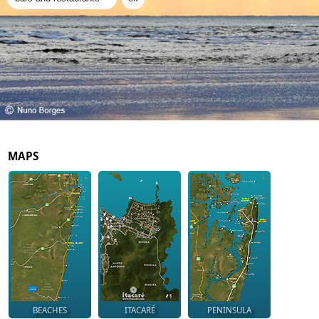
MAPS
BEACHES
ITACARÉ
PENINSULA