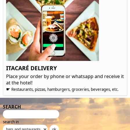
ITACARÉ DELIVERY
Place your order by phone or whatsapp and receive it
at the hotel!
☛
Restaurants, pizzas, hamburgers, groceries, beverages, etc.
SEARCH
search in