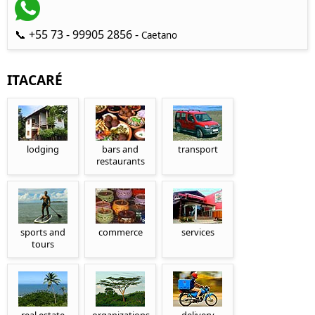
📞 +55 73 - 99905 2856 -
Caetano
ITACARÉ
lodging
bars and
transport
restaurants
sports and
commerce
services
tours