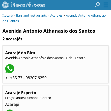
>
>
>
Itacaré
Bars and restaurants
Acarajés
Avenida Antonio Athanasio
dos Santos
Avenida Antonio Athanasio dos Santos
2 acarajés
Acarajé do Bira
Avenida Antonio Athanásio dos Santos - Orla - Centro
📞 +55 73 - 98207 6259
Acarajé Experto
Praça Santos Dumont - Centro
Acarajé