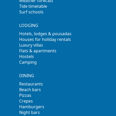
Weather forecast
Tide timetable
Surf schools
LODGING
Hotels, lodges & pousadas
Houses for holiday rentals
Luxury villas
Flats & apartments
Hostels
Camping
DINING
Restaurants
Beach bars
Pizzas
Crepes
Hamburgers
Night bars