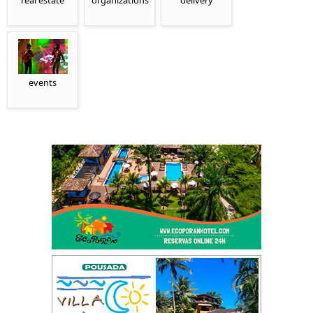
real estate
organizations
delivery
events