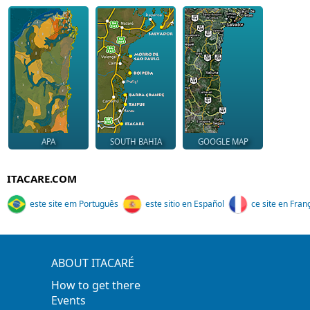
APA
SOUTH BAHIA
GOOGLE MAP
ITACARE.COM
este site em Português
este sitio en Español
ce site en Fran
ABOUT ITACARÉ
How to get there
Events