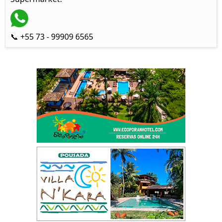
📞 +55 73 - 99909 6565