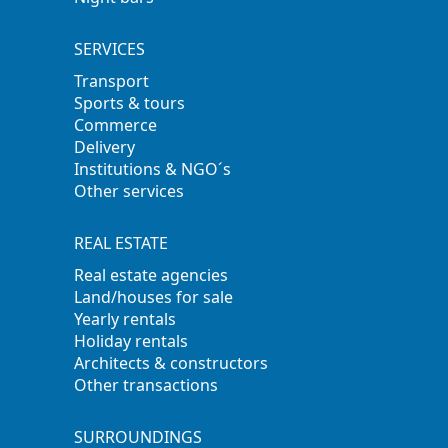
SERVICES
Transport
Sports & tours
Commerce
Delivery
Institutions & NGO´s
Other services
REAL ESTATE
Real estate agencies
Land/houses for sale
Yearly rentals
Holiday rentals
Architects & constructors
Other transactions
SURROUNDINGS