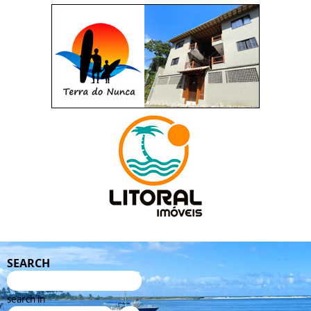
SEARCH
search in