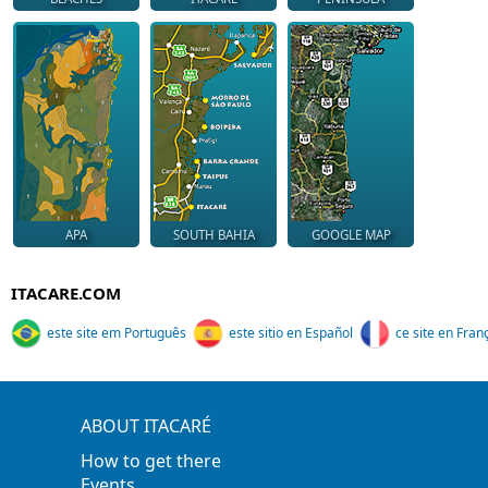
APA
SOUTH BAHIA
GOOGLE MAP
ITACARE.COM
este site em Português
este sitio en Español
ce site en Fran
ABOUT ITACARÉ
How to get there
Events