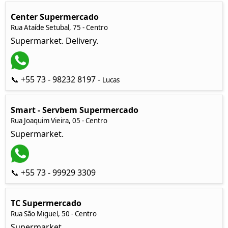
Center Supermercado
Rua Ataíde Setubal, 75 - Centro
Supermarket. Delivery.
📞 +55 73 - 98232 8197 -
Lucas
Smart - Servbem Supermercado
Rua Joaquim Vieira, 05 - Centro
Supermarket.
📞 +55 73 - 99929 3309
TC Supermercado
Rua São Miguel, 50 - Centro
Supermarket.