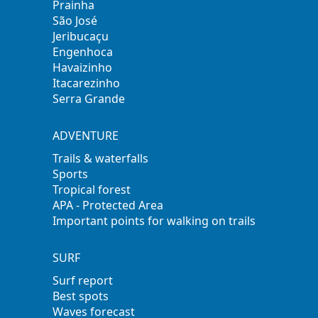
Prainha
São José
Jeribucaçu
Engenhoca
Havaizinho
Itacarezinho
Serra Grande
ADVENTURE
Trails & waterfalls
Sports
Tropical forest
APA - Protected Area
Important points for walking on trails
SURF
Surf report
Best spots
Waves forecast