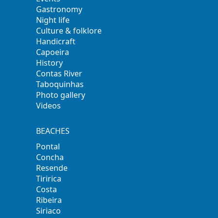
Gastronomy
Night life
Culture & folklore
Handicraft
Capoeira
History
Contas River
Taboquinhas
Photo gallery
Videos
BEACHES
Pontal
Concha
Resende
Tiririca
Costa
Ribeira
Siriaco