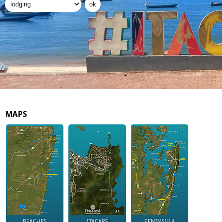
MAPS
BEACHES
ITACARÉ
PENINSULA