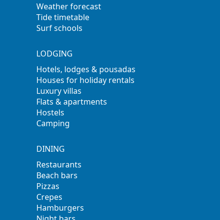
Weather forecast
Tide timetable
Surf schools
LODGING
Hotels, lodges & pousadas
Houses for holiday rentals
Luxury villas
Flats & apartments
Hostels
Camping
DINING
Restaurants
Beach bars
Pizzas
Crepes
Hamburgers
Night bars