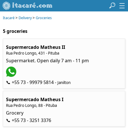
>
>
Itacaré
Delivery
Groceries
5 groceries
Supermercado Matheus II
Rua Pedro Longo, 431 - Pituba
Supermarket. Open daily 7 am - 11 pm
📞 +55 73 - 99979 5814 -
Janilton
Supermercado Matheus I
Rua Pedro Longo, 88 - Pituba
Grocery
📞 +55 73 - 3251 3376