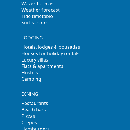
Waves forecast
Weather forecast
Tide timetable
Surf schools
LODGING
Hotels, lodges & pousadas
Houses for holiday rentals
Luxury villas
Flats & apartments
Hostels
Camping
DINING
Restaurants
Beach bars
Pizzas
Crepes
Hamburgers