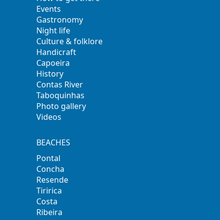
Events
Gastronomy
Night life
Culture & folklore
Handicraft
Capoeira
History
Contas River
Taboquinhas
Photo gallery
Videos
BEACHES
Pontal
Concha
Resende
Tiririca
Costa
Ribeira