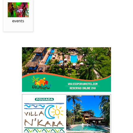
events