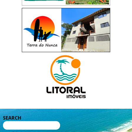
SEARCH