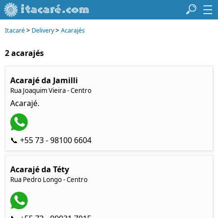
>
>
Itacaré
Delivery
Acarajés
2 acarajés
Acarajé da Jamilli
Rua Joaquim Vieira - Centro
Acarajé.
📞 +55 73 - 98100 6604
Acarajé da Téty
Rua Pedro Longo - Centro