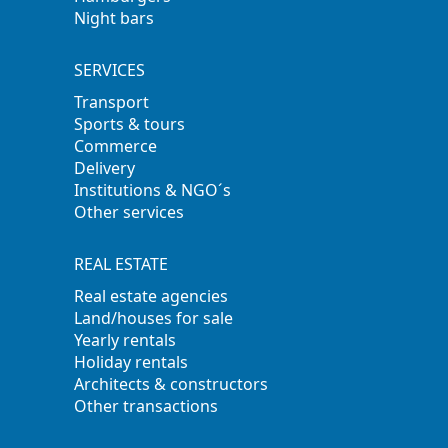
Night bars
SERVICES
Transport
Sports & tours
Commerce
Delivery
Institutions & NGO´s
Other services
REAL ESTATE
Real estate agencies
Land/houses for sale
Yearly rentals
Holiday rentals
Architects & constructors
Other transactions