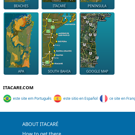
BEACHES
ITACARÉ
PENINSULA
APA
SOUTH BAHIA
GOOGLE MAP
ITACARE.COM
este site em Português
este sitio en Español
ce site en Fran
ABOUT ITACARÉ
How to get there