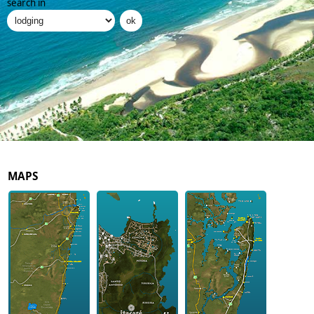
search in
MAPS