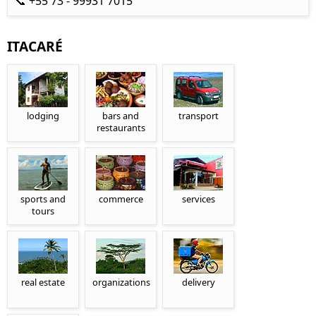
📞 +55 73 - 99931 7015
ITACARÉ
lodging
bars and
transport
restaurants
sports and
commerce
services
tours
real estate
organizations
delivery