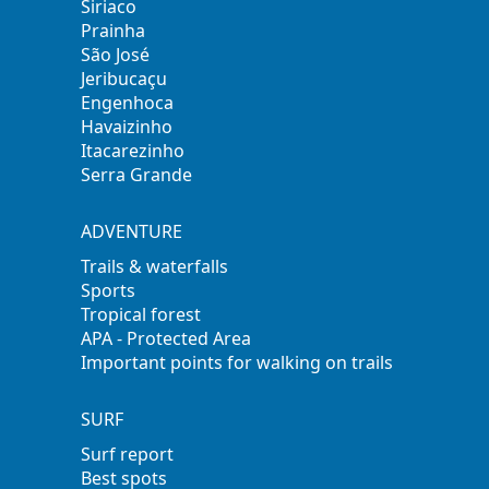
Siriaco
Prainha
São José
Jeribucaçu
Engenhoca
Havaizinho
Itacarezinho
Serra Grande
ADVENTURE
Trails & waterfalls
Sports
Tropical forest
APA - Protected Area
Important points for walking on trails
SURF
Surf report
Best spots