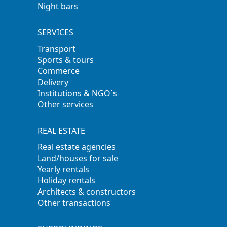
Night bars
SERVICES
Transport
Sports & tours
Commerce
Delivery
Institutions & NGO´s
Other services
REAL ESTATE
Real estate agencies
Land/houses for sale
Yearly rentals
Holiday rentals
Architects & constructors
Other transactions