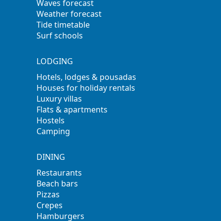
Waves forecast
Weather forecast
Tide timetable
Surf schools
LODGING
Hotels, lodges & pousadas
Houses for holiday rentals
Luxury villas
Flats & apartments
Hostels
Camping
DINING
Restaurants
Beach bars
Pizzas
Crepes
Hamburgers