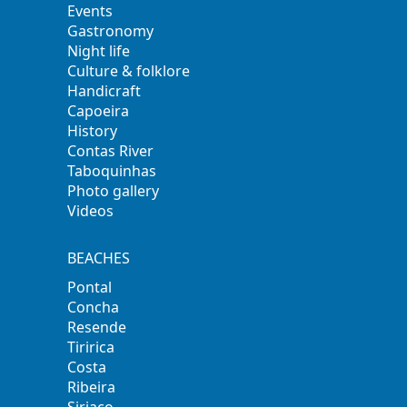
Events
Gastronomy
Night life
Culture & folklore
Handicraft
Capoeira
History
Contas River
Taboquinhas
Photo gallery
Videos
BEACHES
Pontal
Concha
Resende
Tiririca
Costa
Ribeira