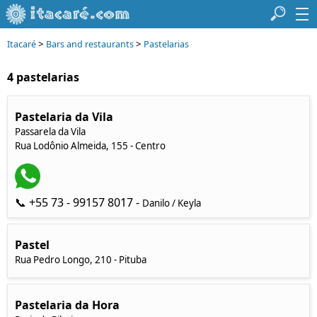
>
>
Itacaré
Bars and restaurants
Pastelarias
4 pastelarias
Pastelaria da Vila
Passarela da Vila
Rua Lodônio Almeida, 155 - Centro
📞 +55 73 - 99157 8017 -
Danilo / Keyla
Pastel
Rua Pedro Longo, 210 - Pituba
Pastelaria da Hora