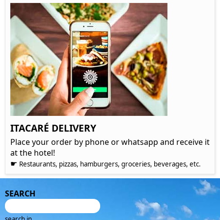
ITACARÉ DELIVERY
Place your order by phone or whatsapp and receive it
at the hotel!
☛
Restaurants, pizzas, hamburgers, groceries, beverages, etc.
SEARCH
search in