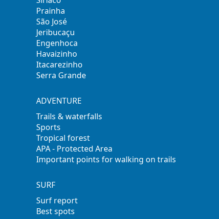
Siriaco
Prainha
São José
Jeribucaçu
Engenhoca
Havaizinho
Itacarezinho
Serra Grande
ADVENTURE
Trails & waterfalls
Sports
Tropical forest
APA - Protected Area
Important points for walking on trails
SURF
Surf report
Best spots