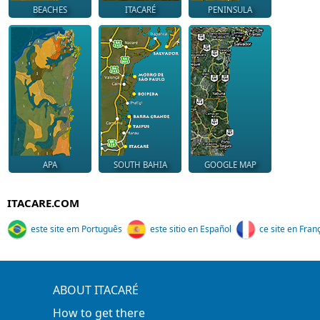
BEACHES
ITACARÉ
PENINSULA
APA
SOUTH BAHIA
GOOGLE MAP
ITACARE.COM
este site em Português
este sitio en Español
ce site en Fran
ABOUT ITACARÉ
How to get there