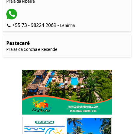
Praia da Ribeira
📞 +55 73 - 98224 2069 -
Leninha
Pastecaré
Praias da Concha e Resende