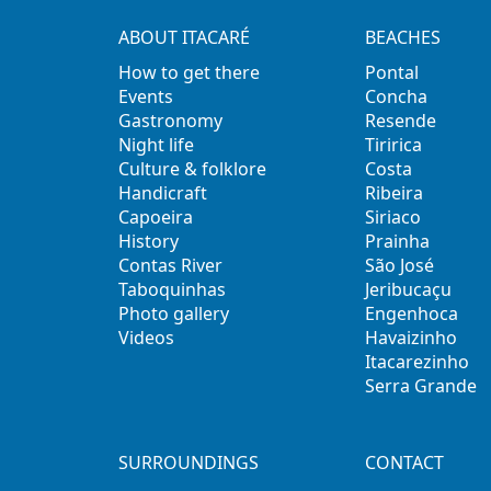
ABOUT ITACARÉ
BEACHES
How to get there
Pontal
Events
Concha
Gastronomy
Resende
Night life
Tiririca
Culture & folklore
Costa
Handicraft
Ribeira
Capoeira
Siriaco
History
Prainha
Contas River
São José
Taboquinhas
Jeribucaçu
Photo gallery
Engenhoca
Videos
Havaizinho
Itacarezinho
Serra Grande
SURROUNDINGS
CONTACT