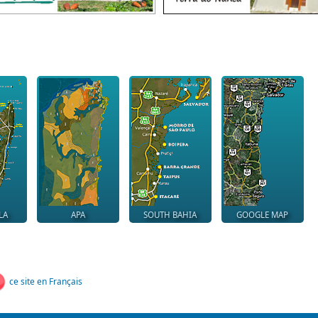
LA
APA
SOUTH BAHIA
GOOGLE MAP
ce site en Français