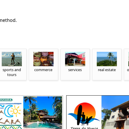
 method.
sports and
commerce
services
real estate
o
tours