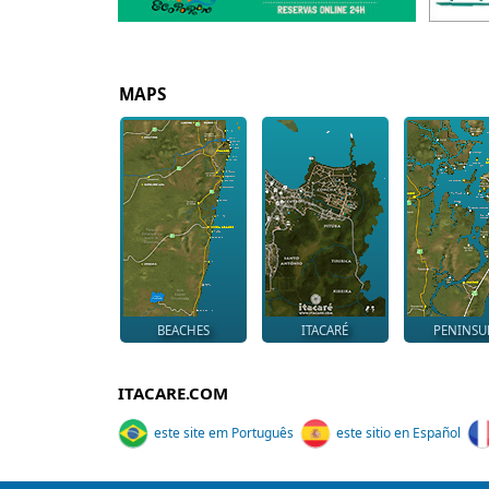
MAPS
BEACHES
ITACARÉ
PENINSU
ITACARE.COM
este site em Português
este sitio en Español