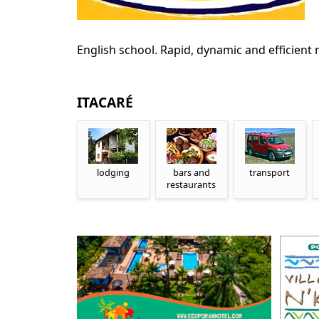
English school. Rapid, dynamic and efficient
ITACARÉ
lodging
bars and
transport
restaurants