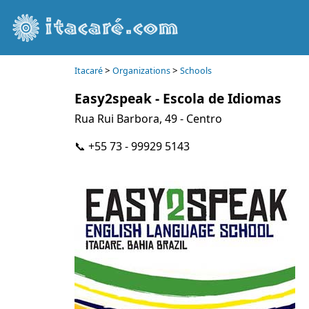
>
>
Itacaré
Organizations
Schools
Easy2speak - Escola de Idiomas
Rua Rui Barbora, 49 - Centro
📞 +55 73 - 99929 5143