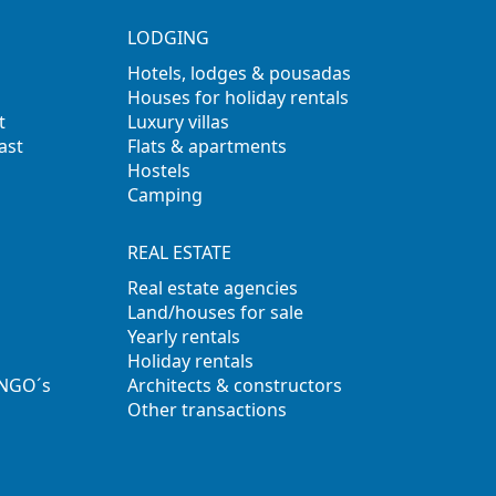
LODGING
Hotels, lodges & pousadas
Houses for holiday rentals
t
Luxury villas
ast
Flats & apartments
Hostels
Camping
REAL ESTATE
Real estate agencies
Land/houses for sale
Yearly rentals
Holiday rentals
 NGO´s
Architects & constructors
Other transactions