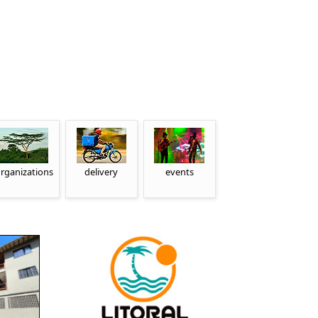
rganizations
delivery
events