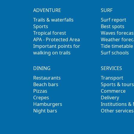
ADVENTURE
SURF
Trails & waterfalls
Surf report
Sports
Best spots
Tropical forest
Waves forecas
APA - Protected Area
Weather forec
Important points for
Tide timetable
walking on trails
Surf schools
DINING
SERVICES
Restaurants
Transport
Beach bars
Sports & tours
Pizzas
Commerce
Crepes
Delivery
Hamburgers
Institutions &
Night bars
Other services