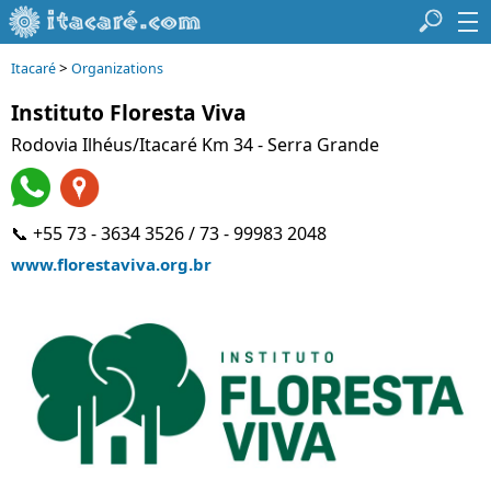
>
Itacaré
Organizations
Instituto Floresta Viva
Rodovia Ilhéus/Itacaré Km 34 - Serra Grande
📞 +55 73 - 3634 3526 / 73 - 99983 2048
www.florestaviva.org.br