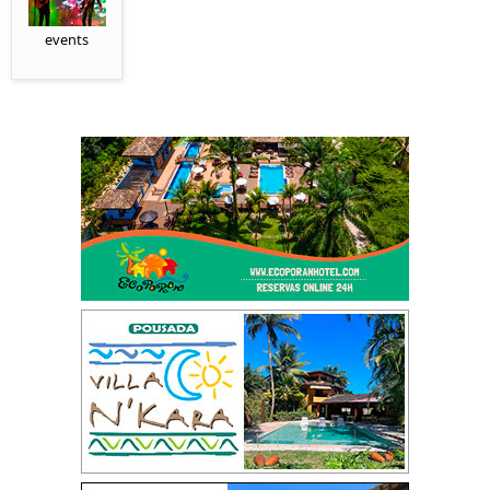
events