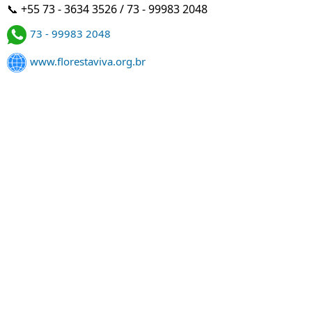
📞 +55 73 - 3634 3526 / 73 - 99983 2048
73 - 99983 2048
www.florestaviva.org.br