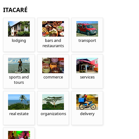
ITACARÉ
lodging
bars and
transport
restaurants
sports and
commerce
services
tours
real estate
organizations
delivery