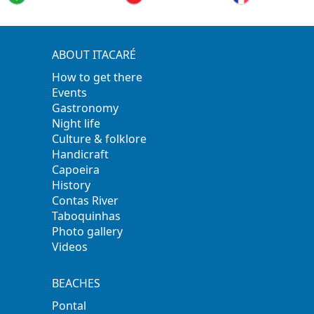
ABOUT ITACARÉ
How to get there
Events
Gastronomy
Night life
Culture & folklore
Handicraft
Capoeira
History
Contas River
Taboquinhas
Photo gallery
Videos
BEACHES
Pontal