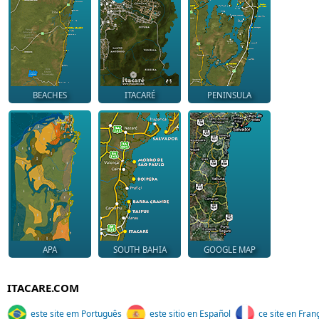
BEACHES
ITACARÉ
PENINSULA
APA
SOUTH BAHIA
GOOGLE MAP
ITACARE.COM
este site em Português
este sitio en Español
ce site en Fran