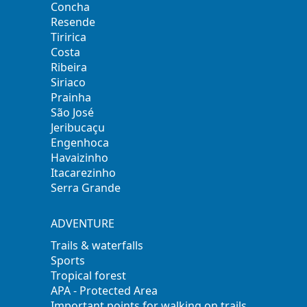
Concha
Resende
Tiririca
Costa
Ribeira
Siriaco
Prainha
São José
Jeribucaçu
Engenhoca
Havaizinho
Itacarezinho
Serra Grande
ADVENTURE
Trails & waterfalls
Sports
Tropical forest
APA - Protected Area
Important points for walking on trails