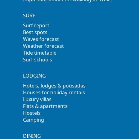
SURF
Surf report
Best spots
Waves forecast
Weather forecast
Tide timetable
Surf schools
LODGING
Hotels, lodges & pousadas
Houses for holiday rentals
Luxury villas
Flats & apartments
Hostels
Camping
DINING