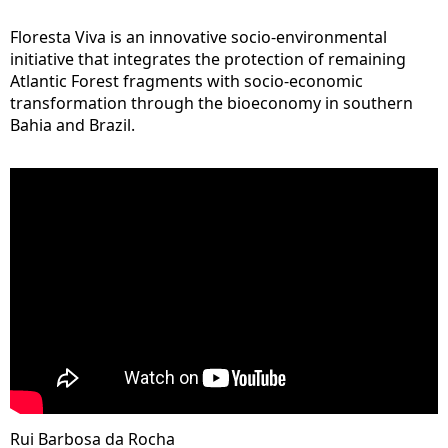
Floresta Viva is an innovative socio-environmental
initiative that integrates the protection of remaining
Atlantic Forest fragments with socio-economic
transformation through the bioeconomy in southern
Bahia and Brazil.
Rui Barbosa da Rocha