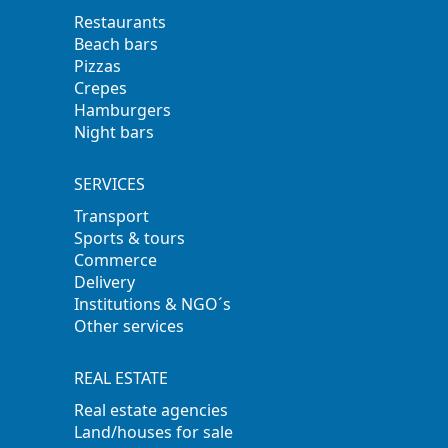
Restaurants
Beach bars
Pizzas
Crepes
Hamburgers
Night bars
SERVICES
Transport
Sports & tours
Commerce
Delivery
Institutions & NGO´s
Other services
REAL ESTATE
Real estate agencies
Land/houses for sale