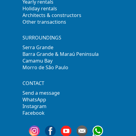
Yearly rentals
Holiday rentals
Architects & constructors
Other transactions
SURROUNDINGS
Serra Grande
Barra Grande & Maraú Peninsula
Camamu Bay
Morro de São Paulo
CONTACT
Send a message
WhatsApp
Instagram
Facebook