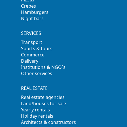
Crepes
Hamburgers
Night bars
SERVICES
Transport
Sports & tours
Commerce
Delivery
Institutions & NGO´s
Other services
REAL ESTATE
Real estate agencies
Land/houses for sale
Yearly rentals
Holiday rentals
Architects & constructors