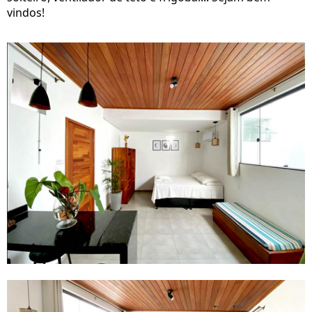
vindos!