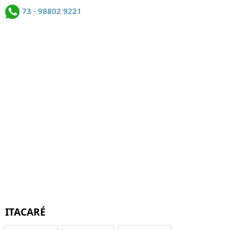
73 - 98802 9221
ITACARÉ