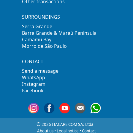
Other transactions
SURROUNDINGS
Serra Grande
Barra Grande & Maraú Peninsula
Camamu Bay
Morro de São Paulo
CONTACT
Send a message
WhatsApp
Instagram
Facebook
©
2026 ITACARE.COM S.V. Ltda
About us
•
Legal notice
•
Contact