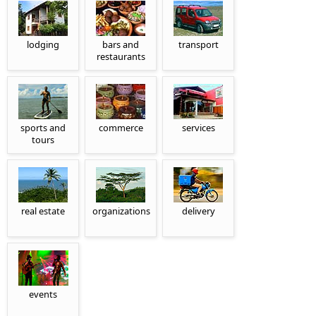
lodging
bars and
transport
restaurants
sports and
commerce
services
tours
real estate
organizations
delivery
events