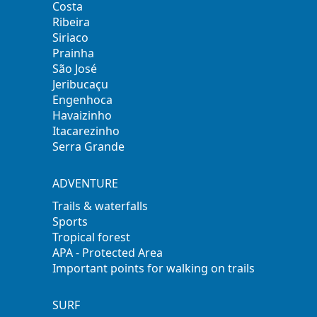
Costa
Ribeira
Siriaco
Prainha
São José
Jeribucaçu
Engenhoca
Havaizinho
Itacarezinho
Serra Grande
ADVENTURE
Trails & waterfalls
Sports
Tropical forest
APA - Protected Area
Important points for walking on trails
SURF