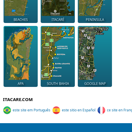
BEACHES
ITACARÉ
PENINSULA
APA
SOUTH BAHIA
GOOGLE MAP
ITACARE.COM
este site em Português
este sitio en Español
ce site en Fran