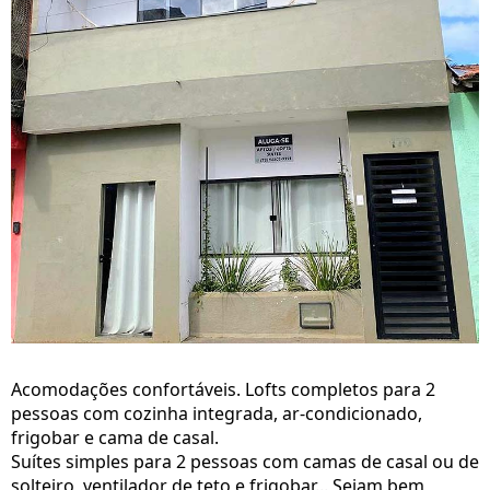
Acomodações confortáveis. Lofts completos para 2
pessoas com cozinha integrada, ar-condicionado,
frigobar e cama de casal.
Suítes simples para 2 pessoas com camas de casal ou de
solteiro, ventilador de teto e frigobar... Sejam bem