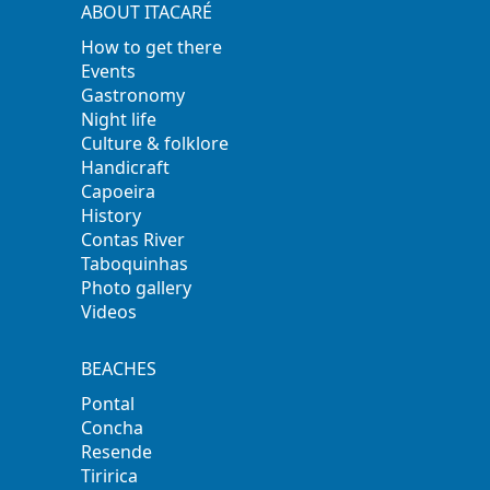
ABOUT ITACARÉ
How to get there
Events
Gastronomy
Night life
Culture & folklore
Handicraft
Capoeira
History
Contas River
Taboquinhas
Photo gallery
Videos
BEACHES
Pontal
Concha
Resende
Tiririca