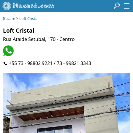
>
Itacaré
Loft Cristal
Loft Cristal
Rua Ataíde Setubal, 170 - Centro
📞 +55 73 - 98802 9221 / 73 - 99821 3343