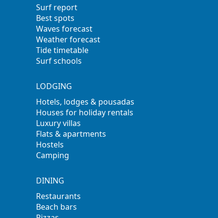
Surf report
Best spots
Waves forecast
Weather forecast
Tide timetable
Surf schools
LODGING
Hotels, lodges & pousadas
Houses for holiday rentals
Luxury villas
Flats & apartments
Hostels
Camping
DINING
Restaurants
Beach bars
Pizzas