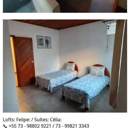
Lofts: Felipe: / Suítes: Célia:
📞 +55 73 - 98802 9221 / 73 - 99821 3343