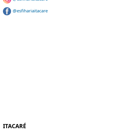
@esfihariaitacare
ITACARÉ