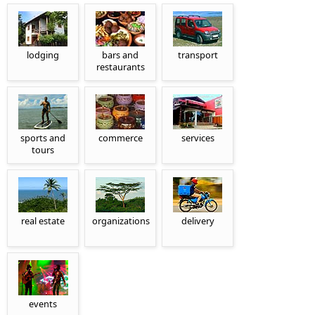
lodging
bars and
transport
restaurants
sports and
commerce
services
tours
real estate
organizations
delivery
events