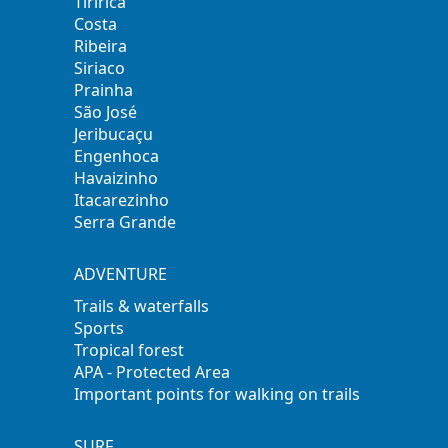
Tiririca
Costa
Ribeira
Siriaco
Prainha
São José
Jeribucaçu
Engenhoca
Havaizinho
Itacarezinho
Serra Grande
ADVENTURE
Trails & waterfalls
Sports
Tropical forest
APA - Protected Area
Important points for walking on trails
SURF