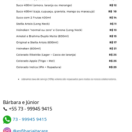
Bárbara e Júnior
📞 +55 73 - 99945 9415
73 - 99945 9415
@esfihariaitacare