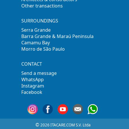
Other transactions
SURROUNDINGS
Serra Grande
Barra Grande & Maraú Peninsula
Camamu Bay
Morro de São Paulo
CONTACT
Send a message
WhatsApp
Instagram
Facebook
©
2026 ITACARE.COM S.V. Ltda