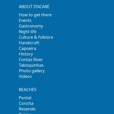
ABOUT ITACARÉ
How to get there
Events
Gastronomy
Night life
Culture & folklore
Handicraft
Capoeira
History
Contas River
Taboquinhas
Photo gallery
Videos
BEACHES
Pontal
Concha
Resende