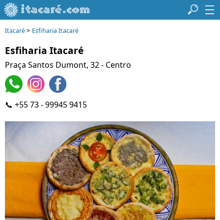
>
Itacaré
Esfiharia Itacaré
Esfiharia Itacaré
Praça Santos Dumont, 32 - Centro
📞 +55 73 - 99945 9415