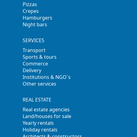
Pizzas
Crepes
Hamburgers
Night bars
SERVICES
Transport
Sports & tours
Commerce
Delivery
Institutions & NGO´s
Other services
REAL ESTATE
Real estate agencies
Land/houses for sale
Yearly rentals
Holiday rentals
Architects & constructors