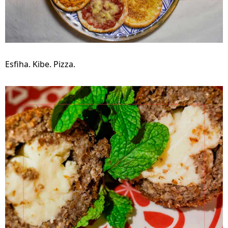
Esfiha. Kibe. Pizza.