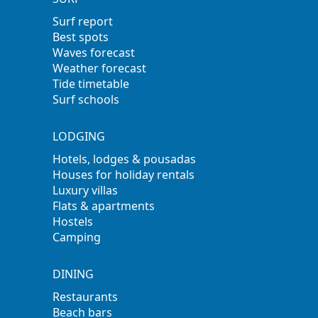
Surf report
Best spots
Waves forecast
Weather forecast
Tide timetable
Surf schools
LODGING
Hotels, lodges & pousadas
Houses for holiday rentals
Luxury villas
Flats & apartments
Hostels
Camping
DINING
Restaurants
Beach bars