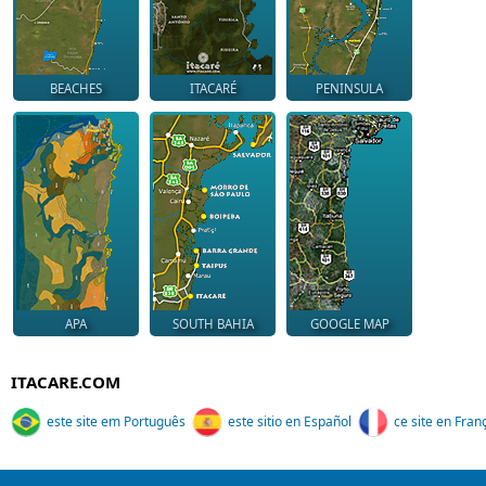
BEACHES
ITACARÉ
PENINSULA
APA
SOUTH BAHIA
GOOGLE MAP
ITACARE.COM
este site em Português
este sitio en Español
ce site en Fran