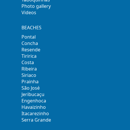
Photo gallery
Videos
BEACHES
Pontal
Concha
Resende
Tiririca
Costa
Ribeira
Siriaco
Prainha
São José
Jeribucaçu
Engenhoca
Havaizinho
Itacarezinho
Serra Grande