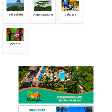
real estate
organizations
delivery
events