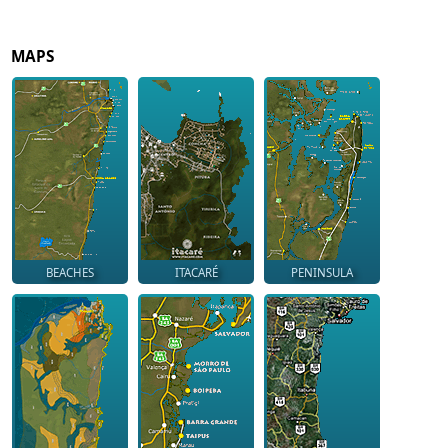
MAPS
BEACHES
ITACARÉ
PENINSULA