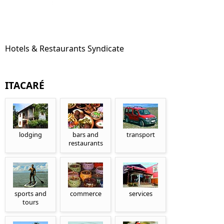
Hotels & Restaurants Syndicate
ITACARÉ
lodging
bars and
transport
restaurants
sports and
commerce
services
tours