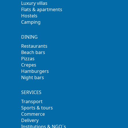
Luxury villas
Flats & apartments
Hostels
Camping
DINING
Restaurants
Beach bars
Pizzas
Crepes
Hamburgers
Night bars
SERVICES
Transport
Sports & tours
Commerce
Delivery
Institutions & NGO´s