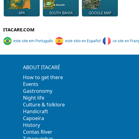
APA
SOUTH BAHIA
GOOGLE MAP
ITACARE.COM
este site em Português
este sitio en Español
ce site en Fran
ABOUT ITACARÉ
How to get there
Events
Gastronomy
Night life
Culture & folklore
Handicraft
Capoeira
History
Contas River
Taboquinhas