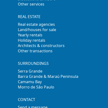
Other services
REAL ESTATE
Real estate agencies
Land/houses for sale
Yearly rentals
Holiday rentals
Architects & constructors
Other transactions
SURROUNDINGS
Serra Grande
Barra Grande & Maraú Peninsula
Camamu Bay
Morro de São Paulo
CONTACT
Send a message