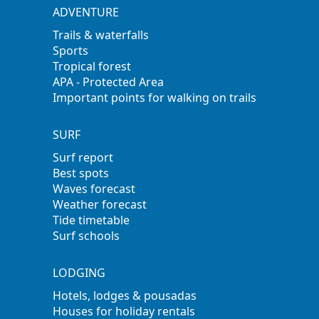
ADVENTURE
Trails & waterfalls
Sports
Tropical forest
APA - Protected Area
Important points for walking on trails
SURF
Surf report
Best spots
Waves forecast
Weather forecast
Tide timetable
Surf schools
LODGING
Hotels, lodges & pousadas
Houses for holiday rentals