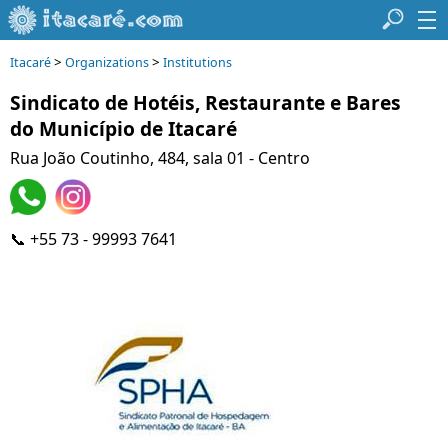
>
>
Itacaré
Organizations
Institutions
Sindicato de Hotéis, Restaurante e Bares
do Município de Itacaré
Rua João Coutinho, 484, sala 01 - Centro
📞 +55 73 - 99993 7641