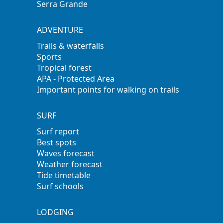
Serra Grande
ADVENTURE
Trails & waterfalls
Sports
Tropical forest
APA - Protected Area
Important points for walking on trails
SURF
Surf report
Best spots
Waves forecast
Weather forecast
Tide timetable
Surf schools
LODGING