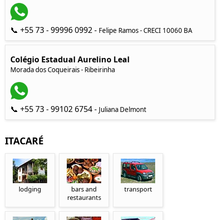
📞 +55 73 - 99996 0992 -
Felipe Ramos - CRECI 10060 BA
Colégio Estadual Aurelino Leal
Morada dos Coqueirais - Ribeirinha
📞 +55 73 - 99102 6754 -
Juliana Delmont
ITACARÉ
lodging
bars and
transport
restaurants