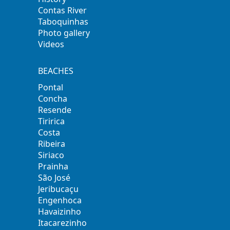
Contas River
Taboquinhas
Photo gallery
Videos
BEACHES
Pontal
Concha
Resende
Tiririca
Costa
Ribeira
Siriaco
Prainha
São José
Jeribucaçu
Engenhoca
Havaizinho
Itacarezinho