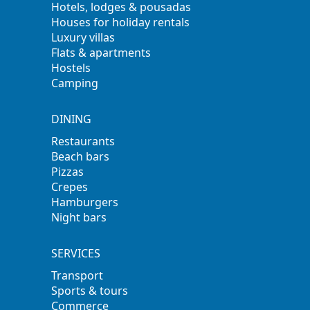
Hotels, lodges & pousadas
Houses for holiday rentals
Luxury villas
Flats & apartments
Hostels
Camping
DINING
Restaurants
Beach bars
Pizzas
Crepes
Hamburgers
Night bars
SERVICES
Transport
Sports & tours
Commerce