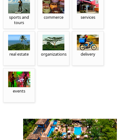
sports and
commerce
services
tours
real estate
organizations
delivery
events