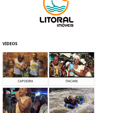
VIDEOS
CAPOEIRA
ITACARE