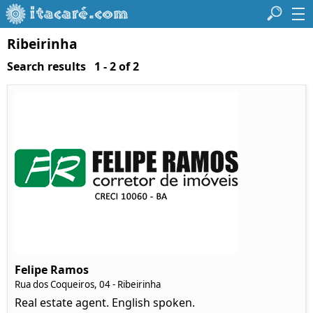
Ribeirinha
Search results 1 - 2 of 2
Felipe Ramos
Rua dos Coqueiros, 04 - Ribeirinha
Real estate agent. English spoken.