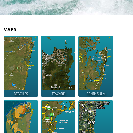
MAPS
BEACHES
ITACARÉ
PENINSULA