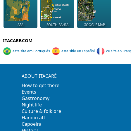
APA
SOUTH BAHIA
GOOGLE MAP
ITACARE.COM
este site em Português
este sitio en Español
ce site en Fran
ABOUT ITACARÉ
How to get there
Events
Gastronomy
Night life
Culture & folklore
Handicraft
Capoeira
History