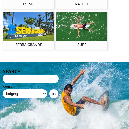
MUSIC
NATURE
SERRA GRANDE
SURF
SEARCH
search in