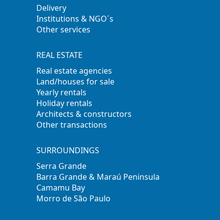
Delivery
Institutions & NGO´s
Other services
REAL ESTATE
Real estate agencies
Land/houses for sale
Yearly rentals
Holiday rentals
Architects & constructors
Other transactions
SURROUNDINGS
Serra Grande
Barra Grande & Maraú Peninsula
Camamu Bay
Morro de São Paulo