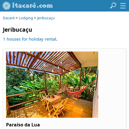
>
>
Itacaré
Lodging
Jeribucaçu
Jeribucaçu
.
1 houses for holiday rental
Paraíso da Lua