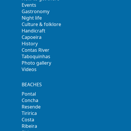
Events
Gastronomy
Night life
Culture & folklore
Handicraft
Capoeira
History
Contas River
Taboquinhas
Photo gallery
Videos
BEACHES
Pontal
Concha
Resende
Tiririca
Costa
Ribeira