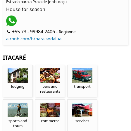
Estrada para a Praia de Jeribucaçu
House for season
📞 +55 73 - 99984 2406 -
Regianne
airbnb.com/h/paraisodalua
ITACARÉ
lodging
bars and
transport
restaurants
sports and
commerce
services
tours