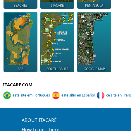
BEACHES
ITACARÉ
PENINSULA
APA
SOUTH BAHIA
GOOGLE MAP
ITACARE.COM
este site em Português
este sitio en Español
ce site en Fran
ABOUT ITACARÉ
How to get there