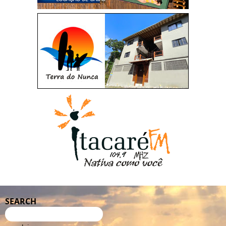
SEARCH