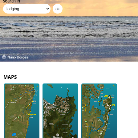
search in
MAPS