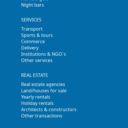
Night bars
SERVICES
Transport
Sports & tours
Commerce
Delivery
Institutions & NGO´s
Other services
REAL ESTATE
Real estate agencies
Land/houses for sale
Yearly rentals
Holiday rentals
Architects & constructors
Other transactions