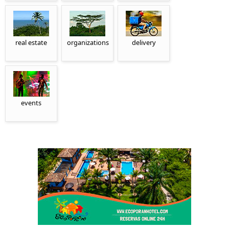
real estate
organizations
delivery
events