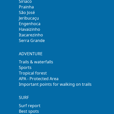
Siriaco
Prainha
São José
Jeribucaçu
Engenhoca
Havaizinho
Itacarezinho
Serra Grande
ADVENTURE
Trails & waterfalls
Sports
Tropical forest
APA - Protected Area
Important points for walking on trails
SURF
Surf report
Best spots