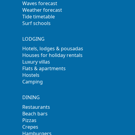
Waves forecast
Weather forecast
Tide timetable
Surf schools
LODGING
Hotels, lodges & pousadas
Houses for holiday rentals
Luxury villas
Flats & apartments
Hostels
Camping
DINING
Restaurants
Beach bars
Pizzas
Crepes
Hamburgers