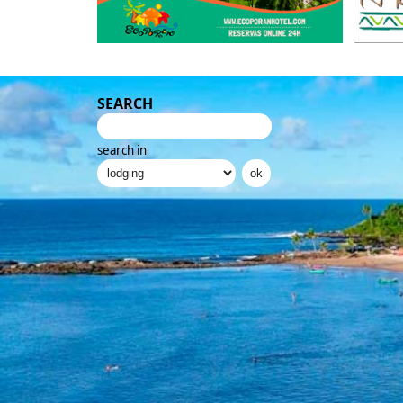
SEARCH
search in