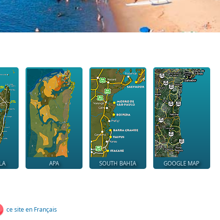
LA
APA
SOUTH BAHIA
GOOGLE MAP
ce site en Français