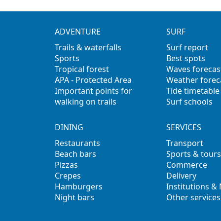
ADVENTURE
SURF
Trails & waterfalls
Surf report
Sports
Best spots
Tropical forest
Waves forecas
APA - Protected Area
Weather forec
Important points for
Tide timetable
walking on trails
Surf schools
DINING
SERVICES
Restaurants
Transport
Beach bars
Sports & tours
Pizzas
Commerce
Crepes
Delivery
Hamburgers
Institutions &
Night bars
Other services