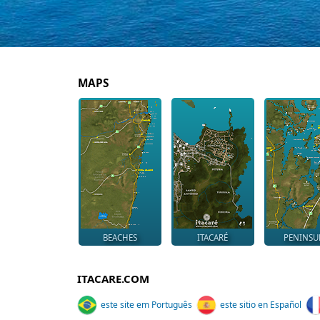
MAPS
BEACHES
ITACARÉ
PENINSU
ITACARE.COM
este site em Português
este sitio en Español