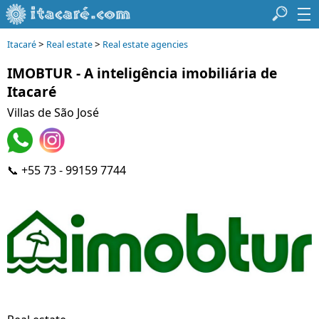
>
>
Itacaré
Real estate
Real estate agencies
IMOBTUR - A inteligência imobiliária de
Itacaré
Villas de São José
📞 +55 73 - 99159 7744