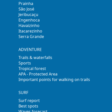
Prainha
São José
Jeribucaçu
Engenhoca
Havaizinho
Itacarezinho
Serra Grande
ADVENTURE
Trails & waterfalls
Sports
Tropical forest
APA - Protected Area
Important points for walking on trails
SURF
Surf report
Best spots
Waves forecast