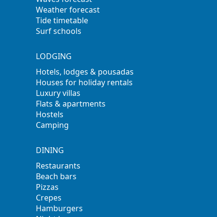
Weather forecast
Tide timetable
Surf schools
LODGING
Hotels, lodges & pousadas
Houses for holiday rentals
Luxury villas
Flats & apartments
Hostels
Camping
DINING
Restaurants
Beach bars
Pizzas
Crepes
Hamburgers