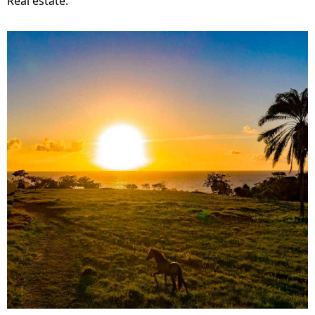
Real estate.