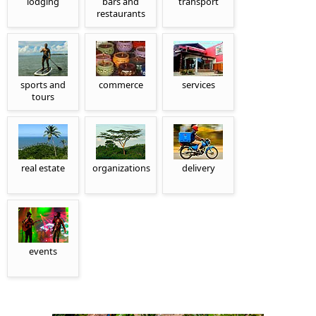
lodging
bars and
transport
restaurants
sports and
commerce
services
tours
real estate
organizations
delivery
events