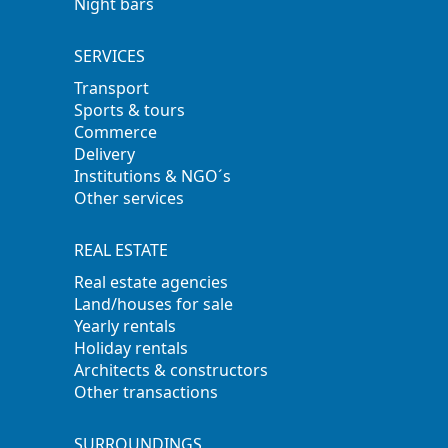
Night bars
SERVICES
Transport
Sports & tours
Commerce
Delivery
Institutions & NGO´s
Other services
REAL ESTATE
Real estate agencies
Land/houses for sale
Yearly rentals
Holiday rentals
Architects & constructors
Other transactions
SURROUNDINGS