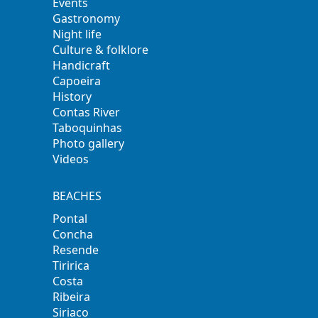
Events
Gastronomy
Night life
Culture & folklore
Handicraft
Capoeira
History
Contas River
Taboquinhas
Photo gallery
Videos
BEACHES
Pontal
Concha
Resende
Tiririca
Costa
Ribeira
Siriaco