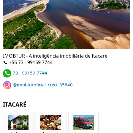
IMOBTUR - A inteligência imobiliária de Itacaré
📞 +55 73 - 99159 7744
73 - 99159 7744
@imobturoficial_creci_35840
ITACARÉ