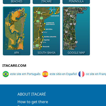
BEACHES
ITACARÉ
PENINSULA
APA
SOUTH BAHIA
GOOGLE MAP
ITACARE.COM
este site em Português
este sitio en Español
ce site en Fran
ABOUT ITACARÉ
How to get there