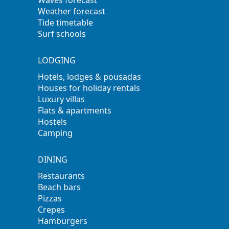
Waves forecast
Weather forecast
Tide timetable
Surf schools
LODGING
Hotels, lodges & pousadas
Houses for holiday rentals
Luxury villas
Flats & apartments
Hostels
Camping
DINING
Restaurants
Beach bars
Pizzas
Crepes
Hamburgers