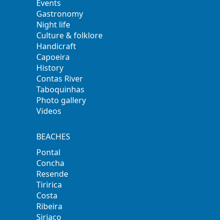
Events
Gastronomy
Night life
Culture & folklore
Handicraft
Capoeira
History
Contas River
Taboquinhas
Photo gallery
Videos
BEACHES
Pontal
Concha
Resende
Tiririca
Costa
Ribeira
Siriaco