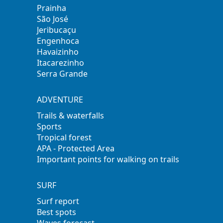
Prainha
São José
Jeribucaçu
Engenhoca
Havaizinho
Itacarezinho
Serra Grande
ADVENTURE
Trails & waterfalls
Sports
Tropical forest
APA - Protected Area
Important points for walking on trails
SURF
Surf report
Best spots