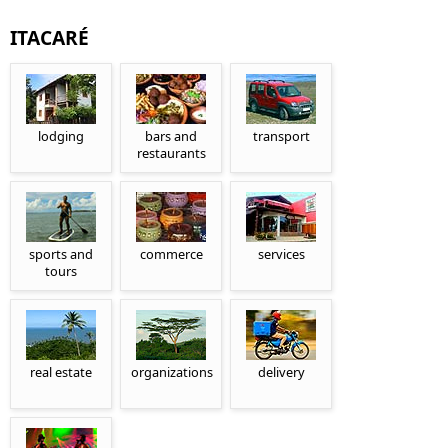
ITACARÉ
lodging
bars and
transport
restaurants
sports and
commerce
services
tours
real estate
organizations
delivery