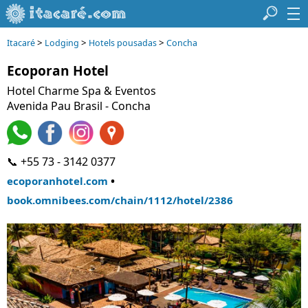
>
>
>
Itacaré
Lodging
Hotels pousadas
Concha
Ecoporan Hotel
Hotel Charme Spa & Eventos
Avenida Pau Brasil
- Concha
📞 +55 73 - 3142 0377
•
ecoporanhotel.com
book.omnibees.com/chain/1112/hotel/2386