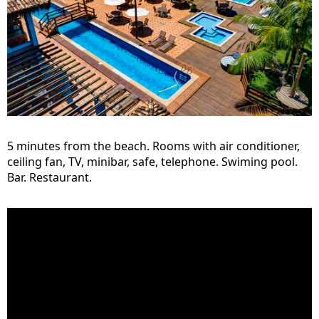
5 minutes from the beach. Rooms with air conditioner,
ceiling fan, TV, minibar, safe, telephone. Swiming pool.
Bar. Restaurant.