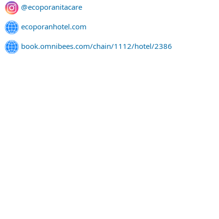
@ecoporanitacare
ecoporanhotel.com
book.omnibees.com/chain/1112/hotel/2386