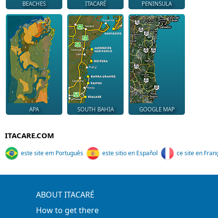
BEACHES
ITACARÉ
PENINSULA
APA
SOUTH BAHIA
GOOGLE MAP
ITACARE.COM
este site em Português
este sitio en Español
ce site en Fran
ABOUT ITACARÉ
How to get there