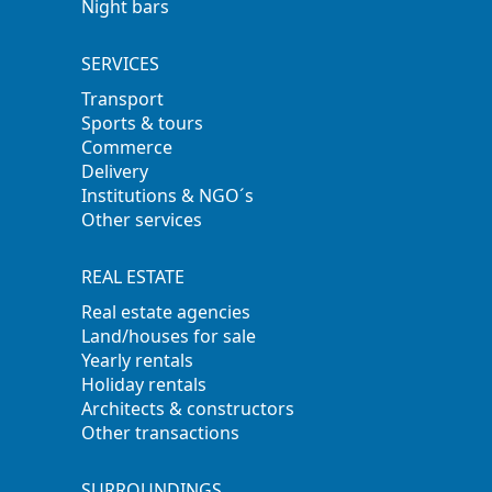
Night bars
SERVICES
Transport
Sports & tours
Commerce
Delivery
Institutions & NGO´s
Other services
REAL ESTATE
Real estate agencies
Land/houses for sale
Yearly rentals
Holiday rentals
Architects & constructors
Other transactions
SURROUNDINGS