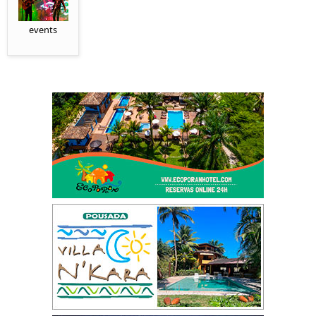
events