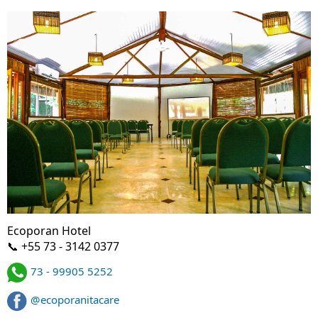
Ecoporan Hotel
📞 +55 73 - 3142 0377
73 - 99905 5252
@ecoporanitacare