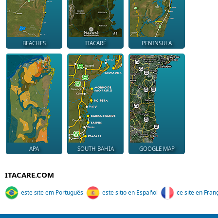
BEACHES
ITACARÉ
PENINSULA
APA
SOUTH BAHIA
GOOGLE MAP
ITACARE.COM
este site em Português
este sitio en Español
ce site en Fran