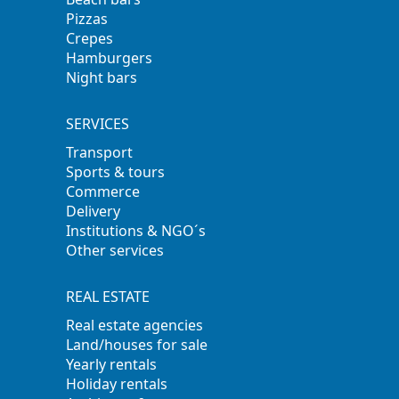
Pizzas
Crepes
Hamburgers
Night bars
SERVICES
Transport
Sports & tours
Commerce
Delivery
Institutions & NGO´s
Other services
REAL ESTATE
Real estate agencies
Land/houses for sale
Yearly rentals
Holiday rentals