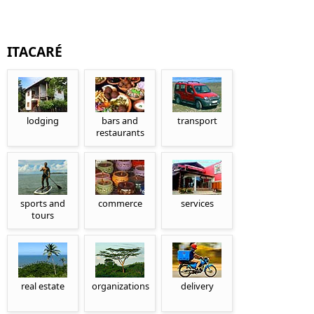
ITACARÉ
lodging
bars and
transport
restaurants
sports and
commerce
services
tours
real estate
organizations
delivery