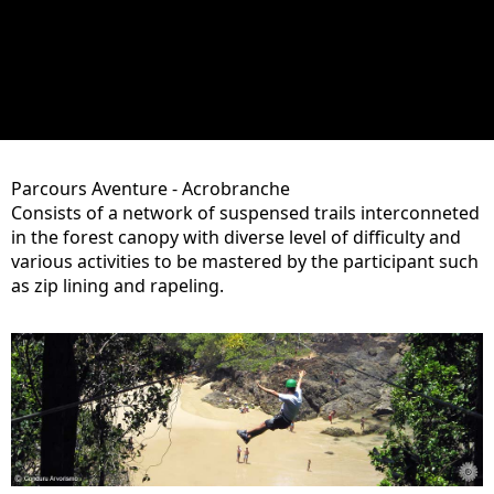
Parcours Aventure - Acrobranche
Consists of a network of suspensed trails interconneted
in the forest canopy with diverse level of difficulty and
various activities to be mastered by the participant such
as zip lining and rapeling.