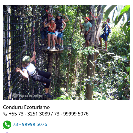
Conduru Ecoturismo
📞 +55 73 - 3251 3089 / 73 - 99999 5076
73 - 99999 5076