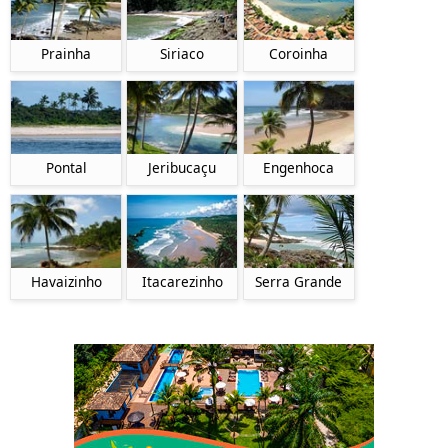
Prainha
Siriaco
Coroinha
Pontal
Jeribucaçu
Engenhoca
Itacarezinho
Havaizinho
Serra Grande