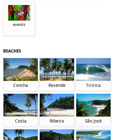
events
BEACHES
Concha
Resende
Tiririca
Costa
Ribeira
São José