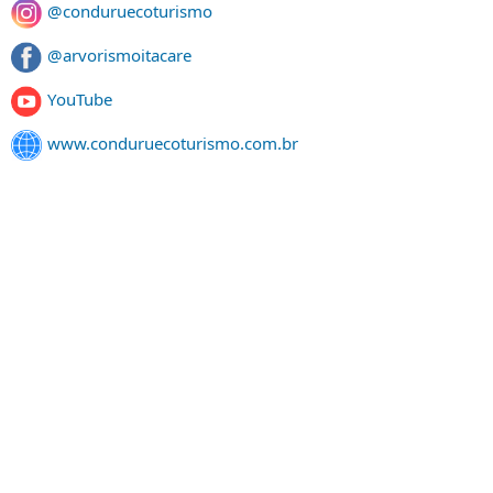
@conduruecoturismo
@arvorismoitacare
YouTube
www.conduruecoturismo.com.br