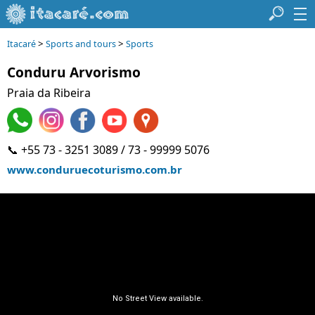
>
>
Itacaré
Sports and tours
Sports
Conduru Arvorismo
Praia da Ribeira
📞 +55 73 - 3251 3089 / 73 - 99999 5076
www.conduruecoturismo.com.br