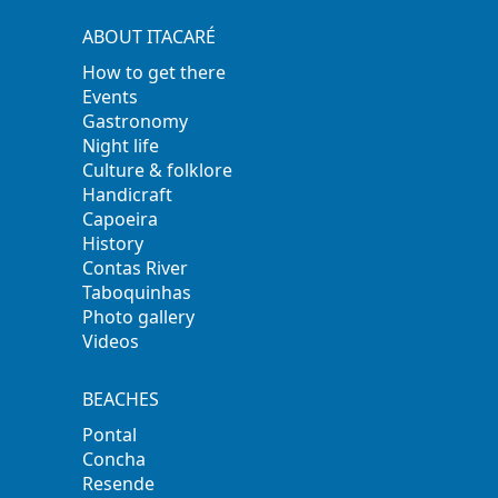
ABOUT ITACARÉ
How to get there
Events
Gastronomy
Night life
Culture & folklore
Handicraft
Capoeira
History
Contas River
Taboquinhas
Photo gallery
Videos
BEACHES
Pontal
Concha
Resende