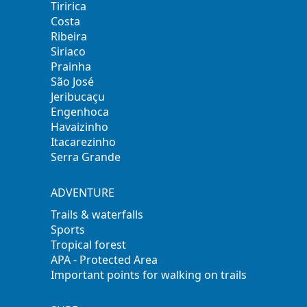
Tiririca
Costa
Ribeira
Siriaco
Prainha
São José
Jeribucaçu
Engenhoca
Havaizinho
Itacarezinho
Serra Grande
ADVENTURE
Trails & waterfalls
Sports
Tropical forest
APA - Protected Area
Important points for walking on trails