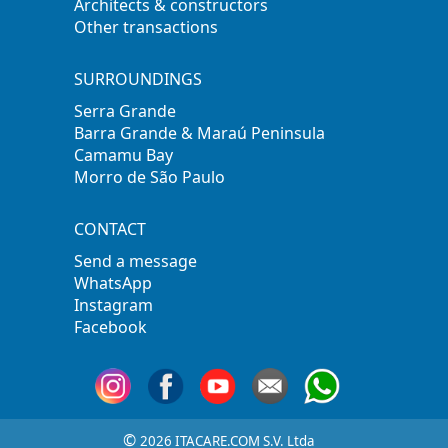
Architects & constructors
Other transactions
SURROUNDINGS
Serra Grande
Barra Grande & Maraú Peninsula
Camamu Bay
Morro de São Paulo
CONTACT
Send a message
WhatsApp
Instagram
Facebook
©
2026 ITACARE.COM S.V. Ltda