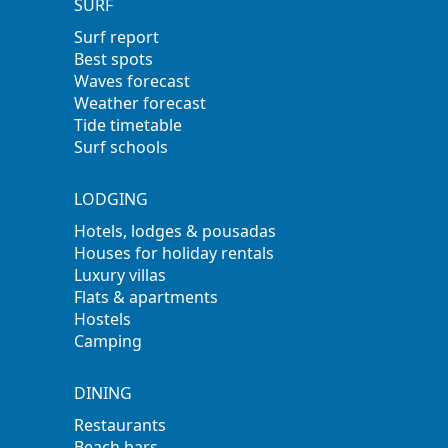
SURF
Surf report
Best spots
Waves forecast
Weather forecast
Tide timetable
Surf schools
LODGING
Hotels, lodges & pousadas
Houses for holiday rentals
Luxury villas
Flats & apartments
Hostels
Camping
DINING
Restaurants
Beach bars