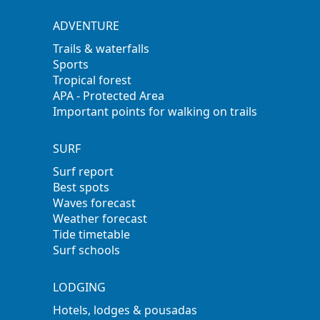
ADVENTURE
Trails & waterfalls
Sports
Tropical forest
APA - Protected Area
Important points for walking on trails
SURF
Surf report
Best spots
Waves forecast
Weather forecast
Tide timetable
Surf schools
LODGING
Hotels, lodges & pousadas