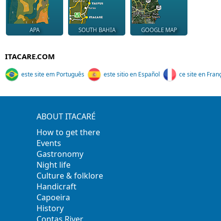
APA
SOUTH BAHIA
GOOGLE MAP
ITACARE.COM
este site em Português
este sitio en Español
ce site en Fran
ABOUT ITACARÉ
How to get there
Events
Gastronomy
Night life
Culture & folklore
Handicraft
Capoeira
History
Contas River