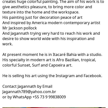
creates huge colorful painting. The aim of his work is to
give aesthetics pleasure, to bring more color and
texture into the home and the workspace.
His painting just for decoration peace of art
And inspired by America modern contemporary artist
Mr Jackson pollock
And Jagannath trying very hard to reach his work and
desire to show world wide with his inspiration and
work.
At present moment he is in Itacaré Bahia with a studio.
His specialty in modern art is Afro Bazilian, tropical,
colorful Sunset, Surf and Capoeira art.
He is selling his art using the Instagram and Facebook.
Contact Jagannath by Email
Jagannath789@yahoo.com.br
or by WhatsApp +55 73 9 99838009