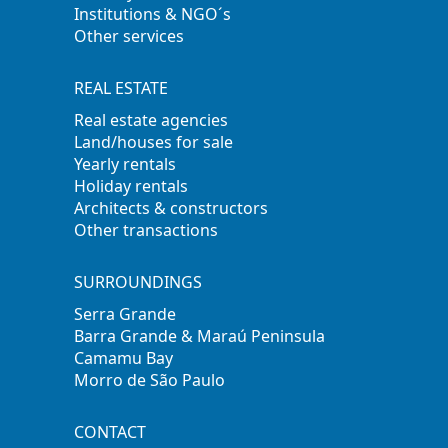
Institutions & NGO´s
Other services
REAL ESTATE
Real estate agencies
Land/houses for sale
Yearly rentals
Holiday rentals
Architects & constructors
Other transactions
SURROUNDINGS
Serra Grande
Barra Grande & Maraú Peninsula
Camamu Bay
Morro de São Paulo
CONTACT