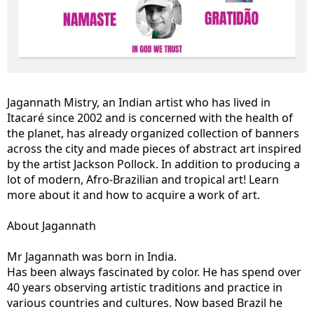
Jagannath Mistry, an Indian artist who has lived in
Itacaré since 2002 and is concerned with the health of
the planet, has already organized collection of banners
across the city and made pieces of abstract art inspired
by the artist Jackson Pollock. In addition to producing a
lot of modern, Afro-Brazilian and tropical art! Learn
more about it and how to acquire a work of art.
About Jagannath
Mr Jagannath was born in India.
Has been always fascinated by color. He has spend over
40 years observing artistic traditions and practice in
various countries and cultures. Now based Brazil he