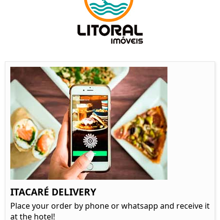
ITACARÉ DELIVERY
Place your order by phone or whatsapp and receive it
at the hotel!