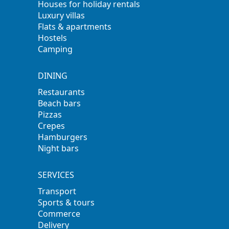
Houses for holiday rentals
Luxury villas
Flats & apartments
Hostels
Camping
DINING
Restaurants
Beach bars
Pizzas
Crepes
Hamburgers
Night bars
SERVICES
Transport
Sports & tours
Commerce
Delivery