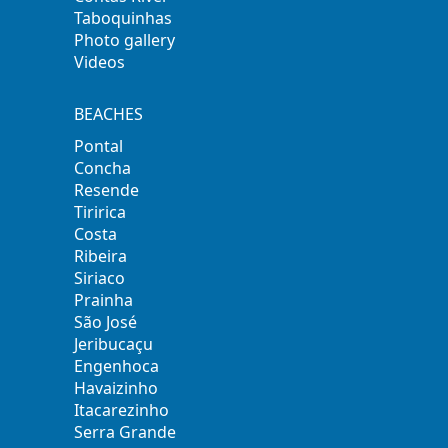
Taboquinhas
Photo gallery
Videos
BEACHES
Pontal
Concha
Resende
Tiririca
Costa
Ribeira
Siriaco
Prainha
São José
Jeribucaçu
Engenhoca
Havaizinho
Itacarezinho
Serra Grande