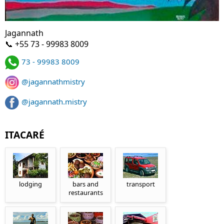
Jagannath
📞 +55 73 - 99983 8009
73 - 99983 8009
@jagannathmistry
@jagannath.mistry
ITACARÉ
lodging
bars and
transport
restaurants