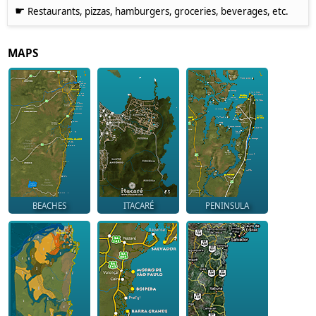
☛
Restaurants, pizzas, hamburgers, groceries, beverages, etc.
MAPS
BEACHES
ITACARÉ
PENINSULA