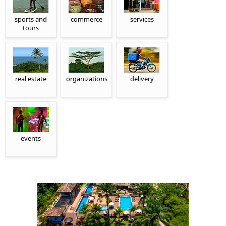
sports and
commerce
services
tours
real estate
organizations
delivery
events