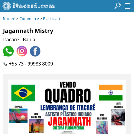
>
>
Itacaré
Commerce
Plastic art
Jagannath Mistry
Itacaré - Bahia
📞 +55 73 - 99983 8009