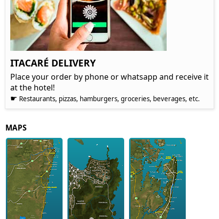
ITACARÉ DELIVERY
Place your order by phone or whatsapp and receive it
at the hotel!
☛
Restaurants, pizzas, hamburgers, groceries, beverages, etc.
MAPS