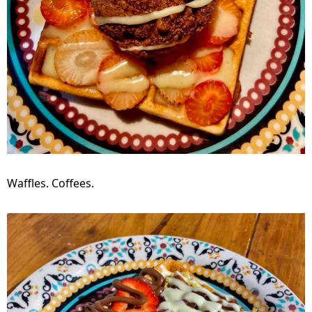
Waffles. Coffees.