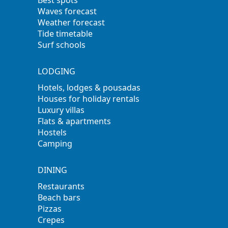
Best spots
Waves forecast
Weather forecast
Tide timetable
Surf schools
LODGING
Hotels, lodges & pousadas
Houses for holiday rentals
Luxury villas
Flats & apartments
Hostels
Camping
DINING
Restaurants
Beach bars
Pizzas
Crepes