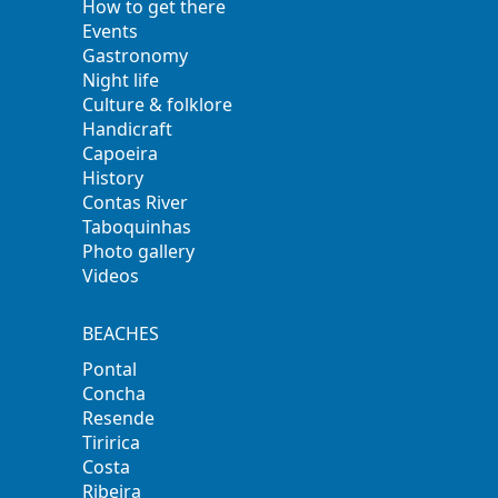
How to get there
Events
Gastronomy
Night life
Culture & folklore
Handicraft
Capoeira
History
Contas River
Taboquinhas
Photo gallery
Videos
BEACHES
Pontal
Concha
Resende
Tiririca
Costa
Ribeira