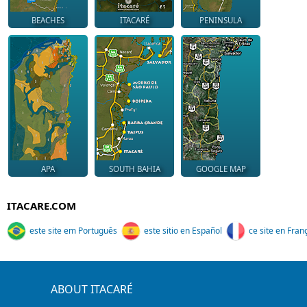
BEACHES
ITACARÉ
PENINSULA
APA
SOUTH BAHIA
GOOGLE MAP
ITACARE.COM
este site em Português
este sitio en Español
ce site en Fran
ABOUT ITACARÉ