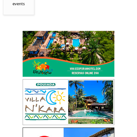
events