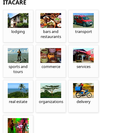
ITACARÉ
lodging
bars and
transport
restaurants
sports and
commerce
services
tours
real estate
organizations
delivery