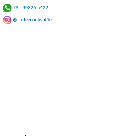
73 - 99826 5422
@coffeecoolwaffle