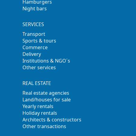
Hamburgers
Night bars
SERVICES
Transport
Sports & tours
Commerce
Delivery
Institutions & NGO´s
Other services
REAL ESTATE
Real estate agencies
Land/houses for sale
Yearly rentals
Holiday rentals
Architects & constructors
Other transactions