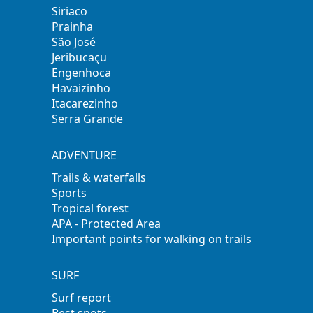
Siriaco
Prainha
São José
Jeribucaçu
Engenhoca
Havaizinho
Itacarezinho
Serra Grande
ADVENTURE
Trails & waterfalls
Sports
Tropical forest
APA - Protected Area
Important points for walking on trails
SURF
Surf report