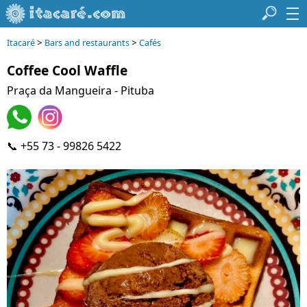
>
>
Itacaré
Bars and restaurants
Cafés
Coffee Cool Waffle
Praça da Mangueira - Pituba
📞 +55 73 - 99826 5422