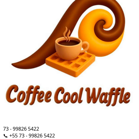
73 - 99826 5422
📞 +55 73 - 99826 5422