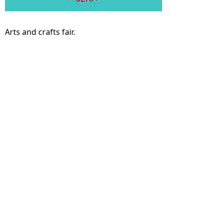
Arts and crafts fair.