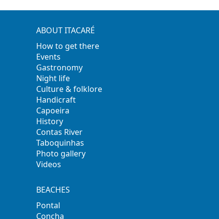
ABOUT ITACARÉ
How to get there
Events
Gastronomy
Night life
Culture & folklore
Handicraft
Capoeira
History
Contas River
Taboquinhas
Photo gallery
Videos
BEACHES
Pontal
Concha