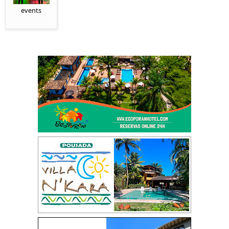
events