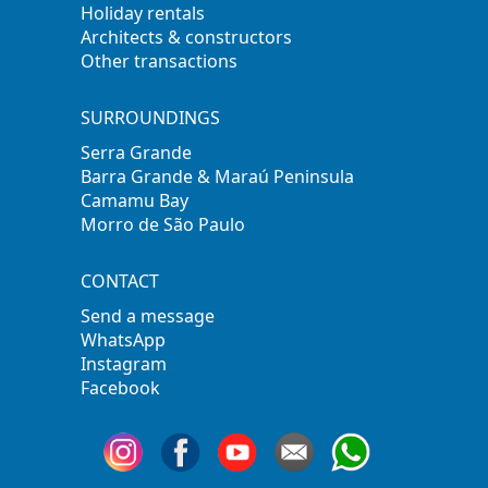
Holiday rentals
Architects & constructors
Other transactions
SURROUNDINGS
Serra Grande
Barra Grande & Maraú Peninsula
Camamu Bay
Morro de São Paulo
CONTACT
Send a message
WhatsApp
Instagram
Facebook