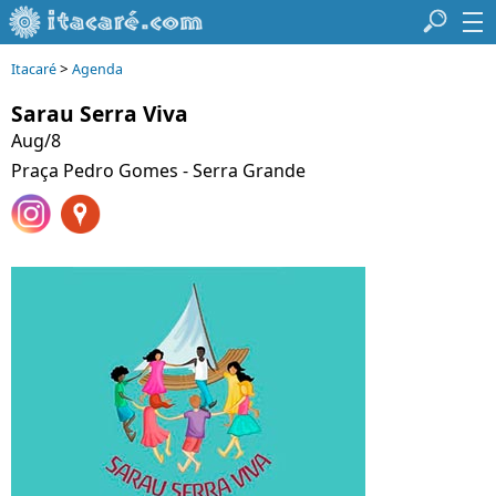
>
Itacaré
Agenda
Sarau Serra Viva
Aug/8
Praça Pedro Gomes - Serra Grande