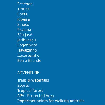
Resende
Tiririca
Costa
Ribeira
Siriaco
Prainha
São José
Jeribucaçu
Engenhoca
Havaizinho
Itacarezinho
Serra Grande
ADVENTURE
Trails & waterfalls
Sports
Tropical forest
APA - Protected Area
Important points for walking on trails