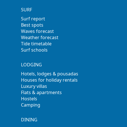
SURF
Surf report
Best spots
Waves forecast
Weather forecast
Tide timetable
Surf schools
LODGING
Hotels, lodges & pousadas
Houses for holiday rentals
Luxury villas
Flats & apartments
Hostels
Camping
DINING