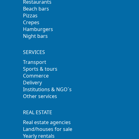
Restaurants
Beach bars
Pizzas
Crepes
Hamburgers
Night bars
SERVICES
Transport
Sports & tours
Commerce
Delivery
Institutions & NGO´s
Other services
REAL ESTATE
Real estate agencies
Land/houses for sale
Yearly rentals