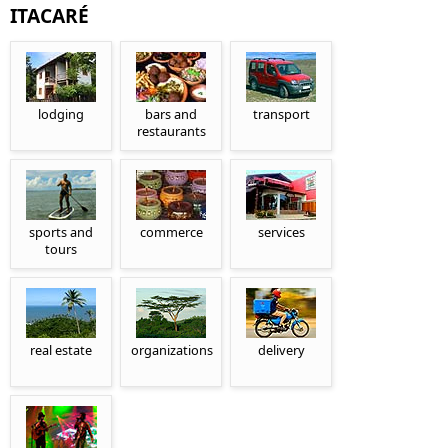
ITACARÉ
lodging
bars and
transport
restaurants
sports and
commerce
services
tours
real estate
organizations
delivery