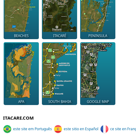
BEACHES
ITACARÉ
PENINSULA
APA
SOUTH BAHIA
GOOGLE MAP
ITACARE.COM
este site em Português
este sitio en Español
ce site en Fran