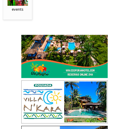
events