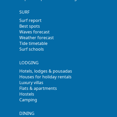
SURF
Surf report
Best spots
Waves forecast
Weather forecast
Tide timetable
Surf schools
LODGING
Hotels, lodges & pousadas
Houses for holiday rentals
Luxury villas
Flats & apartments
Hostels
Camping
DINING