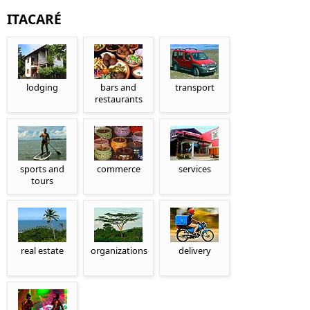
ITACARÉ
lodging
bars and
transport
restaurants
sports and
commerce
services
tours
real estate
organizations
delivery