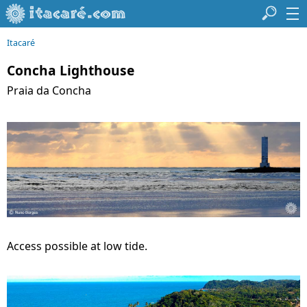
Itacaré
Concha Lighthouse
Praia da Concha
Access possible at low tide.