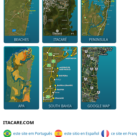
BEACHES
ITACARÉ
PENINSULA
APA
SOUTH BAHIA
GOOGLE MAP
ITACARE.COM
este site em Português
este sitio en Español
ce site en Fran