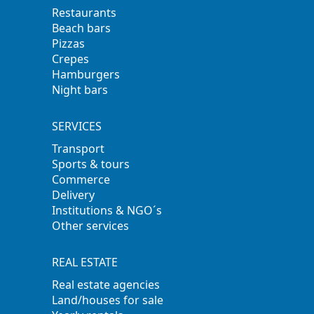
Restaurants
Beach bars
Pizzas
Crepes
Hamburgers
Night bars
SERVICES
Transport
Sports & tours
Commerce
Delivery
Institutions & NGO´s
Other services
REAL ESTATE
Real estate agencies
Land/houses for sale