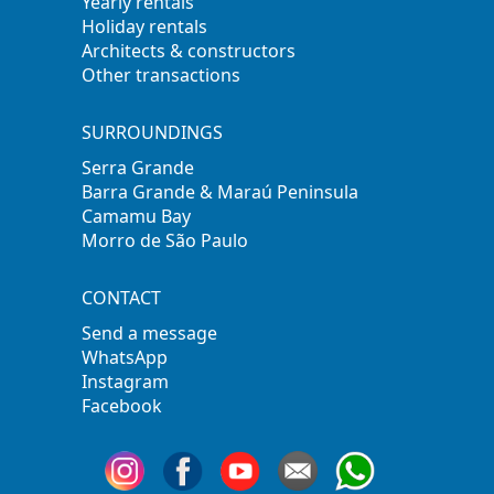
Yearly rentals
Holiday rentals
Architects & constructors
Other transactions
SURROUNDINGS
Serra Grande
Barra Grande & Maraú Peninsula
Camamu Bay
Morro de São Paulo
CONTACT
Send a message
WhatsApp
Instagram
Facebook