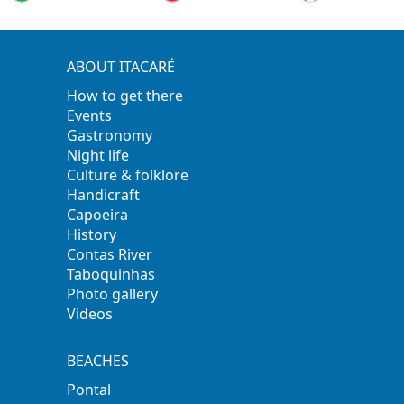
ABOUT ITACARÉ
How to get there
Events
Gastronomy
Night life
Culture & folklore
Handicraft
Capoeira
History
Contas River
Taboquinhas
Photo gallery
Videos
BEACHES
Pontal