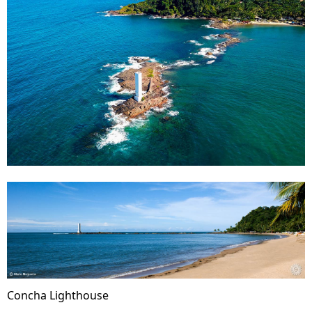
Concha Lighthouse