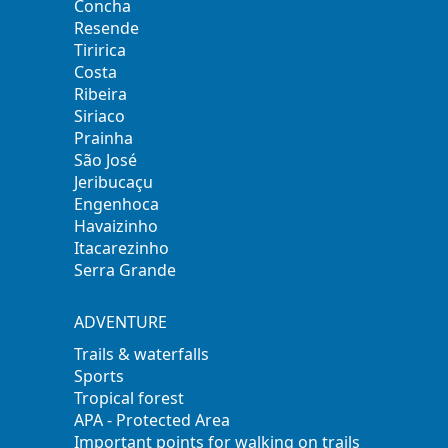
Concha
Resende
Tiririca
Costa
Ribeira
Siriaco
Prainha
São José
Jeribucaçu
Engenhoca
Havaizinho
Itacarezinho
Serra Grande
ADVENTURE
Trails & waterfalls
Sports
Tropical forest
APA - Protected Area
Important points for walking on trails