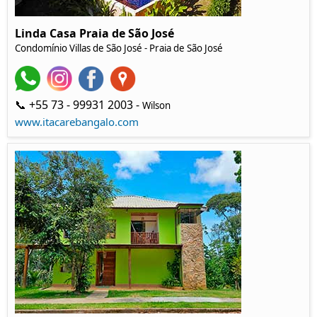
Linda Casa Praia de São José
Condomínio Villas de São José - Praia de São José
📞 +55 73 - 99931 2003 -
Wilson
www.itacarebangalo.com