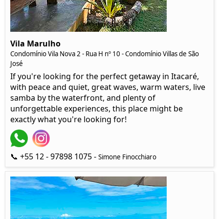
Vila Marulho
Condomínio Vila Nova 2 - Rua H nº 10 - Condomínio Villas de São
José
If you're looking for the perfect getaway in Itacaré,
with peace and quiet, great waves, warm waters, live
samba by the waterfront, and plenty of
unforgettable experiences, this place might be
exactly what you're looking for!
📞 +55 12 - 97898 1075 -
Simone Finocchiaro