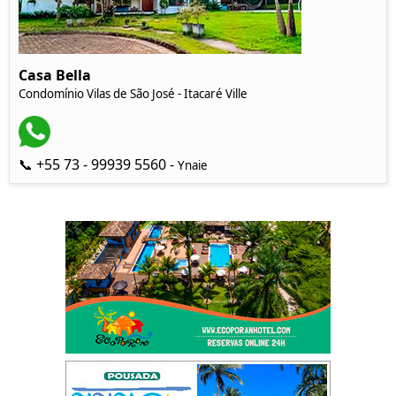
Casa Bella
Condomínio Vilas de São José - Itacaré Ville
📞 +55 73 - 99939 5560 -
Ynaie