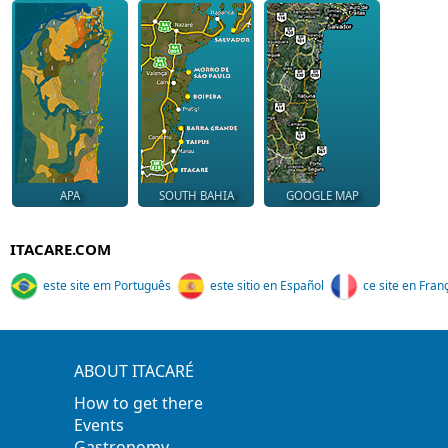
APA
SOUTH BAHIA
GOOGLE MAP
ITACARE.COM
este site em Português
este sitio en Español
ce site en Fran
ABOUT ITACARÉ
How to get there
Events
Gastronomy