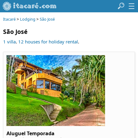
>
>
Itacaré
Lodging
São José
São José
.
.
1 villa
12 houses for holiday rental
Aluguel Temporada