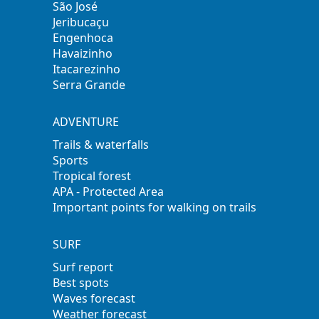
São José
Jeribucaçu
Engenhoca
Havaizinho
Itacarezinho
Serra Grande
ADVENTURE
Trails & waterfalls
Sports
Tropical forest
APA - Protected Area
Important points for walking on trails
SURF
Surf report
Best spots
Waves forecast
Weather forecast