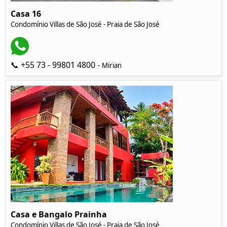
Casa 16
Condomínio Villas de São José - Praia de São José
📞 +55 73 - 99801 4800 -
Mirian
Casa e Bangalo Prainha
Condomínio Villas de São José - Praia de São José