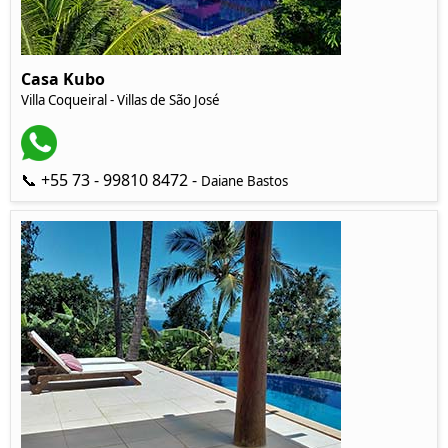
Casa Kubo
Villa Coqueiral - Villas de São José
📞 +55 73 - 99810 8472 -
Daiane Bastos