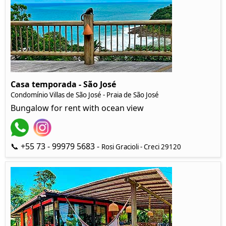
Casa temporada - São José
Condomínio Villas de São José - Praia de São José
Bungalow for rent with ocean view
📞 +55 73 - 99979 5683 -
Rosi Gracioli - Creci 29120