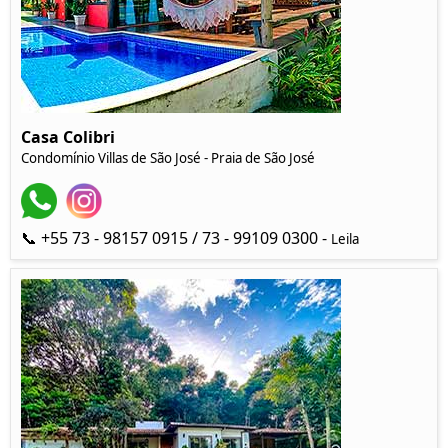
Casa Colibri
Condomínio Villas de São José - Praia de São José
📞 +55 73 - 98157 0915 / 73 - 99109 0300 -
Leila