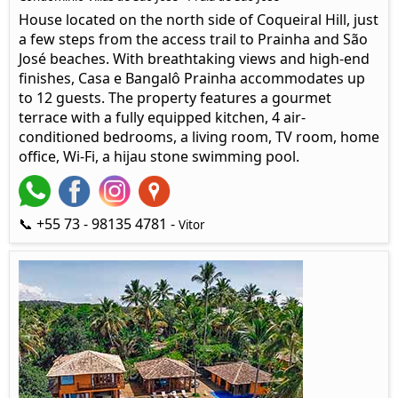
House located on the north side of Coqueiral Hill, just
a few steps from the access trail to Prainha and São
José beaches. With breathtaking views and high-end
finishes, Casa e Bangalô Prainha accommodates up
to 12 guests. The property features a gourmet
terrace with a fully equipped kitchen, 4 air-
conditioned bedrooms, a living room, TV room, home
office, Wi-Fi, a hijau stone swimming pool.
📞 +55 73 - 98135 4781 -
Vitor