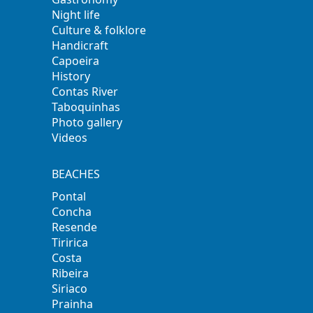
Night life
Culture & folklore
Handicraft
Capoeira
History
Contas River
Taboquinhas
Photo gallery
Videos
BEACHES
Pontal
Concha
Resende
Tiririca
Costa
Ribeira
Siriaco
Prainha