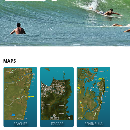
MAPS
BEACHES
ITACARÉ
PENINSULA