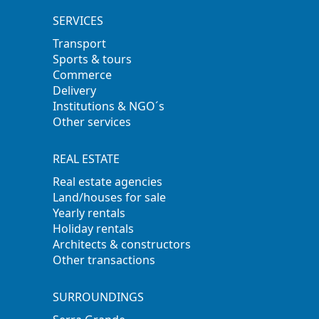
SERVICES
Transport
Sports & tours
Commerce
Delivery
Institutions & NGO´s
Other services
REAL ESTATE
Real estate agencies
Land/houses for sale
Yearly rentals
Holiday rentals
Architects & constructors
Other transactions
SURROUNDINGS