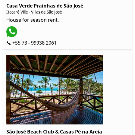
Casa Verde Prainhas de São José
Itacaré Ville - Villas de São José
House for season rent.
📞 +55 73 - 99938 2061
São José Beach Club & Casas Pé na Areia