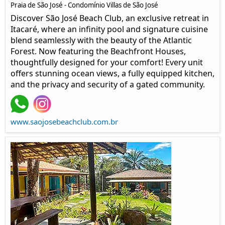
Praia de São José - Condomínio Villas de São José
Discover São José Beach Club, an exclusive retreat in
Itacaré, where an infinity pool and signature cuisine
blend seamlessly with the beauty of the Atlantic
Forest. Now featuring the Beachfront Houses,
thoughtfully designed for your comfort! Every unit
offers stunning ocean views, a fully equipped kitchen,
and the privacy and security of a gated community.
www.saojosebeachclub.com.br