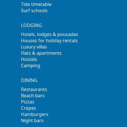
Tide timetable
Surf schools
LODGING
Hotels, lodges & pousadas
Houses for holiday rentals
Luxury villas
Flats & apartments
Hostels
Camping
DINING
Restaurants
Beach bars
Pizzas
Crepes
Hamburgers
Night bars