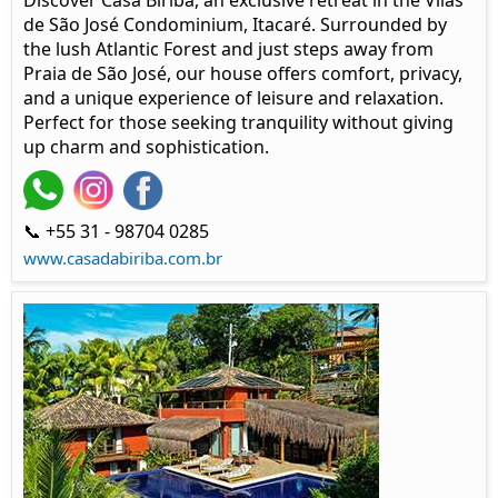
Discover Casa Biriba, an exclusive retreat in the Vilas
de São José Condominium, Itacaré. Surrounded by
the lush Atlantic Forest and just steps away from
Praia de São José, our house offers comfort, privacy,
and a unique experience of leisure and relaxation.
Perfect for those seeking tranquility without giving
up charm and sophistication.
📞 +55 31 - 98704 0285
www.casadabiriba.com.br