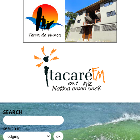
SEARCH
search in