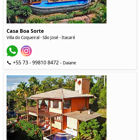
Casa Boa Sorte
Villa do Coqueiral - São José - Itacaré
📞 +55 73 - 99810 8472 -
Daiane