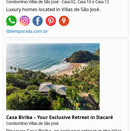
Condomínio Villas de São José - Casa 02, Casa 10 e Casa 12
Luxury homes located in Villas de São José.
tbtemporada.com.br
Casa Biriba – Your Exclusive Retreat in Itacaré
Condomínio Villas de São José