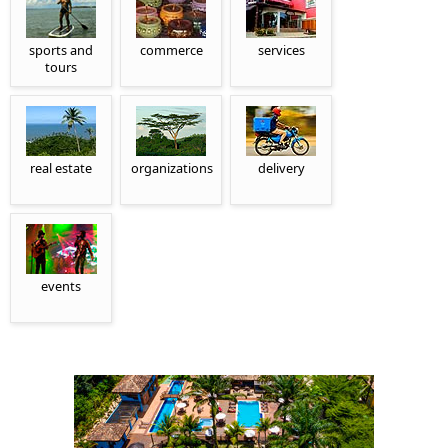
sports and
commerce
services
tours
real estate
organizations
delivery
events