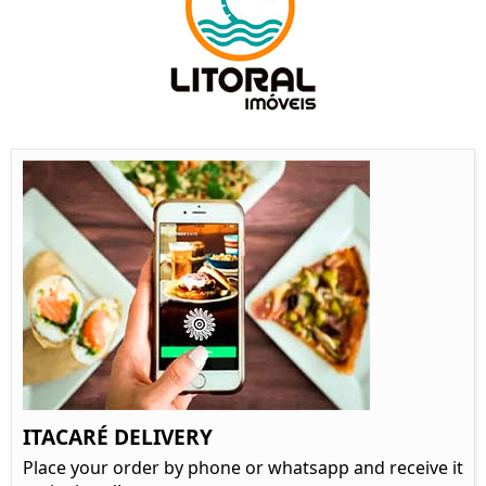
ITACARÉ DELIVERY
Place your order by phone or whatsapp and receive it