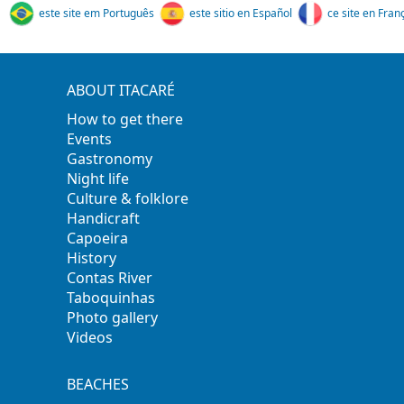
este site em Português
este sitio en Español
ce site en Fran
ABOUT ITACARÉ
How to get there
Events
Gastronomy
Night life
Culture & folklore
Handicraft
Capoeira
History
Contas River
Taboquinhas
Photo gallery
Videos
BEACHES