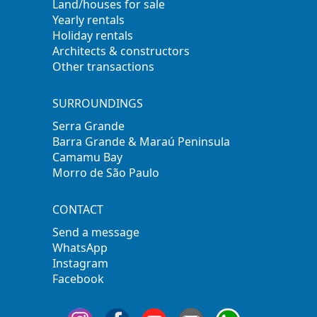
Land/houses for sale
Yearly rentals
Holiday rentals
Architects & constructors
Other transactions
SURROUNDINGS
Serra Grande
Barra Grande & Maraú Peninsula
Camamu Bay
Morro de São Paulo
CONTACT
Send a message
WhatsApp
Instagram
Facebook