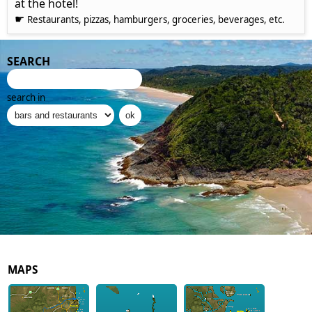
at the hotel!
☛
Restaurants, pizzas, hamburgers, groceries, beverages, etc.
SEARCH
search in
MAPS