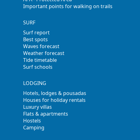
Important points for walking on trails
SURF
Surf report
Best spots
Waves forecast
Weather forecast
Tide timetable
Surf schools
LODGING
Hotels, lodges & pousadas
Houses for holiday rentals
Luxury villas
Flats & apartments
Hostels
Camping