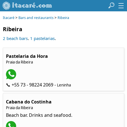
>
>
Itacaré
Bars and restaurants
Ribeira
Ribeira
.
.
2 beach bars
1 pastelarias
Pastelaria da Hora
Praia da Ribeira
📞 +55 73 - 98224 2069 -
Leninha
Cabana do Costinha
Praia da Ribeira
Beach bar. Drinks and seafood.