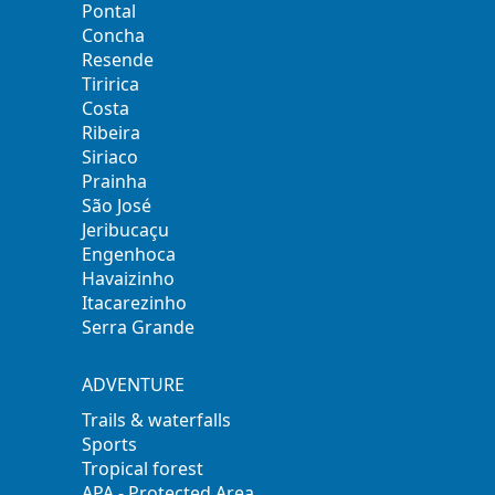
Pontal
Concha
Resende
Tiririca
Costa
Ribeira
Siriaco
Prainha
São José
Jeribucaçu
Engenhoca
Havaizinho
Itacarezinho
Serra Grande
ADVENTURE
Trails & waterfalls
Sports
Tropical forest
APA - Protected Area