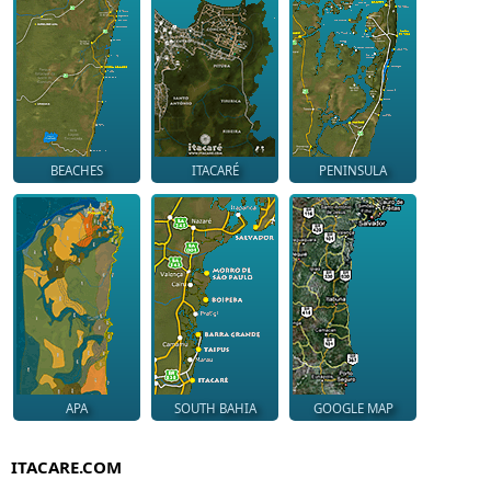
BEACHES
ITACARÉ
PENINSULA
APA
SOUTH BAHIA
GOOGLE MAP
ITACARE.COM