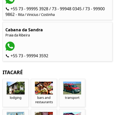
📞 +55 73 - 99995 3928 / 73 - 99948 0345 / 73 - 99900
9862 -
Rita / Vinicius / Costinha
Cabana da Sandra
Praia da Ribeira
📞 +55 73 - 99994 3592
ITACARÉ
lodging
bars and
transport
restaurants