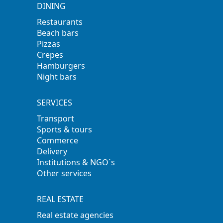
DINING
Restaurants
Beach bars
Pizzas
Crepes
Hamburgers
Night bars
SERVICES
Transport
Sports & tours
Commerce
Delivery
Institutions & NGO´s
Other services
REAL ESTATE
Real estate agencies