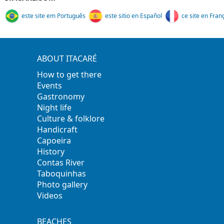
este site em Português
este sitio en Español
ce site en Fran
ABOUT ITACARÉ
How to get there
Events
Gastronomy
Night life
Culture & folklore
Handicraft
Capoeira
History
Contas River
Taboquinhas
Photo gallery
Videos
BEACHES