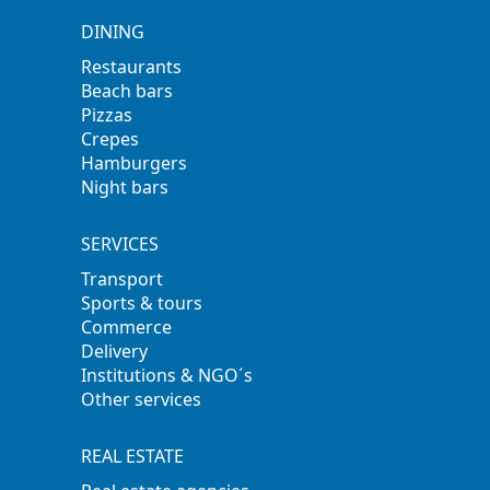
DINING
Restaurants
Beach bars
Pizzas
Crepes
Hamburgers
Night bars
SERVICES
Transport
Sports & tours
Commerce
Delivery
Institutions & NGO´s
Other services
REAL ESTATE