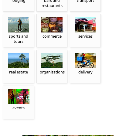
lodging
bars and
transport
restaurants
sports and
commerce
services
tours
real estate
organizations
delivery
events