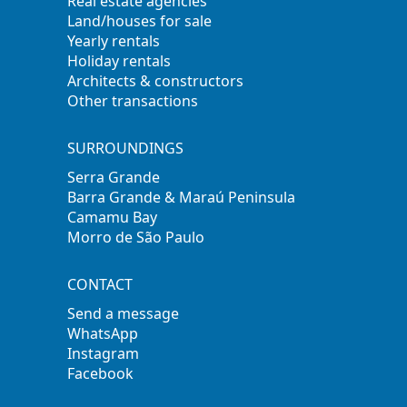
Real estate agencies
Land/houses for sale
Yearly rentals
Holiday rentals
Architects & constructors
Other transactions
SURROUNDINGS
Serra Grande
Barra Grande & Maraú Peninsula
Camamu Bay
Morro de São Paulo
CONTACT
Send a message
WhatsApp
Instagram
Facebook