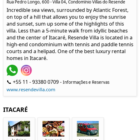
Rua Pedro Longo, 600 - Villa 04, Condomínio Villas do Resende
Incredible sea views, surrounded by Atlantic Forest,
on top of a hill that allows you to enjoy the sunrise
and sunset, sum up some of the highlights of this
villa. Less than a 5-minute walk from idyllic beaches
and the center of Itacaré, Resende Villa is located in a
high-end condominium with tennis and paddle tennis
courts and a helipad. One of the best luxury rental
homes in Itacaré.
📞 +55 11 - 93380 0709 -
Informações e Reservas
www.resendevilla.com
ITACARÉ