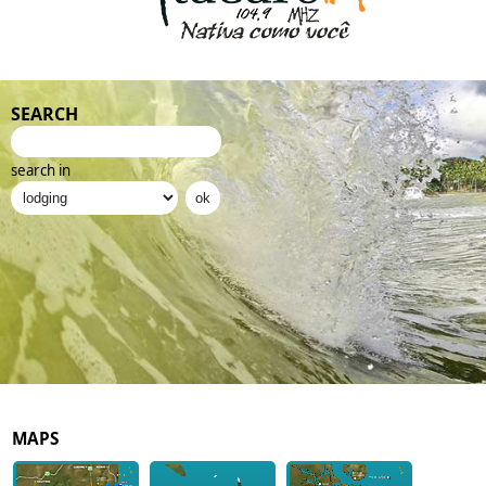
SEARCH
search in
MAPS