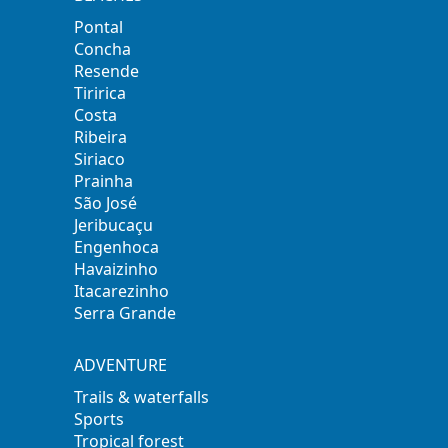
Pontal
Concha
Resende
Tiririca
Costa
Ribeira
Siriaco
Prainha
São José
Jeribucaçu
Engenhoca
Havaizinho
Itacarezinho
Serra Grande
ADVENTURE
Trails & waterfalls
Sports
Tropical forest