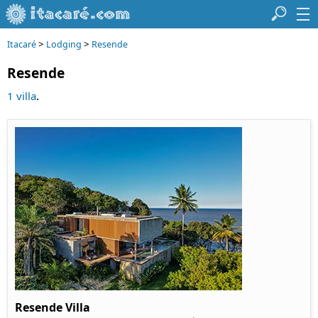
>
>
Itacaré
Lodging
Resende
Resende
.
1 villa
Resende Villa