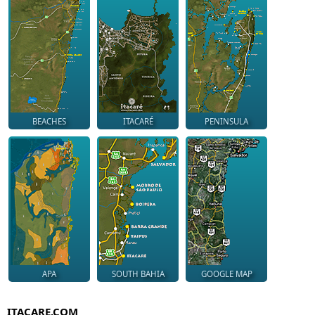
BEACHES
ITACARÉ
PENINSULA
APA
SOUTH BAHIA
GOOGLE MAP
ITACARE.COM