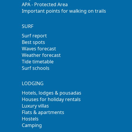
APA - Protected Area
Important points for walking on trails
SURF
Surf report
Best spots
Waves forecast
Weather forecast
Tide timetable
Surf schools
LODGING
Hotels, lodges & pousadas
Houses for holiday rentals
Luxury villas
Flats & apartments
Hostels
Camping