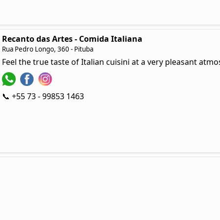
Recanto das Artes - Comida Italiana
Rua Pedro Longo, 360 - Pituba
Feel the true taste of Italian cuisini at a very pleasant at
📞 +55 73 - 99853 1463