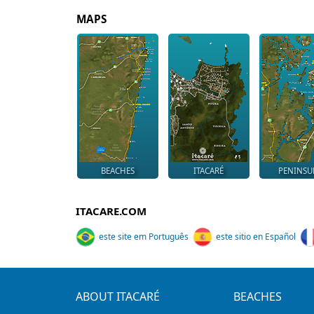
MAPS
BEACHES
ITACARÉ
PENINSU
ITACARE.COM
este site em Português
este sitio en Español
ABOUT ITACARÉ
BEACHES