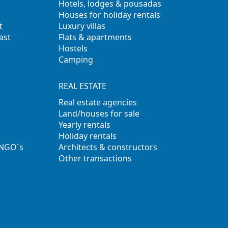
Hotels, lodges & pousadas
Houses for holiday rentals
t
Luxury villas
ast
Flats & apartments
Hostels
Camping
REAL ESTATE
Real estate agencies
Land/houses for sale
Yearly rentals
Holiday rentals
 NGO´s
Architects & constructors
Other transactions