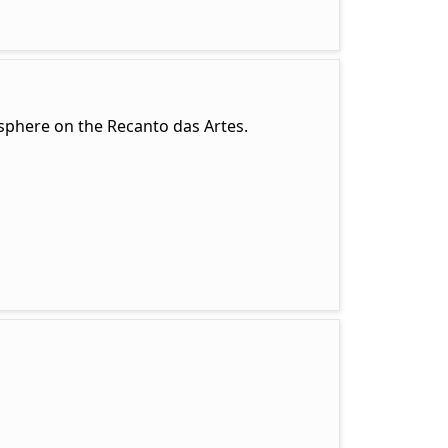
mosphere on the Recanto das Artes.