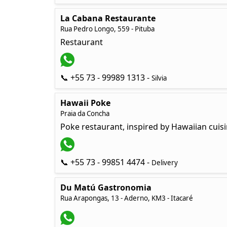
La Cabana Restaurante
Rua Pedro Longo, 559 - Pituba
Restaurant
📞 +55 73 - 99989 1313 -
Silvia
Hawaii Poke
Praia da Concha
Poke restaurant, inspired by Hawaiian cuis
📞 +55 73 - 99851 4474 -
Delivery
Du Matú Gastronomia
Rua Arapongas, 13 - Aderno, KM3 - Itacaré