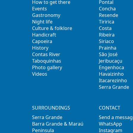
How to get there
Pontal
Events
Concha
Gastronomy
Resende
Night life
Tiririca
Culture & folklore
Costa
Handicraft
Ribeira
Capoeira
Siriaco
History
Prainha
Contas River
São José
Taboquinhas
Jeribucaçu
Photo gallery
Engenhoca
Videos
Havaizinho
Itacarezinho
Serra Grande
SURROUNDINGS
CONTACT
Serra Grande
Send a messag
Barra Grande & Maraú
WhatsApp
Peninsula
Instagram