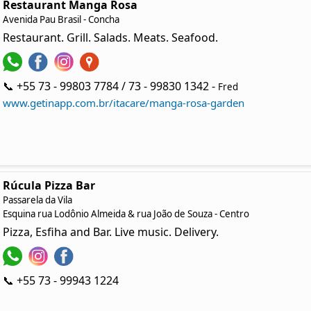
Restaurant Manga Rosa
Avenida Pau Brasil - Concha
Restaurant. Grill. Salads. Meats. Seafood.
📞 +55 73 - 99803 7784 / 73 - 99830 1342 -
Fred
www.getinapp.com.br/itacare/manga-rosa-garden
Rúcula Pizza Bar
Passarela da Vila
Esquina rua Lodônio Almeida & rua João de Souza - Centro
Pizza, Esfiha and Bar. Live music. Delivery.
📞 +55 73 - 99943 1224