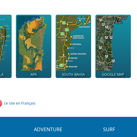
LA
APA
SOUTH BAHIA
GOOGLE MAP
ce site en Français
ADVENTURE
SURF