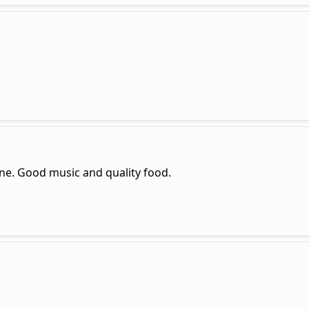
ine. Good music and quality food.