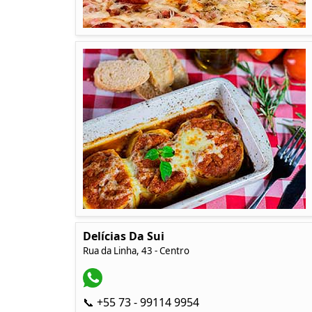
Delícias Da Sui
Rua da Linha, 43 - Centro
📞 +55 73 - 99114 9954