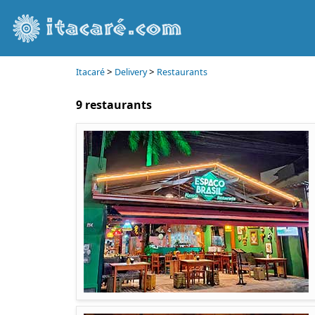
>
>
Itacaré
Delivery
Restaurants
9 restaurants