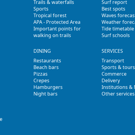
Trails & waterfalls
Surf report
Sports
Best spots
Tropical forest
Waves forecas
APA - Protected Area
Weather forec
Important points for
Tide timetable
walking on trails
Surf schools
DINING
SERVICES
Restaurants
Transport
Beach bars
Sports & tours
Pizzas
Commerce
Crepes
Delivery
Hamburgers
Institutions &
Night bars
Other services
e