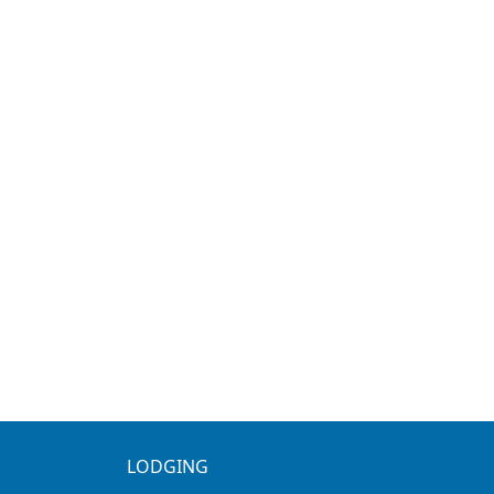
LODGING