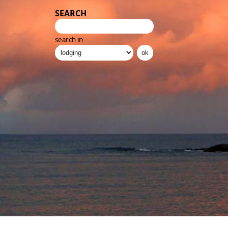
SEARCH
search in