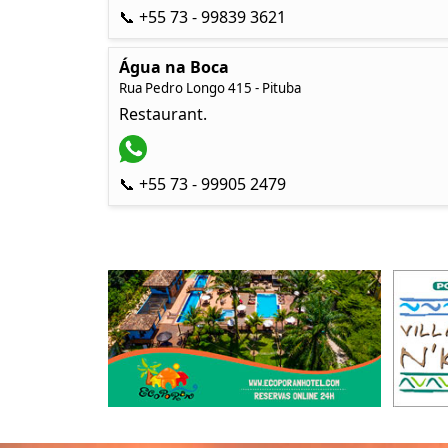
📞 +55 73 - 99839 3621
Água na Boca
Rua Pedro Longo 415 - Pituba
Restaurant.
📞 +55 73 - 99905 2479