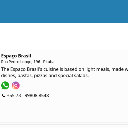
Espaço Brasil
Rua Pedro Longo, 196 - Pituba
The Espaço Brasil's cuisine is based on light meals, made wi
dishes, pastas, pizzas and special salads.
📞 +55 73 - 99808 8548