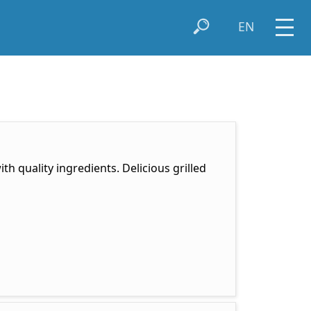
EN
th quality ingredients. Delicious grilled