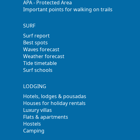
APA - Protected Area
Important points for walking on trails
SURF
Surf report
Best spots
Waves forecast
Weather forecast
Tide timetable
Surf schools
LODGING
Hotels, lodges & pousadas
Houses for holiday rentals
Luxury villas
Flats & apartments
Hostels
Camping