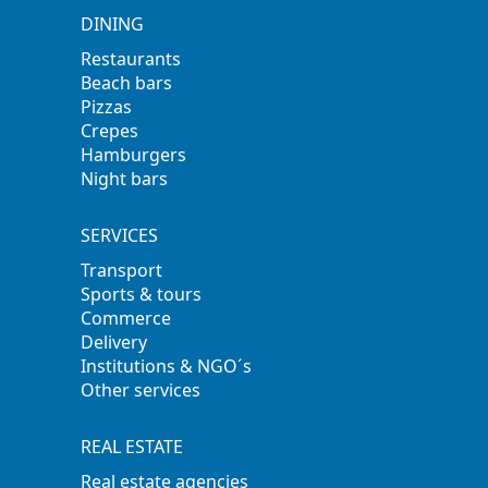
DINING
Restaurants
Beach bars
Pizzas
Crepes
Hamburgers
Night bars
SERVICES
Transport
Sports & tours
Commerce
Delivery
Institutions & NGO´s
Other services
REAL ESTATE
Real estate agencies