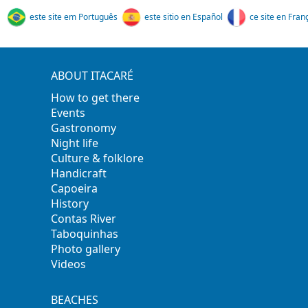
este site em Português
este sitio en Español
ce site en Fran
ABOUT ITACARÉ
How to get there
Events
Gastronomy
Night life
Culture & folklore
Handicraft
Capoeira
History
Contas River
Taboquinhas
Photo gallery
Videos
BEACHES