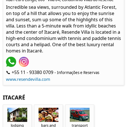
Incredible sea views, surrounded by Atlantic Forest,
on top of a hill that allows you to enjoy the sunrise
and sunset, sum up some of the highlights of this
villa. Less than a 5-minute walk from idyllic beaches
and the center of Itacaré, Resende Villa is located in a
high-end condominium with tennis and paddle tennis
courts and a helipad. One of the best luxury rental
homes in Itacaré.
📞 +55 11 - 93380 0709 -
Informações e Reservas
www.resendevilla.com
ITACARÉ
lodging
bars and
transport