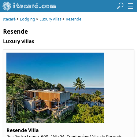
>
>
>
Itacaré
Lodging
Luxury villas
Resende
Resende
Luxury villas
Resende Villa
Rua Pedro Longo, 600 - Villa 04, Condomínio Villas do Resende