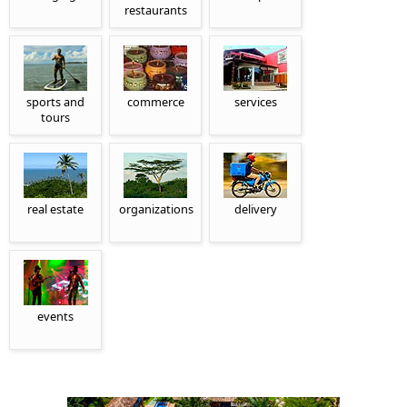
restaurants
sports and
commerce
services
tours
real estate
organizations
delivery
events