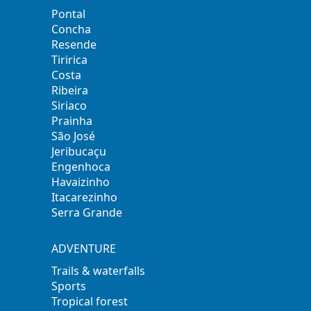
Pontal
Concha
Resende
Tiririca
Costa
Ribeira
Siriaco
Prainha
São José
Jeribucaçu
Engenhoca
Havaizinho
Itacarezinho
Serra Grande
ADVENTURE
Trails & waterfalls
Sports
Tropical forest