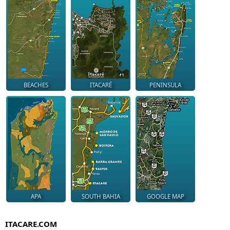
BEACHES
ITACARÉ
PENINSULA
APA
SOUTH BAHIA
GOOGLE MAP
ITACARE.COM