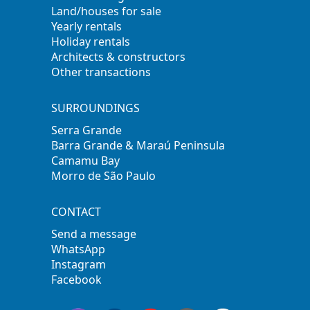
Land/houses for sale
Yearly rentals
Holiday rentals
Architects & constructors
Other transactions
SURROUNDINGS
Serra Grande
Barra Grande & Maraú Peninsula
Camamu Bay
Morro de São Paulo
CONTACT
Send a message
WhatsApp
Instagram
Facebook