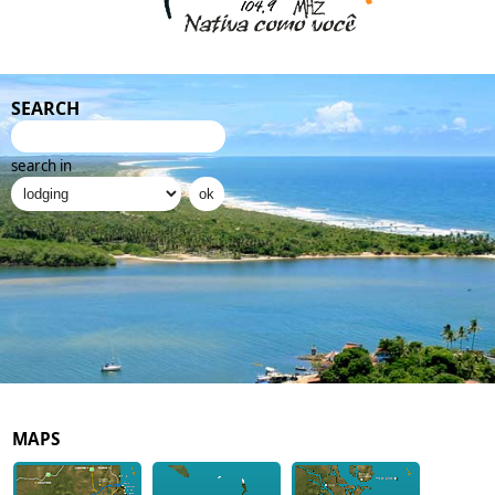
SEARCH
search in
MAPS